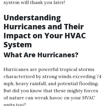
system will thank you later!
Understanding
Hurricanes and Their
Impact on Your HVAC
System
What Are Hurricanes?
Hurricanes are powerful tropical storms
characterized by strong winds exceeding 74
mph, heavy rainfall, and potential flooding.
But did you know that these mighty forces
of nature can wreak havoc on your HVAC
units too?