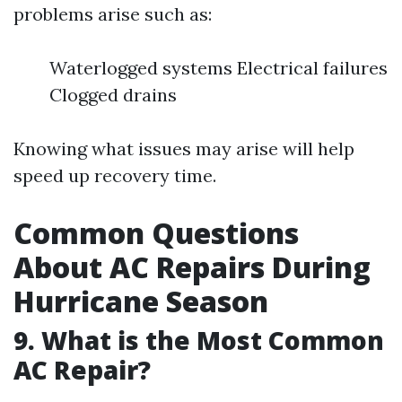
problems arise such as:
Waterlogged systems Electrical failures
Clogged drains
Knowing what issues may arise will help
speed up recovery time.
Common Questions
About AC Repairs During
Hurricane Season
9. What is the Most Common
AC Repair?