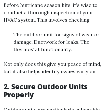
Before hurricane season hits, it’s wise to
conduct a thorough inspection of your
HVAC system. This involves checking:
The outdoor unit for signs of wear or
damage. Ductwork for leaks. The
thermostat functionality.
Not only does this give you peace of mind,
but it also helps identify issues early on.
2. Secure Outdoor Units
Properly
Outdoor units are particularly vulnerable