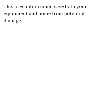
This precaution could save both your
equipment and home from potential
damage.