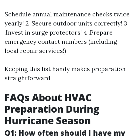
Schedule annual maintenance checks twice
yearly! 2 .Secure outdoor units correctly! 3
.Invest in surge protectors! 4 .Prepare
emergency contact numbers (including
local repair services!)
Keeping this list handy makes preparation
straightforward!
FAQs About HVAC
Preparation During
Hurricane Season
Q1: How often should I have my