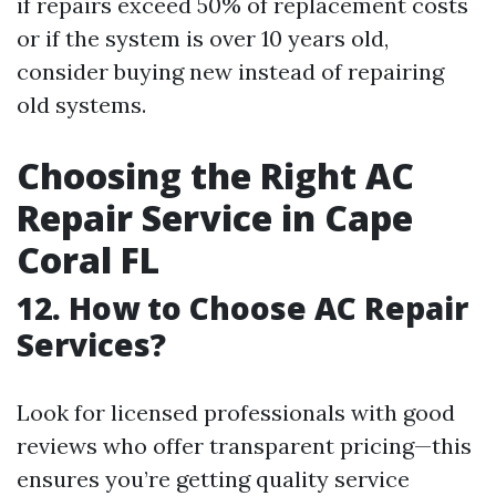
if repairs exceed 50% of replacement costs
or if the system is over 10 years old,
consider buying new instead of repairing
old systems.
Choosing the Right AC
Repair Service in Cape
Coral FL
12. How to Choose AC Repair
Services?
Look for licensed professionals with good
reviews who offer transparent pricing—this
ensures you’re getting quality service