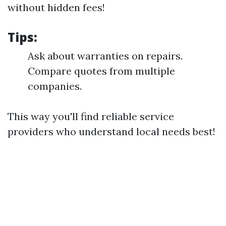
without hidden fees!
Tips:
Ask about warranties on repairs.
Compare quotes from multiple
companies.
This way you'll find reliable service
providers who understand local needs best!