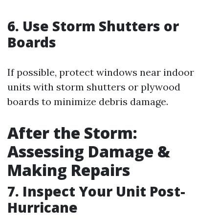
6. Use Storm Shutters or
Boards
If possible, protect windows near indoor
units with storm shutters or plywood
boards to minimize debris damage.
After the Storm:
Assessing Damage &
Making Repairs
7. Inspect Your Unit Post-
Hurricane