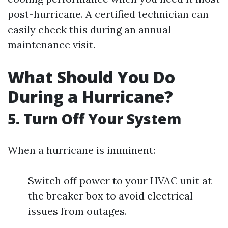
post-hurricane. A certified technician can
easily check this during an annual
maintenance visit.
What Should You Do
During a Hurricane?
5. Turn Off Your System
When a hurricane is imminent:
Switch off power to your HVAC unit at
the breaker box to avoid electrical
issues from outages.