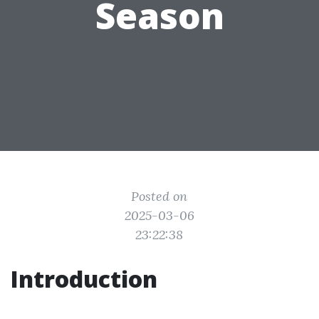
Season
Posted on
2025-03-06
23:22:38
Introduction