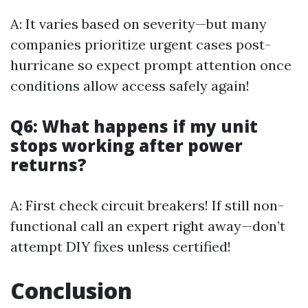
A: It varies based on severity—but many
companies prioritize urgent cases post-
hurricane so expect prompt attention once
conditions allow access safely again!
Q6: What happens if my unit
stops working after power
returns?
A: First check circuit breakers! If still non-
functional call an expert right away—don’t
attempt DIY fixes unless certified!
Conclusion