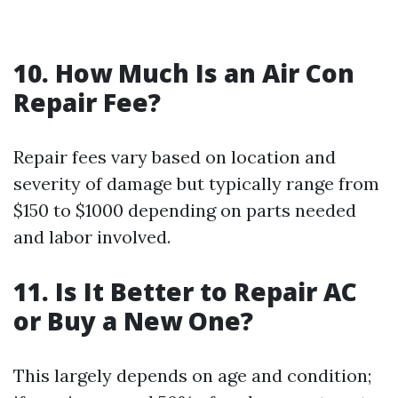
10. How Much Is an Air Con
Repair Fee?
Repair fees vary based on location and
severity of damage but typically range from
$150 to $1000 depending on parts needed
and labor involved.
11. Is It Better to Repair AC
or Buy a New One?
This largely depends on age and condition;