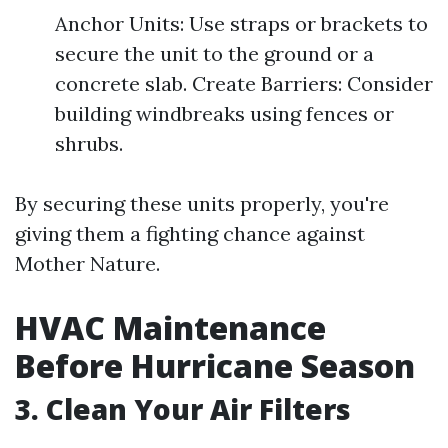
Anchor Units: Use straps or brackets to
secure the unit to the ground or a
concrete slab. Create Barriers: Consider
building windbreaks using fences or
shrubs.
By securing these units properly, you're
giving them a fighting chance against
Mother Nature.
HVAC Maintenance
Before Hurricane Season
3. Clean Your Air Filters