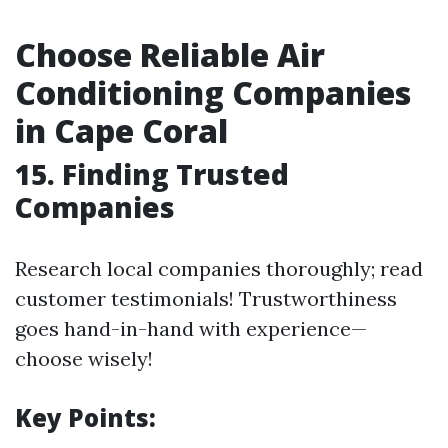
Choose Reliable Air
Conditioning Companies
in Cape Coral
15. Finding Trusted
Companies
Research local companies thoroughly; read
customer testimonials! Trustworthiness
goes hand-in-hand with experience—
choose wisely!
Key Points: