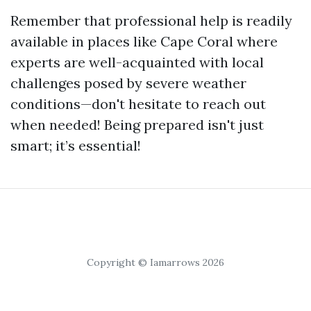
Remember that professional help is readily
available in places like Cape Coral where
experts are well-acquainted with local
challenges posed by severe weather
conditions—don't hesitate to reach out
when needed! Being prepared isn't just
smart; it’s essential!
Copyright © Iamarrows 2026