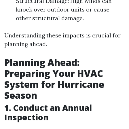
Structural Damage: High winds can
knock over outdoor units or cause
other structural damage.
Understanding these impacts is crucial for
planning ahead.
Planning Ahead:
Preparing Your HVAC
System for Hurricane
Season
1. Conduct an Annual
Inspection