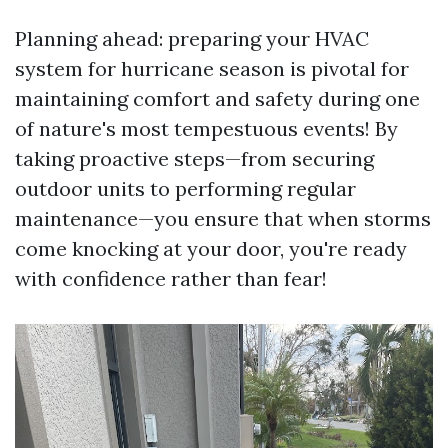
Planning ahead: preparing your HVAC
system for hurricane season is pivotal for
maintaining comfort and safety during one
of nature's most tempestuous events! By
taking proactive steps—from securing
outdoor units to performing regular
maintenance—you ensure that when storms
come knocking at your door, you're ready
with confidence rather than fear!