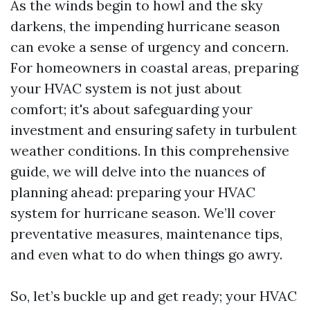
As the winds begin to howl and the sky
darkens, the impending hurricane season
can evoke a sense of urgency and concern.
For homeowners in coastal areas, preparing
your HVAC system is not just about
comfort; it's about safeguarding your
investment and ensuring safety in turbulent
weather conditions. In this comprehensive
guide, we will delve into the nuances of
planning ahead: preparing your HVAC
system for hurricane season. We’ll cover
preventative measures, maintenance tips,
and even what to do when things go awry.
So, let’s buckle up and get ready; your HVAC