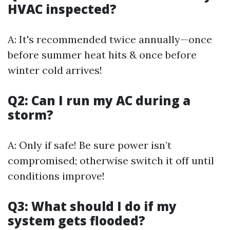
HVAC inspected?
A: It's recommended twice annually—once
before summer heat hits & once before
winter cold arrives!
Q2: Can I run my AC during a
storm?
A: Only if safe! Be sure power isn’t
compromised; otherwise switch it off until
conditions improve!
Q3: What should I do if my
system gets flooded?