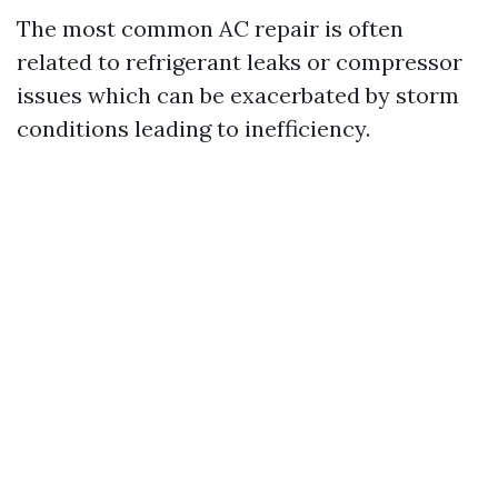
The most common AC repair is often
related to refrigerant leaks or compressor
issues which can be exacerbated by storm
conditions leading to inefficiency.