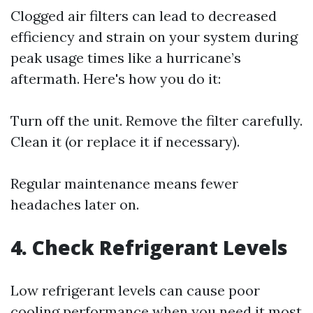
Clogged air filters can lead to decreased
efficiency and strain on your system during
peak usage times like a hurricane’s
aftermath. Here's how you do it:
Turn off the unit. Remove the filter carefully.
Clean it (or replace it if necessary).
Regular maintenance means fewer
headaches later on.
4. Check Refrigerant Levels
Low refrigerant levels can cause poor
cooling performance when you need it most