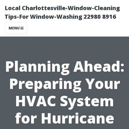
Local Charlottesville-Window-Cleaning
Tips-For Window-Washing 22980 8916
MENU
Planning Ahead:
Preparing Your
HVAC System
for Hurricane