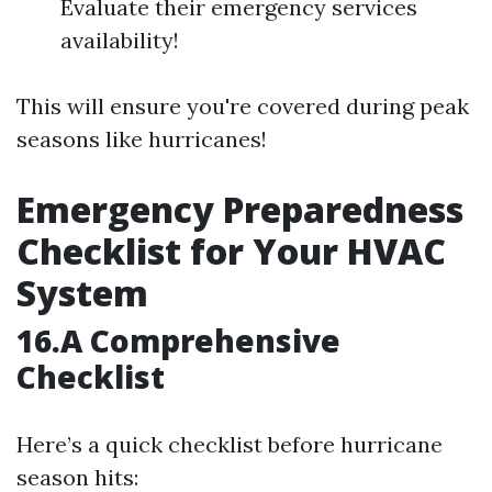
Evaluate their emergency services
availability!
This will ensure you're covered during peak
seasons like hurricanes!
Emergency Preparedness
Checklist for Your HVAC
System
16.A Comprehensive
Checklist
Here’s a quick checklist before hurricane
season hits: