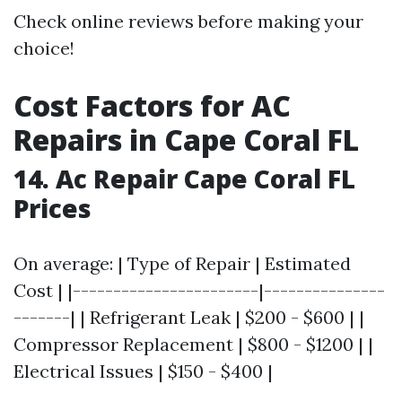
Check online reviews before making your
choice!
Cost Factors for AC
Repairs in Cape Coral FL
14. Ac Repair Cape Coral FL
Prices
On average: | Type of Repair | Estimated
Cost | |-----------------------|---------------
-------| | Refrigerant Leak | $200 - $600 | |
Compressor Replacement | $800 - $1200 | |
Electrical Issues | $150 - $400 |