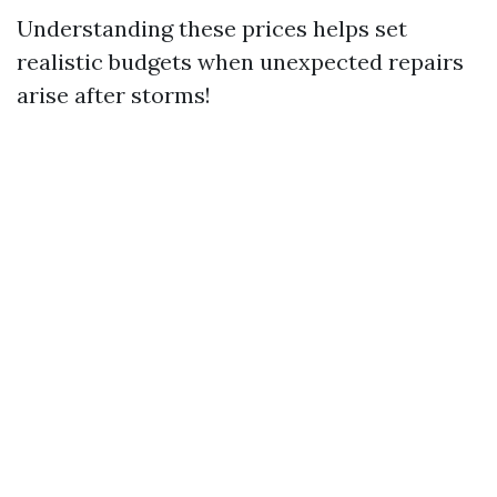
Understanding these prices helps set
realistic budgets when unexpected repairs
arise after storms!