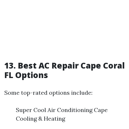
13. Best AC Repair Cape Coral
FL Options
Some top-rated options include:
Super Cool Air Conditioning Cape
Cooling & Heating