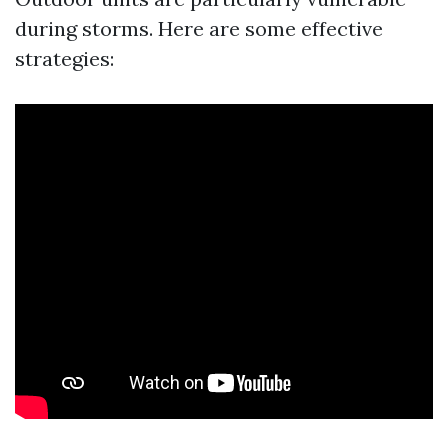
during storms. Here are some effective
strategies: