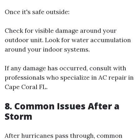
Once it's safe outside:
Check for visible damage around your
outdoor unit. Look for water accumulation
around your indoor systems.
If any damage has occurred, consult with
professionals who specialize in AC repair in
Cape Coral FL.
8. Common Issues After a
Storm
After hurricanes pass through, common