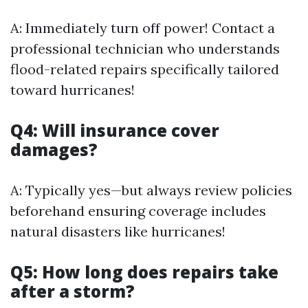
A: Immediately turn off power! Contact a
professional technician who understands
flood-related repairs specifically tailored
toward hurricanes!
Q4: Will insurance cover
damages?
A: Typically yes—but always review policies
beforehand ensuring coverage includes
natural disasters like hurricanes!
Q5: How long does repairs take
after a storm?