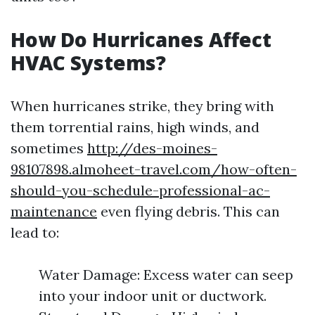
How Do Hurricanes Affect
HVAC Systems?
When hurricanes strike, they bring with
them torrential rains, high winds, and
sometimes
http://des-moines-
98107898.almoheet-travel.com/how-often-
should-you-schedule-professional-ac-
maintenance
even flying debris. This can
lead to:
Water Damage: Excess water can seep
into your indoor unit or ductwork.