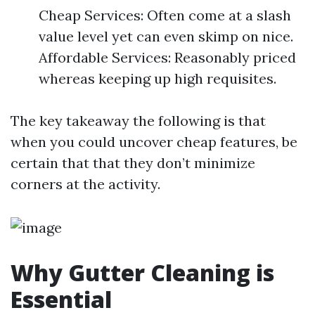
Cheap Services: Often come at a slash
value level yet can even skimp on nice.
Affordable Services: Reasonably priced
whereas keeping up high requisites.
The key takeaway the following is that
when you could uncover cheap features, be
certain that that they don’t minimize
corners at the activity.
Why Gutter Cleaning is
Essential