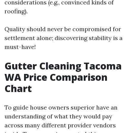
considerations (e.g., convinced kinds of
roofing).
Quality should never be compromised for
settlement alone; discovering stability is a
must-have!
Gutter Cleaning Tacoma
WA Price Comparison
Chart
To guide house owners superior have an
understanding of what they would pay
across many different provider vendors