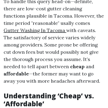
To handle this query head-on—definite,
there are low-cost gutter cleaning
functions plausible in Tacoma. However, the
time period "reasonable" usally comes
Gutter Washing In Tacoma
with caveats.
The satisfactory of service varies widely
among providers. Some prone be offering
cut down fees but would possibly not give
the thorough process you assume. It’s
needed to tell apart between
cheap
and
affordable
—the former may want to go
away you with more headaches afterward.
Understanding ‘Cheap’ vs.
‘Affordable’