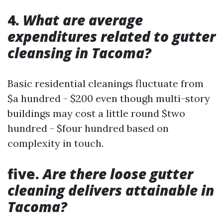
4.
What are average
expenditures related to gutter
cleansing in Tacoma?
Basic residential cleanings fluctuate from
$a hundred - $200 even though multi-story
buildings may cost a little round $two
hundred - $four hundred based on
complexity in touch.
five.
Are there loose gutter
cleaning delivers attainable in
Tacoma?