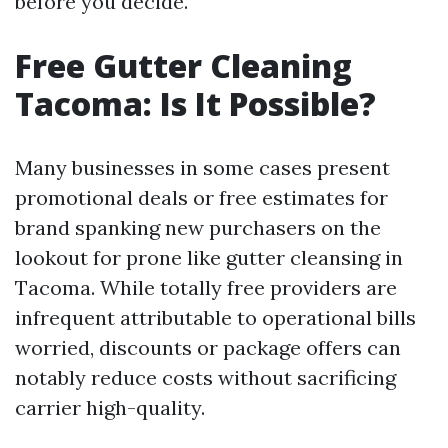
before you decide.
Free Gutter Cleaning
Tacoma: Is It Possible?
Many businesses in some cases present
promotional deals or free estimates for
brand spanking new purchasers on the
lookout for prone like gutter cleansing in
Tacoma. While totally free providers are
infrequent attributable to operational bills
worried, discounts or package offers can
notably reduce costs without sacrificing
carrier high-quality.