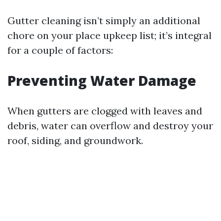
Gutter cleaning isn’t simply an additional
chore on your place upkeep list; it’s integral
for a couple of factors:
Preventing Water Damage
When gutters are clogged with leaves and
debris, water can overflow and destroy your
roof, siding, and groundwork.