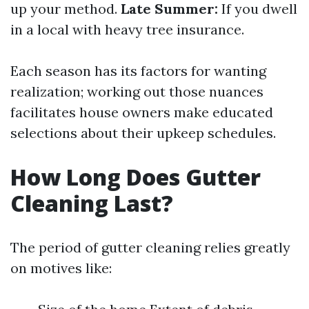
up your method.
Late Summer:
If you dwell
in a local with heavy tree insurance.
Each season has its factors for wanting
realization; working out those nuances
facilitates house owners make educated
selections about their upkeep schedules.
How Long Does Gutter
Cleaning Last?
The period of gutter cleaning relies greatly
on motives like: