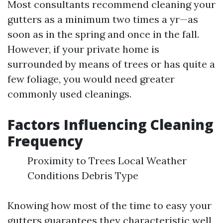
Most consultants recommend cleaning your
gutters as a minimum two times a yr—as
soon as in the spring and once in the fall.
However, if your private home is
surrounded by means of trees or has quite a
few foliage, you would need greater
commonly used cleanings.
Factors Influencing Cleaning
Frequency
Proximity to Trees Local Weather
Conditions Debris Type
Knowing how most of the time to easy your
gutters guarantees they characteristic well