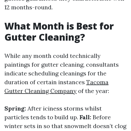
12 months-round.
What Month is Best for
Gutter Cleaning?
While any month could technically
paintings for gutter cleaning, consultants
indicate scheduling cleanings for the
duration of certain instances
Tacoma
Gutter Cleaning Company
of the year:
Spring:
After iciness storms whilst
particles tends to build up.
Fall:
Before
winter sets in so that snowmelt doesn’t clog