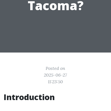
Tacoma?
Posted on
2025-06-27
11:23:50
Introduction