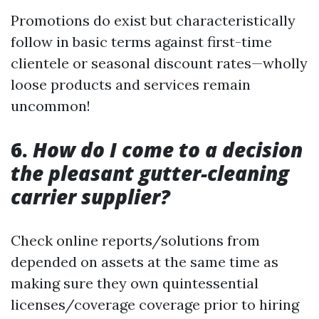
Promotions do exist but characteristically
follow in basic terms against first-time
clientele or seasonal discount rates—wholly
loose products and services remain
uncommon!
6.
How do I come to a decision
the pleasant gutter-cleaning
carrier supplier?
Check online reports/solutions from
depended on assets at the same time as
making sure they own quintessential
licenses/coverage coverage prior to hiring