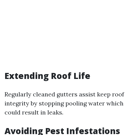
Extending Roof Life
Regularly cleaned gutters assist keep roof
integrity by stopping pooling water which
could result in leaks.
Avoiding Pest Infestations