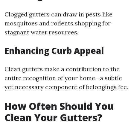
Clogged gutters can draw in pests like
mosquitoes and rodents shopping for
stagnant water resources.
Enhancing Curb Appeal
Clean gutters make a contribution to the
entire recognition of your home—a subtle
yet necessary component of belongings fee.
How Often Should You
Clean Your Gutters?