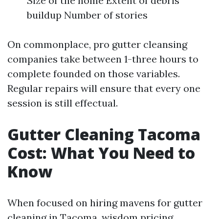
Size of the home Extent of debris
buildup Number of stories
On commonplace, pro gutter cleansing
companies take between 1-three hours to
complete founded on those variables.
Regular repairs will ensure that every one
session is still effectual.
Gutter Cleaning Tacoma
Cost: What You Need to
Know
When focused on hiring mavens for gutter
cleaning in Tacoma, wisdom pricing