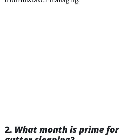
2.
What month is prime for
gutter cleaning?