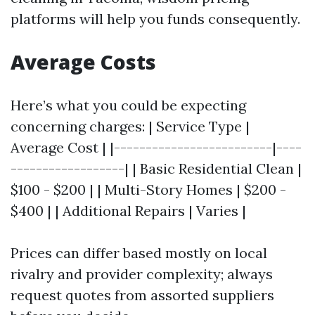
platforms will help you funds consequently.
Average Costs
Here’s what you could be expecting
concerning charges: | Service Type |
Average Cost | |-------------------------|----
------------------| | Basic Residential Clean |
$100 - $200 | | Multi-Story Homes | $200 -
$400 | | Additional Repairs | Varies |
Prices can differ based mostly on local
rivalry and provider complexity; always
request quotes from assorted suppliers