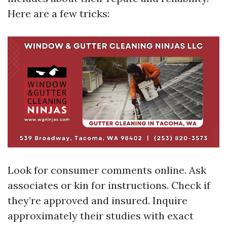
Here are a few tricks:
Look for consumer comments online. Ask
associates or kin for instructions. Check if
they’re approved and insured. Inquire
approximately their studies with exact