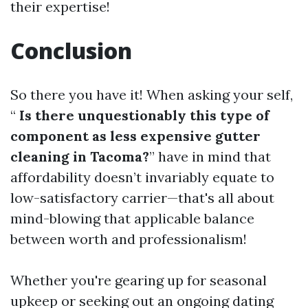
their expertise!
Conclusion
So there you have it! When asking your self,
“
Is there unquestionably this type of
component as less expensive gutter
cleaning in Tacoma?
” have in mind that
affordability doesn’t invariably equate to
low-satisfactory carrier—that's all about
mind-blowing that applicable balance
between worth and professionalism!
Whether you're gearing up for seasonal
upkeep or seeking out an ongoing dating