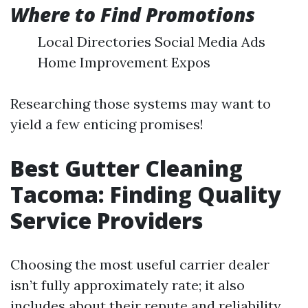
Where to Find Promotions
Local Directories Social Media Ads
Home Improvement Expos
Researching those systems may want to
yield a few enticing promises!
Best Gutter Cleaning
Tacoma: Finding Quality
Service Providers
Choosing the most useful carrier dealer
isn’t fully approximately rate; it also
includes about their repute and reliability.