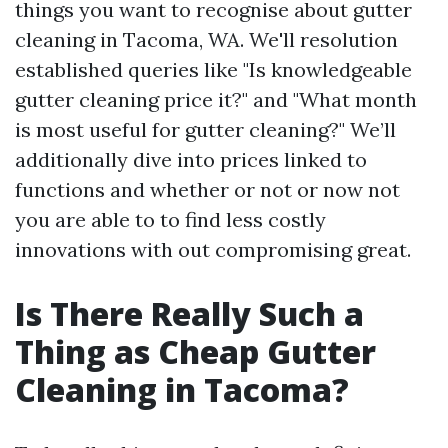
things you want to recognise about gutter
cleaning in Tacoma, WA. We'll resolution
established queries like "Is knowledgeable
gutter cleaning price it?" and "What month
is most useful for gutter cleaning?" We’ll
additionally dive into prices linked to
functions and whether or not or now not
you are able to to find less costly
innovations with out compromising great.
Is There Really Such a
Thing as Cheap Gutter
Cleaning in Tacoma?