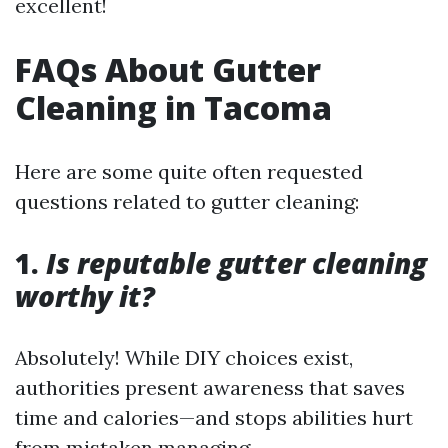
excellent!
FAQs About Gutter
Cleaning in Tacoma
Here are some quite often requested
questions related to gutter cleaning:
1.
Is reputable gutter cleaning
worthy it?
Absolutely! While DIY choices exist,
authorities present awareness that saves
time and calories—and stops abilities hurt
from mistaken managing.