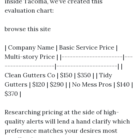
inside Tacoma, we’ve created this
evaluation chart:
browse this site
| Company Name | Basic Service Price |
Multi-story Price | |----------------------|---
------------------|----------------------| |
Clean Gutters Co | $150 | $350 | | Tidy
Gutters | $120 | $290 | | No Mess Pros | $140 |
$370 |
Researching pricing at the side of high-
quality alerts will lend a hand clarify which
preference matches your desires most