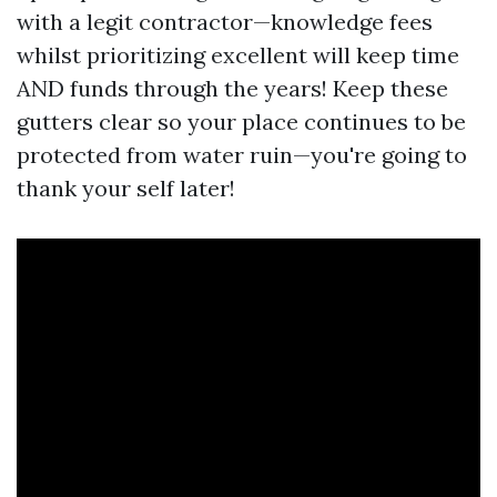
with a legit contractor—knowledge fees
whilst prioritizing excellent will keep time
AND funds through the years! Keep these
gutters clear so your place continues to be
protected from water ruin—you're going to
thank your self later!