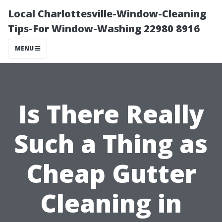
Local Charlottesville-Window-Cleaning
Tips-For Window-Washing 22980 8916
MENU
Is There Really
Such a Thing as
Cheap Gutter
Cleaning in