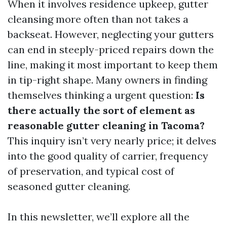
When it involves residence upkeep, gutter
cleansing more often than not takes a
backseat. However, neglecting your gutters
can end in steeply-priced repairs down the
line, making it most important to keep them
in tip-right shape. Many owners in finding
themselves thinking a urgent question:
Is
there actually the sort of element as
reasonable gutter cleaning in Tacoma?
This inquiry isn’t very nearly price; it delves
into the good quality of carrier, frequency
of preservation, and typical cost of
seasoned gutter cleaning.
In this newsletter, we’ll explore all the