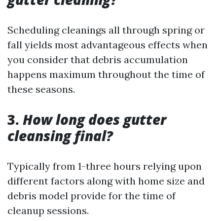
Scheduling cleanings all through spring or
fall yields most advantageous effects when
you consider that debris accumulation
happens maximum throughout the time of
these seasons.
3.
How long does gutter
cleansing final?
Typically from 1-three hours relying upon
different factors along with home size and
debris model provide for the time of
cleanup sessions.