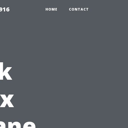
916
HOME
CONTACT
k
ox
ane