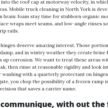
 into the roof cap at motorway velocity, in whic
ess. Mobile truck cleaning in North York is dev
in brain: foam stay time for stubborn organic mo
place wraps meet seams, and low-angle rinses s
ip rails.
 hinges deserve amazing interest. Those portio
 damp, and in wintry weather they create brine 
s up corrosion. We want to treat these areas wit
ak, then rinse at reasonable rigidity and look in
ir washing with a quarterly protectant on hinge
ate, you chop the possibility of a frozen ramp in
ecision that saves a carrier name.
 communique, with out the f