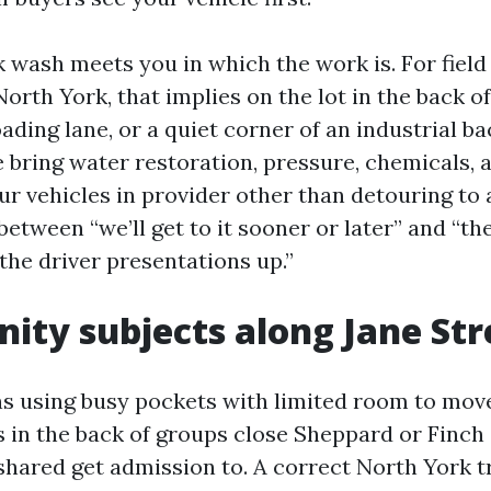
k wash meets you in which the work is. For field
North York, that implies on the lot in the back of
ading lane, or a quiet corner of an industrial b
 bring water restoration, pressure, chemicals, 
ur vehicles in provider other than detouring to a 
between “we’ll get to it sooner or later” and “the
the driver presentations up.”
nity subjects along Jane Str
ns using busy pockets with limited room to mov
 in the back of groups close Sheppard or Finch 
shared get admission to. A correct North York 