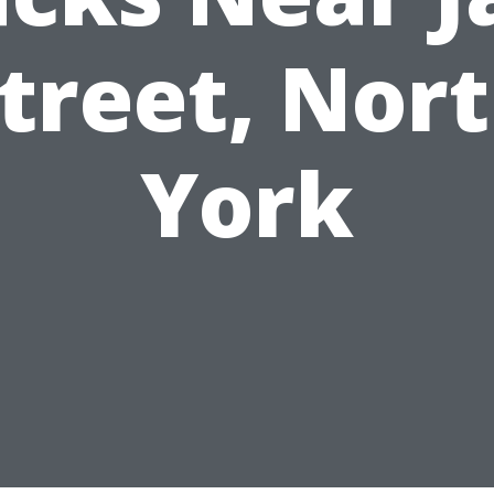
treet, Nor
York