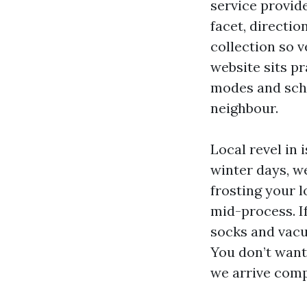
service provide
facet, directio
collection so v
website sits pr
modes and sche
neighbour.
Local revel in
winter days, w
frosting your l
mid-process. I
socks and vacu
You don’t want
we arrive comp