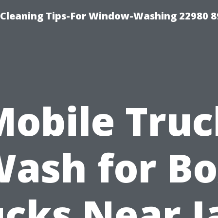
-Cleaning Tips-For Window-Washing 22980 8
Mobile Truc
ash for B
ucks Near J