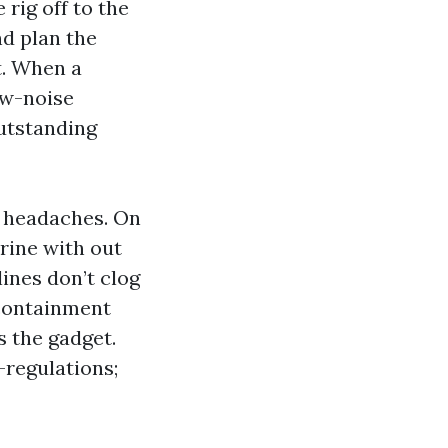
rig off to the
nd plan the
st. When a
ow-noise
outstanding
e headaches. On
rine with out
lines don’t clog
 containment
 the gadget.
-regulations;