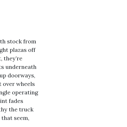
rth stock from
ght plazas off
, they’re
cts underneath
-up doorways,
rt over wheels
ingle operating
aint fades
thy the truck
o that seem,