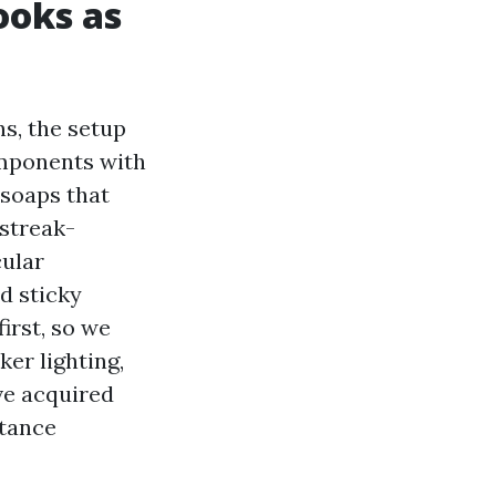
ooks as
ns, the setup
omponents with
 soaps that
 streak-
cular
d sticky
irst, so we
er lighting,
ve acquired
stance