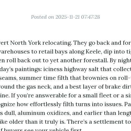
Posted on 2025-11-21 07:47:28
vert North York relocating. They go back and fo
ehouses to retail bays along Keele, dip into ti
en roll back out to yet another forestall. By night
day’s paintings: iciness highway salt that colle
 seams, summer time filth that brownies on roll
ound the gas neck, and a best layer of brake di
ine. If you’re answerable for a small fleet or a s
gnize how effortlessly filth turns into issues. P
s dull, aluminum oxidizes, and earlier than leng
ike older than it truly is. There’s a settlement t
 buyers see your vehicle first.