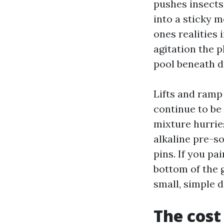
pushes insects
into a sticky m
ones realities 
agitation the 
pool beneath dr
Lifts and ramp
continue to be
mixture hurrie
alkaline pre-so
pins. If you pa
bottom of the g
small, simple d
The cost