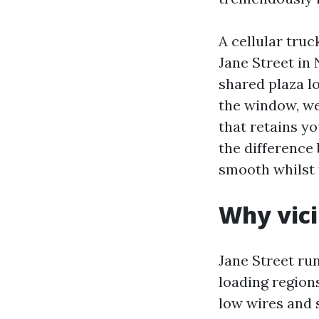
A cellular truc
Jane Street in 
shared plaza lo
the window, we
that retains yo
the difference 
smooth whilst 
Why vici
Jane Street ru
loading regions
low wires and 