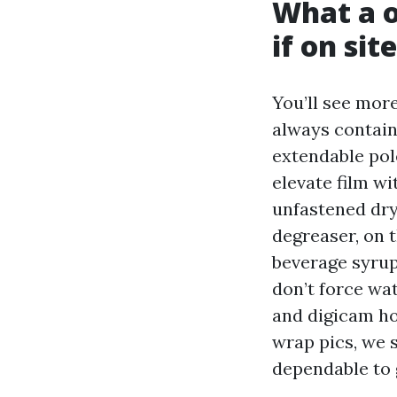
What a o
if on site
You’ll see more
always contain
extendable pol
elevate film wi
unfastened dry
degreaser, on t
beverage syrup
don’t force wa
and digicam ho
wrap pics, we 
dependable to g