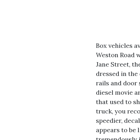
Box vehicles a
Weston Road war
Jane Street, th
dressed in the 
rails and door
diesel movie ar
that used to sh
truck, you reco
speedier, decal
appears to be l
tremendously if