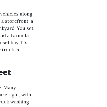
 vehicles along
 a storefront, a
ackyard. You set
and a formula
set bay. It’s
 truck is
eet
e. Many
are tight, with
truck washing