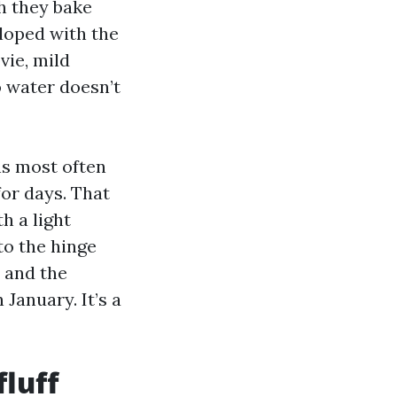
h they bake
eloped with the
vie, mild
o water doesn’t
ns most often
for days. That
h a light
to the hinge
s and the
 January. It’s a
luff