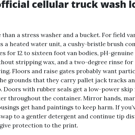
fficial cellular truck wash l
 than a stress washer and a bucket. For field va
s a heated water unit, a cushy-bristle brush c
es for 12 to sixteen foot van bodies, pH-genuine
thout stripping wax, and a two-degree rinse for
ing. Floors and raise gates probably want parti
he grounds that they carry pallet jack tracks an
. Doors with rubber seals get a low-power skip f
ter throughout the container. Mirror hands, mark
usings get hand paintings to keep harm. If you’
swap to a gentler detergent and continue tip di
ive protection to the print.