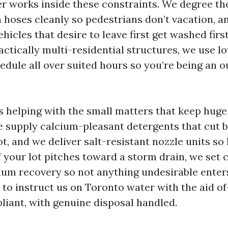
r works inside these constraints. We degree the 
n hoses cleanly so pedestrians don’t vacation, a
ehicles that desire to leave first get washed fir
actically multi-residential structures, we use l
dule all over suited hours so you’re being an 
 is helping with the small matters that keep hug
e supply calcium-pleasant detergents that cut b
ot, and we deliver salt-resistant nozzle units so 
f your lot pitches toward a storm drain, we set
um recovery so not anything undesirable enters
 to instruct us on Toronto water with the aid of
liant, with genuine disposal handled.