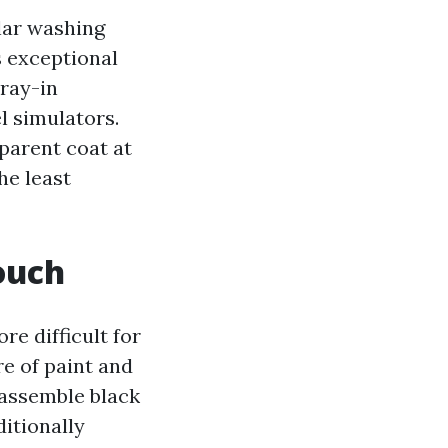
lar washing
s exceptional
pray-in
l simulators.
sparent coat at
he least
ouch
e difficult for
re of paint and
 assemble black
itionally