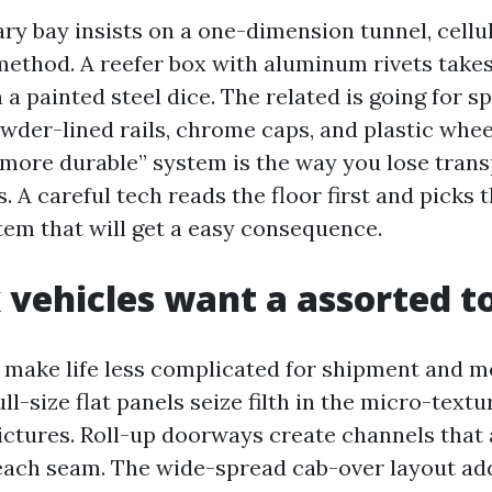
ry bay insists on a one-dimension tunnel, cellu
 method. A reefer box with aluminum rivets take
a painted steel dice. The related is going for s
wder-lined rails, chrome caps, and plastic whee
t more durable” system is the way you lose tran
. A careful tech reads the floor first and picks t
tem that will get a easy consequence.
vehicles want a assorted t
 make life less complicated for shipment and mor
ll-size flat panels seize filth in the micro-textu
ctures. Roll-up doorways create channels that
each seam. The wide-spread cab-over layout add