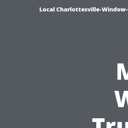
Local Charlottesville-Window
W
Tr