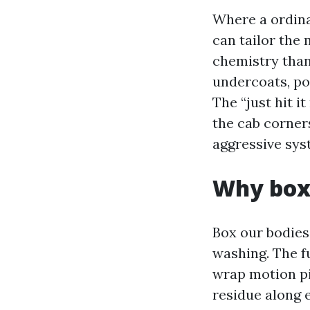
Where a ordina
can tailor the
chemistry than 
undercoats, po
The “just hit i
the cab corners
aggressive sys
Why box 
Box our bodies
washing. The fu
wrap motion pi
residue along 