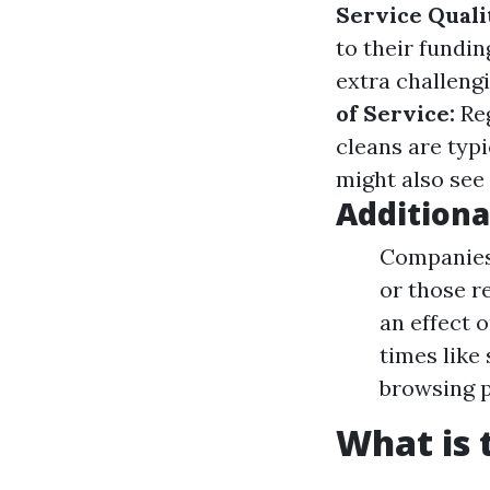
Service Quali
to their fundin
extra challeng
of Service:
Reg
cleans are typi
might also see 
Additiona
Companies 
or those r
an effect 
times like
browsing p
What is 