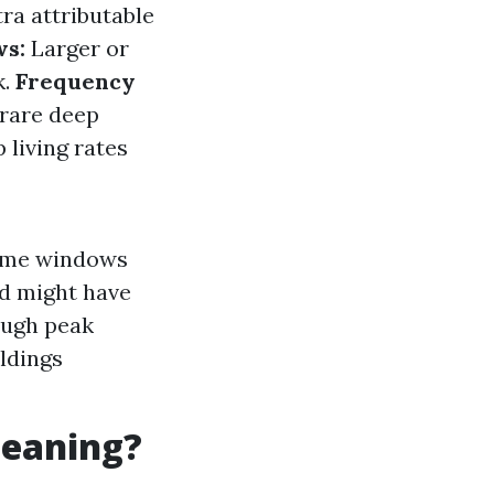
ra attributable
ws:
Larger or
k.
Frequency
 rare deep
 living rates
home windows
nd might have
rough peak
ldings
leaning?