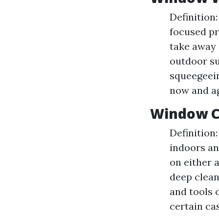
Definition
focused pr
take away a
outdoor s
squeegeein
now and a
Window C
Definition
indoors and
on either 
deep clean
and tools 
certain ca