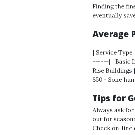
Finding the fi
eventually sav
Average 
| Service Type 
------| | Basic
Rise Buildings 
$50 - $one hundr
Tips for 
Always ask for 
out for season
Check on-line 