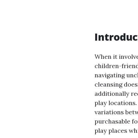
Introduc
When it involv
children-frien
navigating unc
cleansing doesn
additionally r
play locations.
variations bet
purchasable fo
play places wh