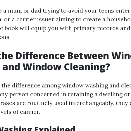
 a mum or dad trying to avoid your teens entert
, or a carrier issuer aiming to create a househ
 e book will equip you with primary records an
ons.
 the Difference Between Wi
 and Window Cleaning?
the difference among window washing and clea
any person concerned in retaining a dwelling or 
rases are routinely used interchangeably, they
vels of carrier.
ashing Explained