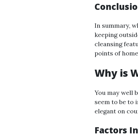
Conclusio
In summary, w
keeping outsid
cleansing featu
points of home
Why is W
You may well b
seem to be to 
elegant on cou
Factors I