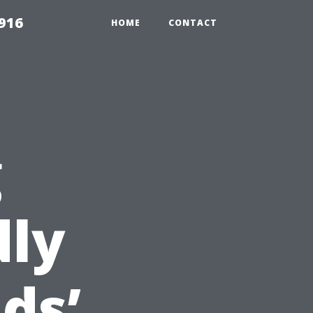
916
HOME
CONTACT
g
dly
ds’