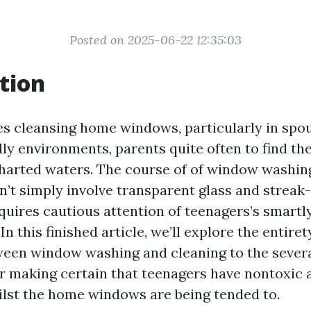
Posted on 2025-06-22 12:35:03
tion
es cleansing home windows, particularly in spo
dly environments, parents quite often to find t
harted waters. The course of of window washi
’t simply involve transparent glass and streak-l
equires cautious attention of teenagers’s smartl
 In this finished article, we’ll explore the entire
ween window washing and cleaning to the sever
r making certain that teenagers have nontoxic 
ilst the home windows are being tended to.