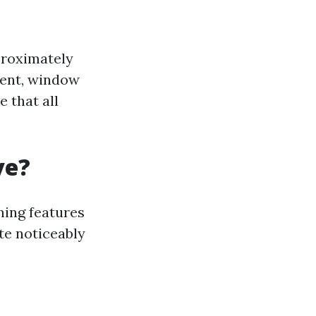
proximately
ment, window
e that all
ve?
ning features
te noticeably