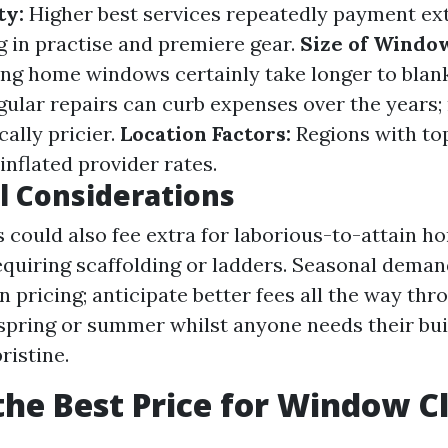
ty:
Higher best services repeatedly payment ext
g in practise and premiere gear.
Size of Windo
ing home windows certainly take longer to blan
ular repairs can curb expenses over the years;
cally pricier.
Location Factors:
Regions with top
inflated provider rates.
l Considerations
could also fee extra for laborious-to-attain 
equiring scaffolding or ladders. Seasonal dema
on pricing; anticipate better fees all the way th
 spring or summer whilst anyone needs their bui
ristine.
the Best Price for Window C