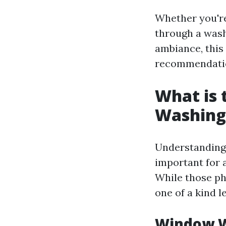
Whether you're
through a wash
ambiance, this
recommendati
What is
Washing
Understanding 
important for 
While those ph
one of a kind le
Window W