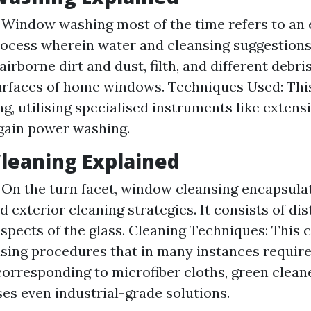
: Window washing most of the time refers to an 
ocess wherein water and cleansing suggestions
irborne dirt and dust, filth, and different debri
urfaces of home windows. Techniques Used: Th
g, utilising specialised instruments like extens
gain power washing.
leaning Explained
: On the turn facet, window cleansing encapsula
 exterior cleaning strategies. It consists of di
aspects of the glass. Cleaning Techniques: This
sing procedures that in many instances requir
corresponding to microfiber cloths, green cleane
ses even industrial-grade solutions.