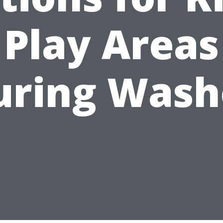
Play Areas
uring Wash