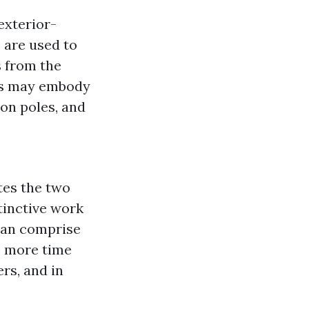
exterior-
 are used to
s from the
is may embody
ion poles, and
tes the two
stinctive work
 can comprise
e more time
rs, and in