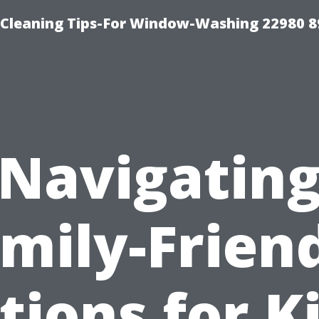
-Cleaning Tips-For Window-Washing 22980 8
Navigatin
mily-Frien
tions for Ki