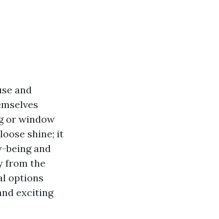
use and
hemselves
ng or window
oose shine; it
y-being and
ty from the
al options
and exciting