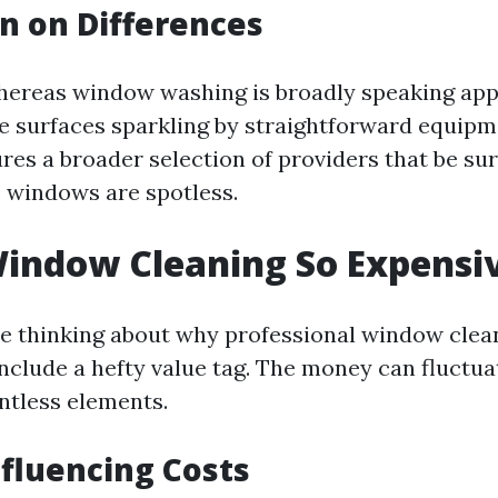
n on Differences
hereas window washing is broadly speaking ap
e surfaces sparkling by straightforward equip
res a broader selection of providers that be sur
 windows are spotless.
indow Cleaning So Expensi
e thinking about why professional window clea
include a hefty value tag. The money can fluctua
ntless elements.
nfluencing Costs