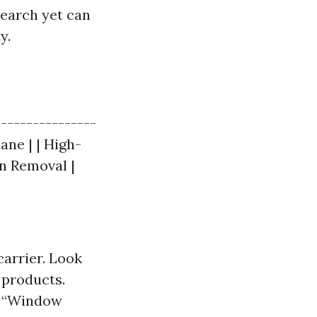
search yet can
y.
|---------------
ane | | High-
in Removal |
carrier. Look
 products.
an “Window