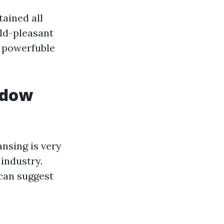
ained all
old-pleasant
d powerfuble
ndow
nsing is very
industry.
 can suggest