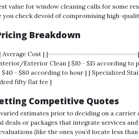
nest value for window cleaning calls for some re
e you check devoid of compromising high-qualit
Pricing Breakdown
| Average Cost | |--------------------------------
 Interior/Exterior Clean | $10 - $15 according to p
| $40 - $80 according to hour | | Specialized Sta
ed fifty flat fee |
Getting Competitive Quotes
varied estimates prior to deciding on a carrier 
al deals or packages that integrate services and
evaluations (like the ones you’d locate less th