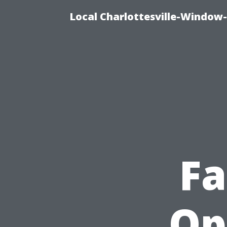
Local Charlottesville-Window
Fa
Op