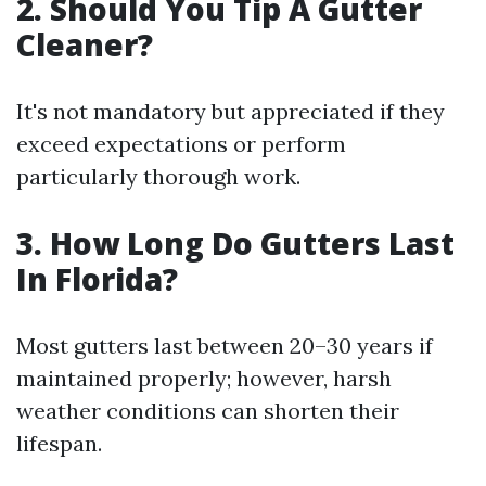
2. Should You Tip A Gutter
Cleaner?
It's not mandatory but appreciated if they
exceed expectations or perform
particularly thorough work.
3. How Long Do Gutters Last
In Florida?
Most gutters last between 20–30 years if
maintained properly; however, harsh
weather conditions can shorten their
lifespan.