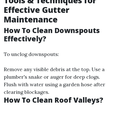
Tools & Techniques for
Effective Gutter
Maintenance
How To Clean Downspouts
Effectively?
To unclog downspouts:
Remove any visible debris at the top. Use a
plumber's snake or auger for deep clogs.
Flush with water using a garden hose after
clearing blockages.
How To Clean Roof Valleys?