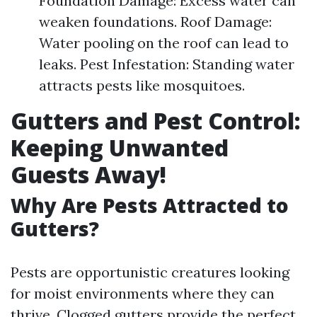
Foundation Damage: Excess water can
weaken foundations. Roof Damage:
Water pooling on the roof can lead to
leaks. Pest Infestation: Standing water
attracts pests like mosquitoes.
Gutters and Pest Control:
Keeping Unwanted
Guests Away!
Why Are Pests Attracted to
Gutters?
Pests are opportunistic creatures looking
for moist environments where they can
thrive. Clogged gutters provide the perfect