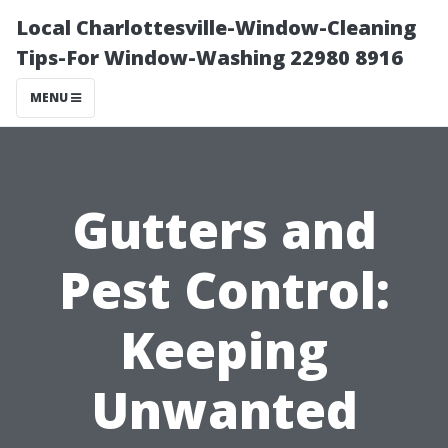
Local Charlottesville-Window-Cleaning
Tips-For Window-Washing 22980 8916
MENU
Gutters and
Pest Control:
Keeping
Unwanted