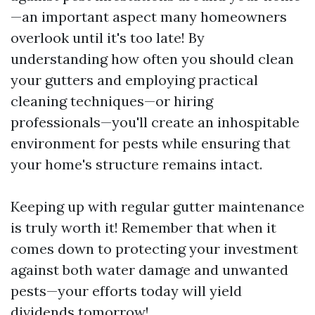
—an important aspect many homeowners
overlook until it's too late! By
understanding how often you should clean
your gutters and employing practical
cleaning techniques—or hiring
professionals—you'll create an inhospitable
environment for pests while ensuring that
your home's structure remains intact.
Keeping up with regular gutter maintenance
is truly worth it! Remember that when it
comes down to protecting your investment
against both water damage and unwanted
pests—your efforts today will yield
dividends tomorrow!