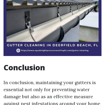
Conclusion
In conclusion, maintaining your gutters is
essential not only for preventing water
damage but also as an effective measure
against pest infestations around your home