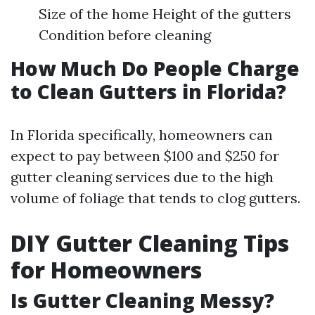
Size of the home Height of the gutters
Condition before cleaning
How Much Do People Charge
to Clean Gutters in Florida?
In Florida specifically, homeowners can
expect to pay between $100 and $250 for
gutter cleaning services due to the high
volume of foliage that tends to clog gutters.
DIY Gutter Cleaning Tips
for Homeowners
Is Gutter Cleaning Messy?