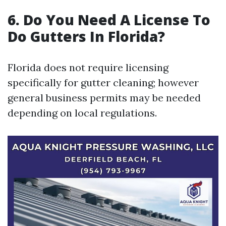
6. Do You Need A License To
Do Gutters In Florida?
Florida does not require licensing
specifically for gutter cleaning; however
general business permits may be needed
depending on local regulations.