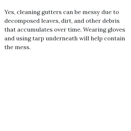
Yes, cleaning gutters can be messy due to
decomposed leaves, dirt, and other debris
that accumulates over time. Wearing gloves
and using tarp underneath will help contain
the mess.