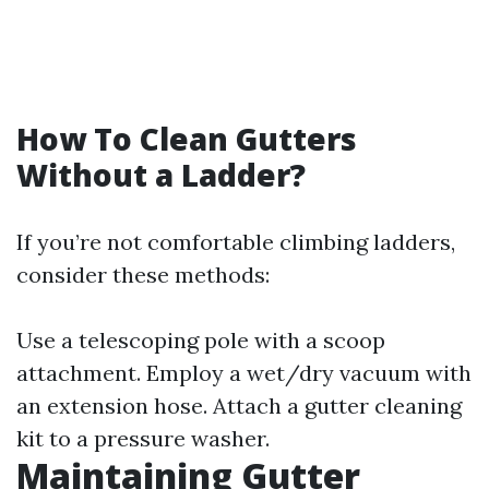
How To Clean Gutters
Without a Ladder?
If you’re not comfortable climbing ladders,
consider these methods:
Use a telescoping pole with a scoop
attachment. Employ a wet/dry vacuum with
an extension hose. Attach a gutter cleaning
kit to a pressure washer.
Maintaining Gutter