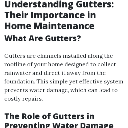
Understanding Gutters:
Their Importance in
Home Maintenance
What Are Gutters?
Gutters are channels installed along the
roofline of your home designed to collect
rainwater and direct it away from the
foundation. This simple yet effective system
prevents water damage, which can lead to
costly repairs.
The Role of Gutters in
Preventing Water Damage