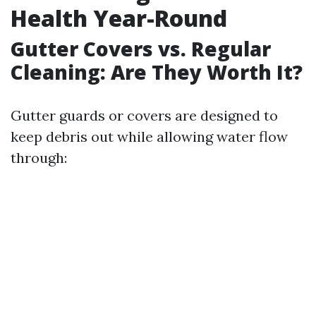
Health Year-Round
Gutter Covers vs. Regular
Cleaning: Are They Worth It?
Gutter guards or covers are designed to
keep debris out while allowing water flow
through: