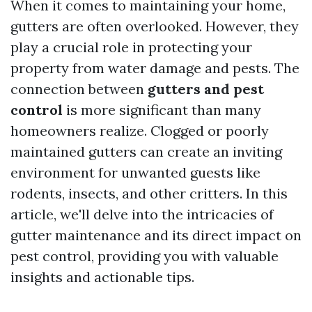
When it comes to maintaining your home,
gutters are often overlooked. However, they
play a crucial role in protecting your
property from water damage and pests. The
connection between
gutters and pest
control
is more significant than many
homeowners realize. Clogged or poorly
maintained gutters can create an inviting
environment for unwanted guests like
rodents, insects, and other critters. In this
article, we'll delve into the intricacies of
gutter maintenance and its direct impact on
pest control, providing you with valuable
insights and actionable tips.