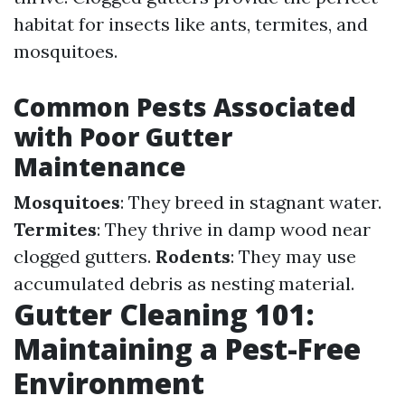
habitat for insects like ants, termites, and
mosquitoes.
Common Pests Associated
with Poor Gutter
Maintenance
Mosquitoes
: They breed in stagnant water.
Termites
: They thrive in damp wood near
clogged gutters.
Rodents
: They may use
accumulated debris as nesting material.
Gutter Cleaning 101:
Maintaining a Pest-Free
Environment