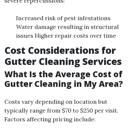
severe repercussions:
Increased risk of pest infestations
Water damage resulting in structural
issues Higher repair costs over time
Cost Considerations for
Gutter Cleaning Services
What Is the Average Cost of
Gutter Cleaning in My Area?
Costs vary depending on location but
typically range from $70 to $250 per visit.
Factors affecting pricing include: