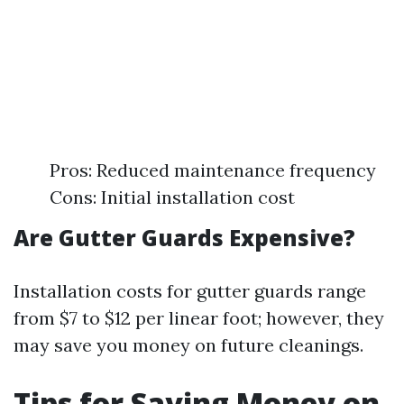
Pros: Reduced maintenance frequency
Cons: Initial installation cost
Are Gutter Guards Expensive?
Installation costs for gutter guards range
from $7 to $12 per linear foot; however, they
may save you money on future cleanings.
Tips for Saving Money on