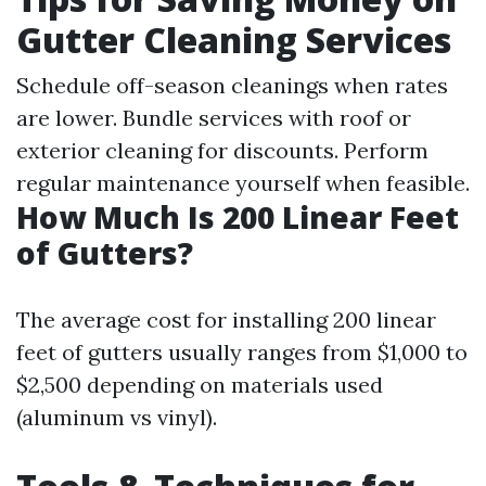
Gutter Cleaning Services
Schedule off-season cleanings when rates
are lower. Bundle services with roof or
exterior cleaning for discounts. Perform
regular maintenance yourself when feasible.
How Much Is 200 Linear Feet
of Gutters?
The average cost for installing 200 linear
feet of gutters usually ranges from $1,000 to
$2,500 depending on materials used
(aluminum vs vinyl).