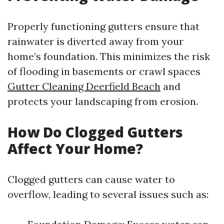
Properly functioning gutters ensure that
rainwater is diverted away from your
home’s foundation. This minimizes the risk
of flooding in basements or crawl spaces
Gutter Cleaning Deerfield Beach
and
protects your landscaping from erosion.
How Do Clogged Gutters
Affect Your Home?
Clogged gutters can cause water to
overflow, leading to several issues such as: