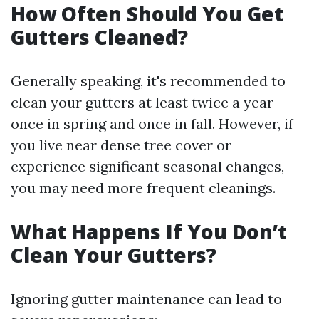
How Often Should You Get
Gutters Cleaned?
Generally speaking, it's recommended to
clean your gutters at least twice a year—
once in spring and once in fall. However, if
you live near dense tree cover or
experience significant seasonal changes,
you may need more frequent cleanings.
What Happens If You Don’t
Clean Your Gutters?
Ignoring gutter maintenance can lead to