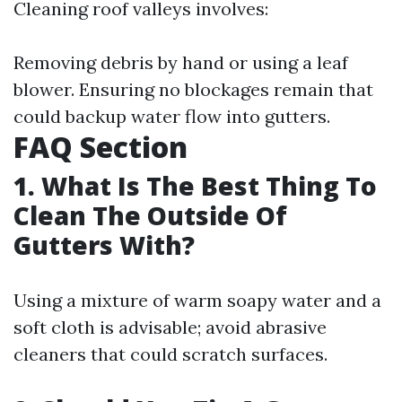
Cleaning roof valleys involves:
Removing debris by hand or using a leaf
blower. Ensuring no blockages remain that
could backup water flow into gutters.
FAQ Section
1. What Is The Best Thing To
Clean The Outside Of
Gutters With?
Using a mixture of warm soapy water and a
soft cloth is advisable; avoid abrasive
cleaners that could scratch surfaces.