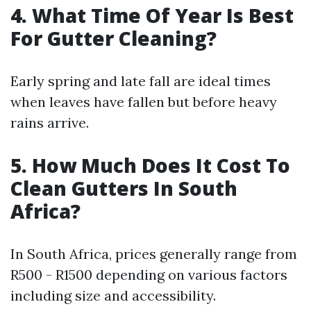
4. What Time Of Year Is Best
For Gutter Cleaning?
Early spring and late fall are ideal times
when leaves have fallen but before heavy
rains arrive.
5. How Much Does It Cost To
Clean Gutters In South
Africa?
In South Africa, prices generally range from
R500 - R1500 depending on various factors
including size and accessibility.