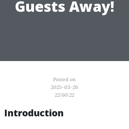
Guests Away!
Posted on
2025-03-26
22:00:22
Introduction