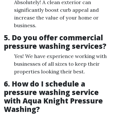
Absolutely! A clean exterior can
significantly boost curb appeal and
increase the value of your home or
business.
5. Do you offer commercial
pressure washing services?
Yes! We have experience working with
businesses of all sizes to keep their
properties looking their best.
6. How do I schedule a
pressure washing service
with Aqua Knight Pressure
Washing?