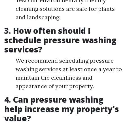
Yes! Our environmentally friendly
cleaning solutions are safe for plants
and landscaping.
3. How often should I
schedule pressure washing
services?
We recommend scheduling pressure
washing services at least once a year to
maintain the cleanliness and
appearance of your property.
4. Can pressure washing
help increase my property's
value?