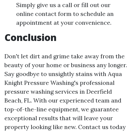
Simply give us a call or fill out our
online contact form to schedule an
appointment at your convenience.
Conclusion
Don't let dirt and grime take away from the
beauty of your home or business any longer.
Say goodbye to unsightly stains with Aqua
Knight Pressure Washing's professional
pressure washing services in Deerfield
Beach, FL. With our experienced team and
top-of-the-line equipment, we guarantee
exceptional results that will leave your
property looking like new. Contact us today