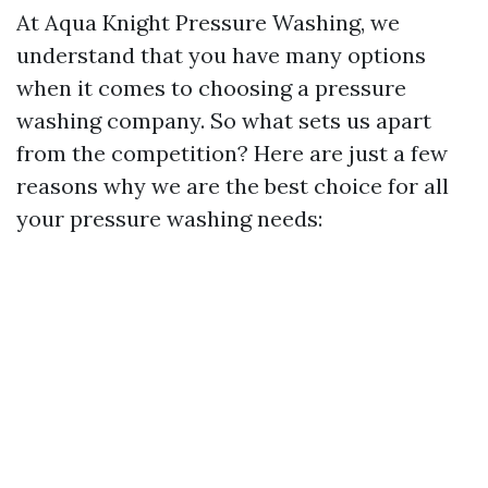
At Aqua Knight Pressure Washing, we
understand that you have many options
when it comes to choosing a pressure
washing company. So what sets us apart
from the competition? Here are just a few
reasons why we are the best choice for all
your pressure washing needs: