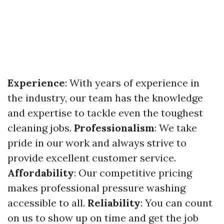
Experience
: With years of experience in
the industry, our team has the knowledge
and expertise to tackle even the toughest
cleaning jobs.
Professionalism
: We take
pride in our work and always strive to
provide excellent customer service.
Affordability
: Our competitive pricing
makes professional pressure washing
accessible to all.
Reliability
: You can count
on us to show up on time and get the job