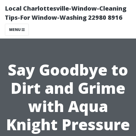
Local Charlottesville-Window-Cleaning
Tips-For Window-Washing 22980 8916
MENU
Say Goodbye to
Dirt and Grime
with Aqua
Knight Pressure