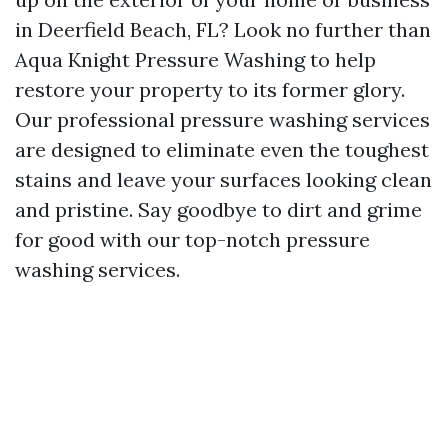
in Deerfield Beach, FL? Look no further than
Aqua Knight Pressure Washing to help
restore your property to its former glory.
Our professional pressure washing services
are designed to eliminate even the toughest
stains and leave your surfaces looking clean
and pristine. Say goodbye to dirt and grime
for good with our top-notch pressure
washing services.