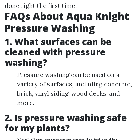
done right the first time.
FAQs About Aqua Knight
Pressure Washing
1. What surfaces can be
cleaned with pressure
washing?
Pressure washing can be used on a
variety of surfaces, including concrete,
brick, vinyl siding, wood decks, and
more.
2. Is pressure washing safe
for my plants?