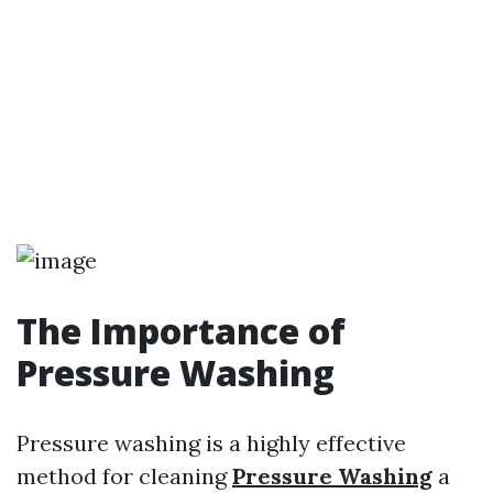
The Importance of
Pressure Washing
Pressure washing is a highly effective
method for cleaning
Pressure Washing
a