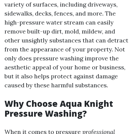
variety of surfaces, including driveways,
sidewalks, decks, fences, and more. The
high-pressure water stream can easily
remove built-up dirt, mold, mildew, and
other unsightly substances that can detract
from the appearance of your property. Not
only does pressure washing improve the
aesthetic appeal of your home or business,
but it also helps protect against damage
caused by these harmful substances.
Why Choose Aqua Knight
Pressure Washing?
When it comes to pressure
professional