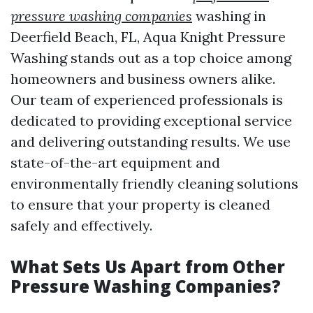
pressure washing companies
washing in
Deerfield Beach, FL, Aqua Knight Pressure
Washing stands out as a top choice among
homeowners and business owners alike.
Our team of experienced professionals is
dedicated to providing exceptional service
and delivering outstanding results. We use
state-of-the-art equipment and
environmentally friendly cleaning solutions
to ensure that your property is cleaned
safely and effectively.
What Sets Us Apart from Other
Pressure Washing Companies?