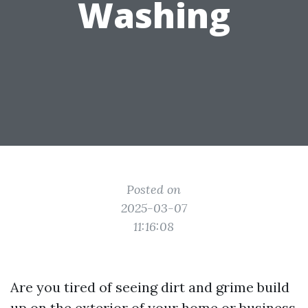
Washing
Posted on
2025-03-07
11:16:08
Are you tired of seeing dirt and grime build
up on the exterior of your home or business