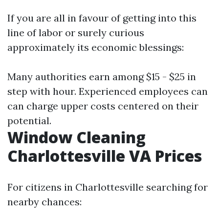
If you are all in favour of getting into this
line of labor or surely curious
approximately its economic blessings:
Many authorities earn among $15 - $25 in
step with hour. Experienced employees can
can charge upper costs centered on their
potential.
Window Cleaning
Charlottesville VA Prices
For citizens in Charlottesville searching for
nearby chances: