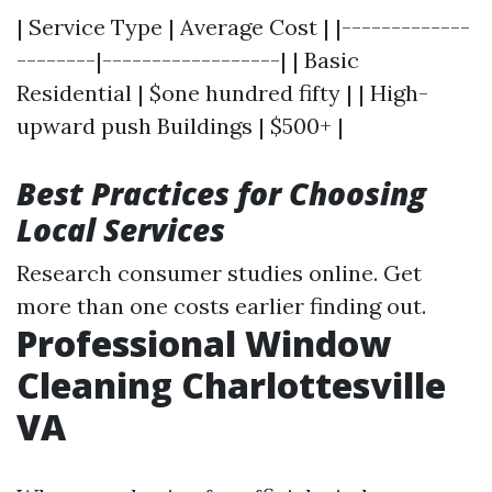
| Service Type | Average Cost | |-------------
--------|------------------| | Basic
Residential | $one hundred fifty | | High-
upward push Buildings | $500+ |
Best Practices for Choosing
Local Services
Research consumer studies online. Get
more than one costs earlier finding out.
Professional Window
Cleaning Charlottesville
VA