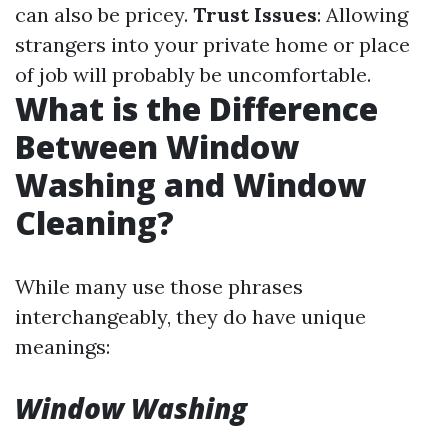
can also be pricey.
Trust Issues
: Allowing
strangers into your private home or place
of job will probably be uncomfortable.
What is the Difference
Between Window
Washing and Window
Cleaning?
While many use those phrases
interchangeably, they do have unique
meanings:
Window Washing