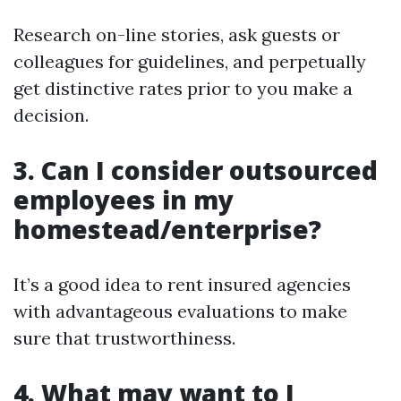
Research on-line stories, ask guests or
colleagues for guidelines, and perpetually
get distinctive rates prior to you make a
decision.
3. Can I consider outsourced
employees in my
homestead/enterprise?
It’s a good idea to rent insured agencies
with advantageous evaluations to make
sure that trustworthiness.
4. What may want to I