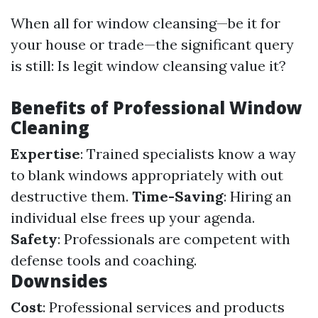
When all for window cleansing—be it for
your house or trade—the significant query
is still: Is legit window cleansing value it?
Benefits of Professional Window
Cleaning
Expertise
: Trained specialists know a way
to blank windows appropriately with out
destructive them.
Time-Saving
: Hiring an
individual else frees up your agenda.
Safety
: Professionals are competent with
defense tools and coaching.
Downsides
Cost
: Professional services and products