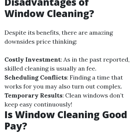
Disadvantages of
Window Cleaning?
Despite its benefits, there are amazing
downsides price thinking:
Costly Investment
: As in the past reported,
skilled cleaning is usually an fee.
Scheduling Conflicts
: Finding a time that
works for you may also turn out complex.
Temporary Results
: Clean windows don’t
keep easy continuously!
Is Window Cleaning Good
Pay?