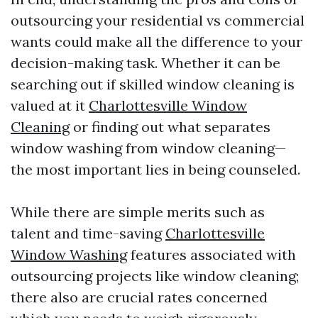
outsourcing your residential vs commercial
wants could make all the difference to your
decision-making task. Whether it can be
searching out if skilled window cleaning is
valued at it
Charlottesville Window
Cleaning
or finding out what separates
window washing from window cleaning—
the most important lies in being counseled.
While there are simple merits such as
talent and time-saving
Charlottesville
Window Washing
features associated with
outsourcing projects like window cleaning;
there also are crucial rates concerned