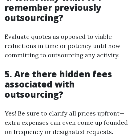
remember previously
outsourcing?
Evaluate quotes as opposed to viable
reductions in time or potency until now
committing to outsourcing any activity.
5. Are there hidden fees
associated with
outsourcing?
Yes! Be sure to clarify all prices upfront—
extra expenses can even come up founded
on frequency or designated requests.