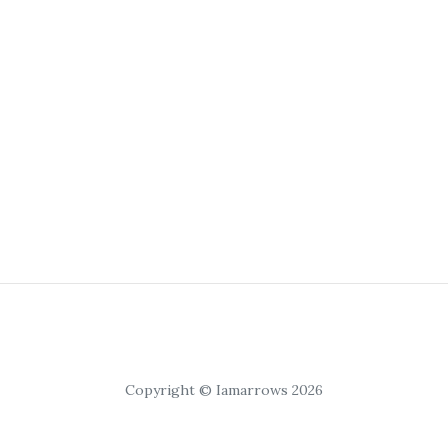
Copyright © Iamarrows 2026