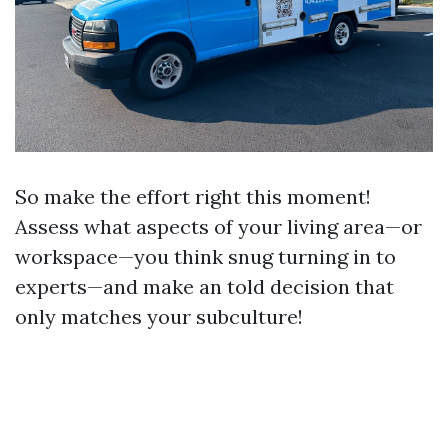
So make the effort right this moment!
Assess what aspects of your living area—or
workspace—you think snug turning in to
experts—and make an told decision that
only matches your subculture!