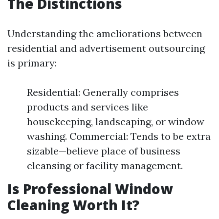
The Distinctions
Understanding the ameliorations between
residential and advertisement outsourcing
is primary:
Residential: Generally comprises
products and services like
housekeeping, landscaping, or window
washing. Commercial: Tends to be extra
sizable—believe place of business
cleansing or facility management.
Is Professional Window
Cleaning Worth It?