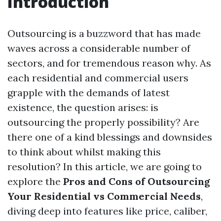
Introduction
Outsourcing is a buzzword that has made
waves across a considerable number of
sectors, and for tremendous reason why. As
each residential and commercial users
grapple with the demands of latest
existence, the question arises: is
outsourcing the properly possibility? Are
there one of a kind blessings and downsides
to think about whilst making this
resolution? In this article, we are going to
explore the
Pros and Cons of Outsourcing
Your Residential vs Commercial Needs
,
diving deep into features like price, caliber,