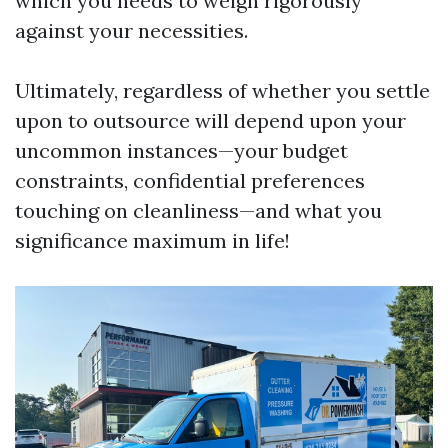
which you needs to weigh rigorously
against your necessities.
Ultimately, regardless of whether you settle
upon to outsource will depend upon your
uncommon instances—your budget
constraints, confidential preferences
touching on cleanliness—and what you
significance maximum in life!