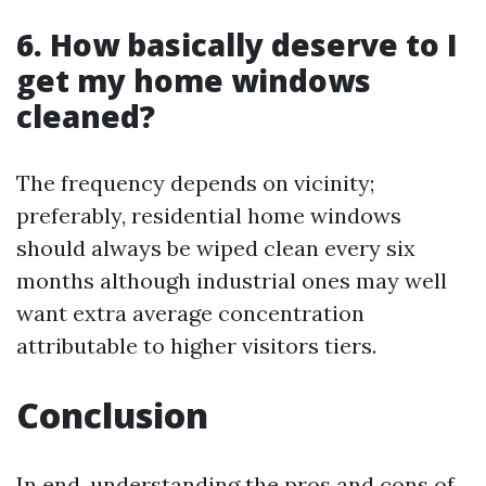
6. How basically deserve to I
get my home windows
cleaned?
The frequency depends on vicinity;
preferably, residential home windows
should always be wiped clean every six
months although industrial ones may well
want extra average concentration
attributable to higher visitors tiers.
Conclusion
In end, understanding the pros and cons of