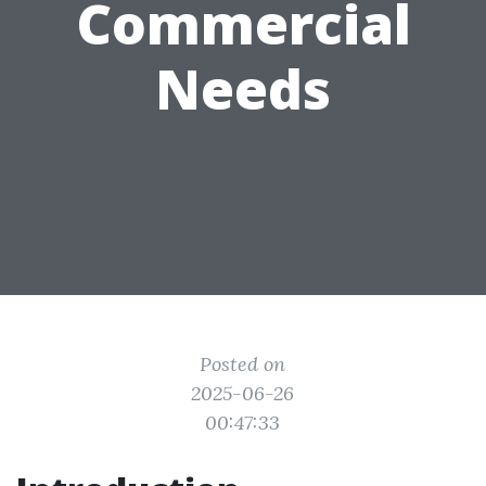
Commercial
Needs
Posted on
2025-06-26
00:47:33