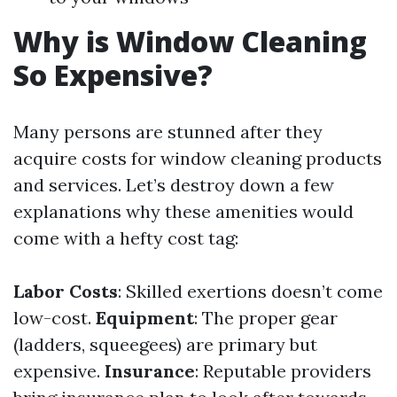
Why is Window Cleaning
So Expensive?
Many persons are stunned after they
acquire costs for window cleaning products
and services. Let’s destroy down a few
explanations why these amenities would
come with a hefty cost tag:
Labor Costs
: Skilled exertions doesn’t come
low-cost.
Equipment
: The proper gear
(ladders, squeegees) are primary but
expensive.
Insurance
: Reputable providers