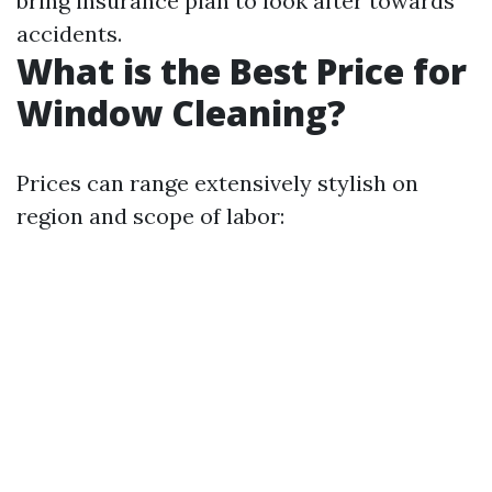
bring insurance plan to look after towards
accidents.
What is the Best Price for
Window Cleaning?
Prices can range extensively stylish on
region and scope of labor: