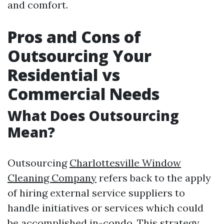
and comfort.
Pros and Cons of
Outsourcing Your
Residential vs
Commercial Needs
What Does Outsourcing
Mean?
Outsourcing
Charlottesville Window
Cleaning Company
refers back to the apply
of hiring external service suppliers to
handle initiatives or services which could
be accomplished in-condo. This strategy