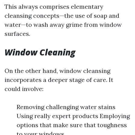
This always comprises elementary
cleansing concepts—the use of soap and
water—to wash away grime from window
surfaces.
Window Cleaning
On the other hand, window cleansing
incorporates a deeper stage of care. It
could involve:
Removing challenging water stains
Using really expert products Employing
options that make sure that toughness
to your windows