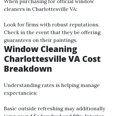
When purchasing for official window
cleaners in Charlottesville VA:
Look for firms with robust reputations.
Check in the event that they be offering
guarantees on their paintings.
Window Cleaning
Charlottesville VA Cost
Breakdown
Understanding rates is helping manage
expectancies:
Basic outside refreshing may additionally