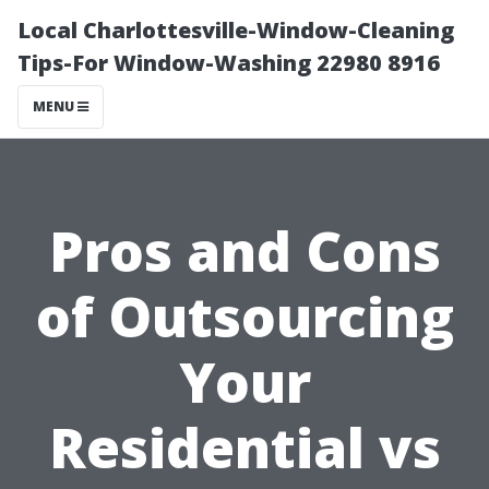
Local Charlottesville-Window-Cleaning
Tips-For Window-Washing 22980 8916
MENU
Pros and Cons
of Outsourcing
Your
Residential vs