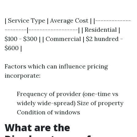
| Service Type | Average Cost | |-------------
--------|------------------| | Residential |
$100 - $300 | | Commercial | $2 hundred -
$600 |
Factors which can influence pricing
incorporate:
Frequency of provider (one-time vs
widely wide-spread) Size of property
Condition of windows
What are the