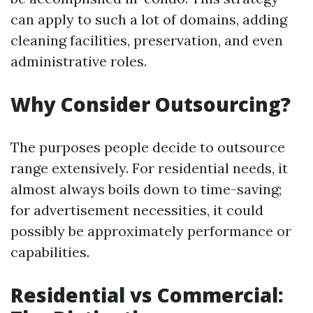
can apply to such a lot of domains, adding
cleaning facilities, preservation, and even
administrative roles.
Why Consider Outsourcing?
The purposes people decide to outsource
range extensively. For residential needs, it
almost always boils down to time-saving;
for advertisement necessities, it could
possibly be approximately performance or
capabilities.
Residential vs Commercial: