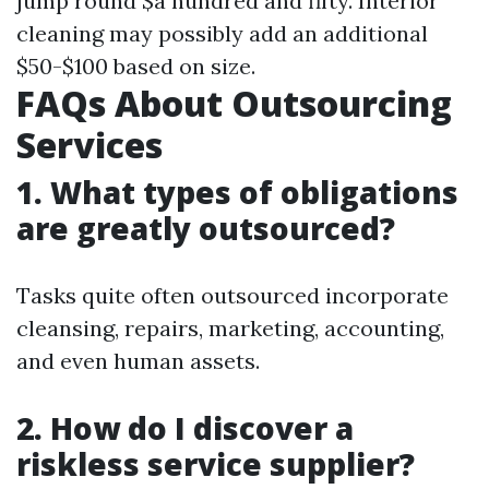
jump round $a hundred and fifty. Interior
cleaning may possibly add an additional
$50-$100 based on size.
FAQs About Outsourcing
Services
1. What types of obligations
are greatly outsourced?
Tasks quite often outsourced incorporate
cleansing, repairs, marketing, accounting,
and even human assets.
2. How do I discover a
riskless service supplier?