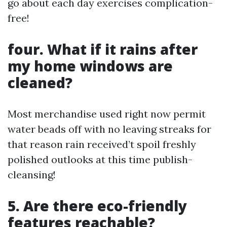
go about each day exercises complication-
free!
four. What if it rains after
my home windows are
cleaned?
Most merchandise used right now permit
water beads off with no leaving streaks for
that reason rain received’t spoil freshly
polished outlooks at this time publish-
cleansing!
5. Are there eco-friendly
features reachable?