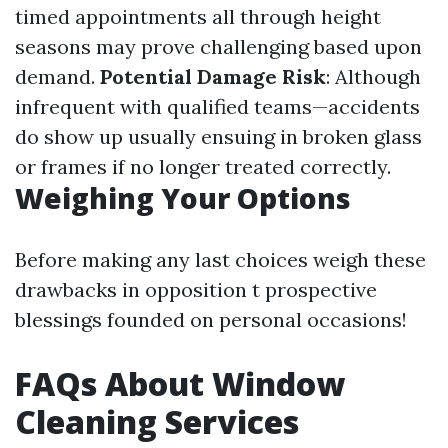
timed appointments all through height
seasons may prove challenging based upon
demand.
Potential Damage Risk
: Although
infrequent with qualified teams—accidents
do show up usually ensuing in broken glass
or frames if no longer treated correctly.
Weighing Your Options
Before making any last choices weigh these
drawbacks in opposition t prospective
blessings founded on personal occasions!
FAQs About Window
Cleaning Services