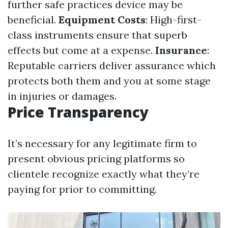
further safe practices device may be
beneficial.
Equipment Costs
: High-first-
class instruments ensure that superb
effects but come at a expense.
Insurance
:
Reputable carriers deliver assurance which
protects both them and you at some stage
in injuries or damages.
Price Transparency
It’s necessary for any legitimate firm to
present obvious pricing platforms so
clientele recognize exactly what they’re
paying for prior to committing.