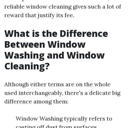
reliable window cleaning gives such a lot of
reward that justify its fee.
What is the Difference
Between Window
Washing and Window
Cleaning?
Although either terms are on the whole
used interchangeably, there's a delicate big
difference among them:
Window Washing typically refers to
casting off dust from surfaces