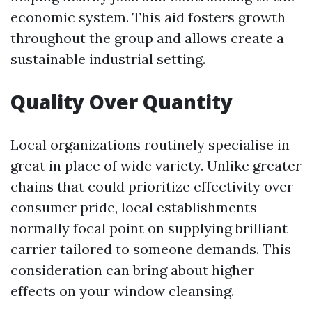
economic system. This aid fosters growth
throughout the group and allows create a
sustainable industrial setting.
Quality Over Quantity
Local organizations routinely specialise in
great in place of wide variety. Unlike greater
chains that could prioritize effectivity over
consumer pride, local establishments
normally focal point on supplying brilliant
carrier tailored to someone demands. This
consideration can bring about higher
effects on your window cleansing.