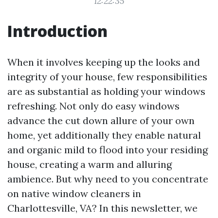
12:22:35
Introduction
When it involves keeping up the looks and
integrity of your house, few responsibilities
are as substantial as holding your windows
refreshing. Not only do easy windows
advance the cut down allure of your own
home, yet additionally they enable natural
and organic mild to flood into your residing
house, creating a warm and alluring
ambience. But why need to you concentrate
on native window cleaners in
Charlottesville, VA? In this newsletter, we