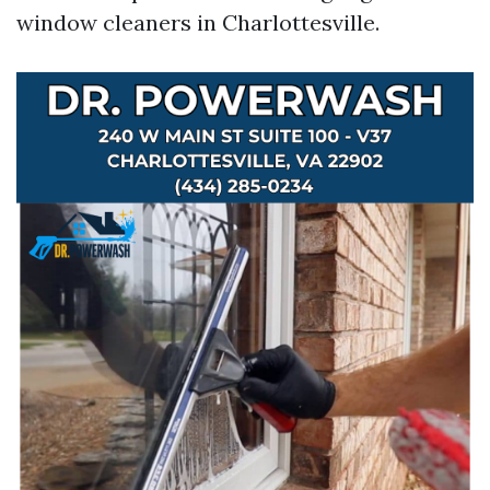
window cleaners in Charlottesville.