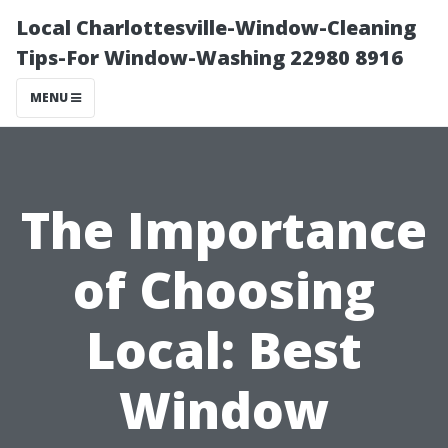
Local Charlottesville-Window-Cleaning
Tips-For Window-Washing 22980 8916
MENU
The Importance
of Choosing
Local: Best
Window