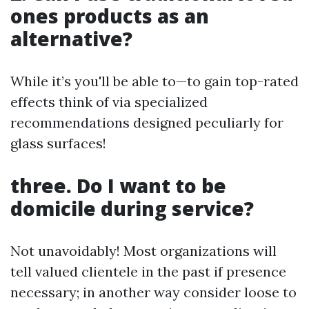
ones products as an
alternative?
While it’s you'll be able to—to gain top-rated
effects think of via specialized
recommendations designed peculiarly for
glass surfaces!
three. Do I want to be
domicile during service?
Not unavoidably! Most organizations will
tell valued clientele in the past if presence
necessary; in another way consider loose to