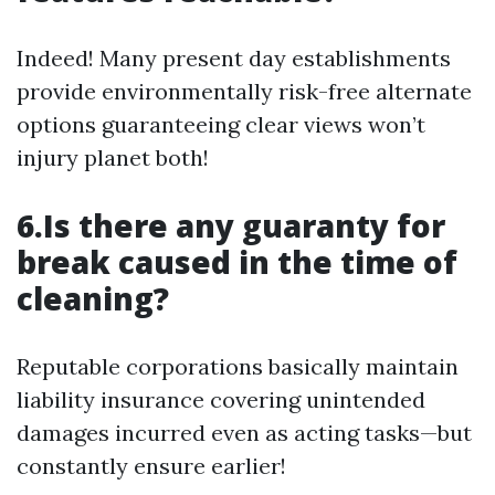
Indeed! Many present day establishments
provide environmentally risk-free alternate
options guaranteeing clear views won’t
injury planet both!
6.Is there any guaranty for
break caused in the time of
cleaning?
Reputable corporations basically maintain
liability insurance covering unintended
damages incurred even as acting tasks—but
constantly ensure earlier!