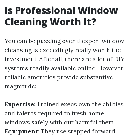
Is Professional Window
Cleaning Worth It?
You can be puzzling over if expert window
cleansing is exceedingly really worth the
investment. After all, there are a lot of DIY
systems readily available online. However,
reliable amenities provide substantive
magnitude:
Expertise
: Trained execs own the abilties
and talents required to fresh home
windows safely with out harmful them.
Equipment
: They use stepped forward