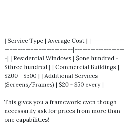
| Service Type | Average Cost | |-------------
--------------------------|-------------------
-| | Residential Windows | $one hundred -
$three hundred | | Commercial Buildings |
$200 - $500 | | Additional Services
(Screens/Frames) | $20 - $50 every |
This gives you a framework; even though
necessarily ask for prices from more than
one capabilities!