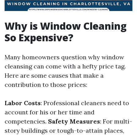
Why is Window Cleaning
So Expensive?
Many homeowners question why window
cleansing can come with a hefty price tag.
Here are some causes that make a
contribution to those prices:
Labor Costs
: Professional cleaners need to
account for his or her time and
competencies.
Safety Measures
: For multi-
story buildings or tough-to-attain places,