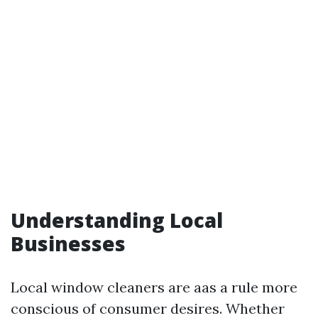
Understanding Local
Businesses
Local window cleaners are aas a rule more
conscious of consumer desires. Whether