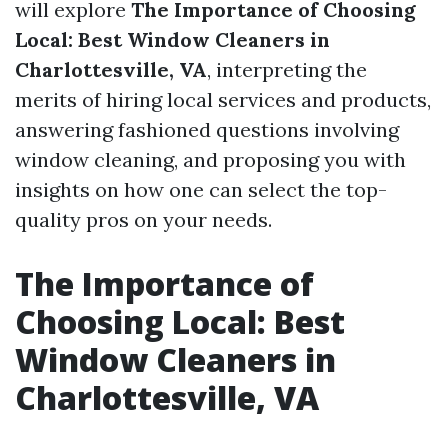
will explore
The Importance of Choosing
Local: Best Window Cleaners in
Charlottesville, VA
, interpreting the
merits of hiring local services and products,
answering fashioned questions involving
window cleaning, and proposing you with
insights on how one can select the top-
quality pros on your needs.
The Importance of
Choosing Local: Best
Window Cleaners in
Charlottesville, VA