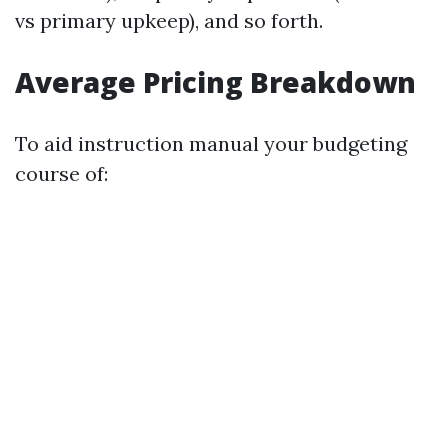
vs primary upkeep), and so forth.
Average Pricing Breakdown
To aid instruction manual your budgeting
course of: