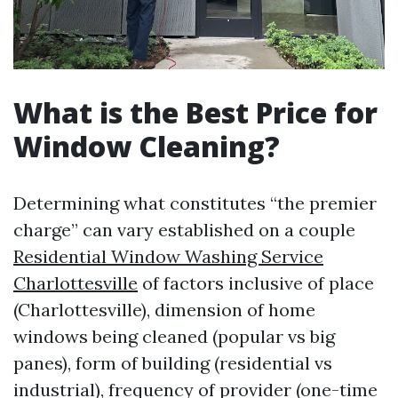
What is the Best Price for
Window Cleaning?
Determining what constitutes “the premier
charge” can vary established on a couple
Residential Window Washing Service
Charlottesville
of factors inclusive of place
(Charlottesville), dimension of home
windows being cleaned (popular vs big
panes), form of building (residential vs
industrial), frequency of provider (one-time