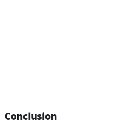
Conclusion