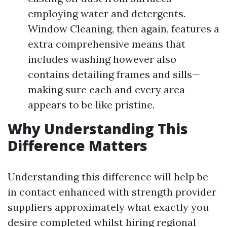
employing water and detergents.
Window Cleaning, then again, features a
extra comprehensive means that
includes washing however also
contains detailing frames and sills—
making sure each and every area
appears to be like pristine.
Why Understanding This
Difference Matters
Understanding this difference will help be
in contact enhanced with strength provider
suppliers approximately what exactly you
desire completed whilst hiring regional