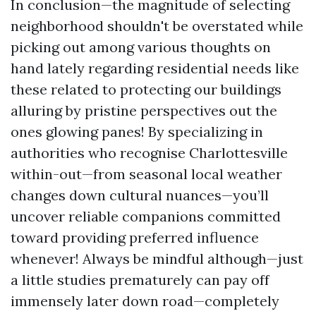
In conclusion—the magnitude of selecting
neighborhood shouldn't be overstated while
picking out among various thoughts on
hand lately regarding residential needs like
these related to protecting our buildings
alluring by pristine perspectives out the
ones glowing panes! By specializing in
authorities who recognise Charlottesville
within-out—from seasonal local weather
changes down cultural nuances—you’ll
uncover reliable companions committed
toward providing preferred influence
whenever! Always be mindful although—just
a little studies prematurely can pay off
immensely later down road—completely