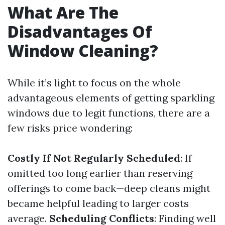
What Are The
Disadvantages Of
Window Cleaning?
While it’s light to focus on the whole
advantageous elements of getting sparkling
windows due to legit functions, there are a
few risks price wondering:
Costly If Not Regularly Scheduled
: If
omitted too long earlier than reserving
offerings to come back—deep cleans might
became helpful leading to larger costs
average.
Scheduling Conflicts
: Finding well