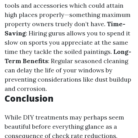
tools and accessories which could attain
high places properly—something maximum
property owners truely don’t have.
Time-
Saving
: Hiring gurus allows you to spend it
slow on sports you appreciate at the same
time they tackle the soiled paintings.
Long-
Term Benefits
: Regular seasoned cleaning
can delay the life of your windows by
preventing considerations like dust buildup
and corrosion.
Conclusion
While DIY treatments may perhaps seem
beautiful before everything glance as a
consequence of check rate reductions,