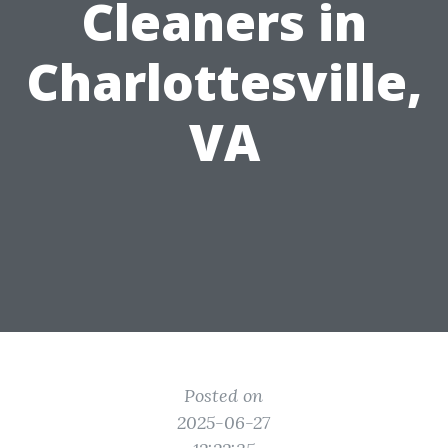
Cleaners in
Charlottesville,
VA
Posted on
2025-06-27