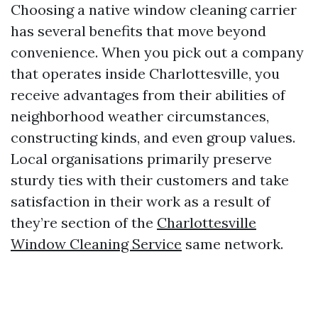
Choosing a native window cleaning carrier
has several benefits that move beyond
convenience. When you pick out a company
that operates inside Charlottesville, you
receive advantages from their abilities of
neighborhood weather circumstances,
constructing kinds, and even group values.
Local organisations primarily preserve
sturdy ties with their customers and take
satisfaction in their work as a result of
they’re section of the
Charlottesville
Window Cleaning Service
same network.