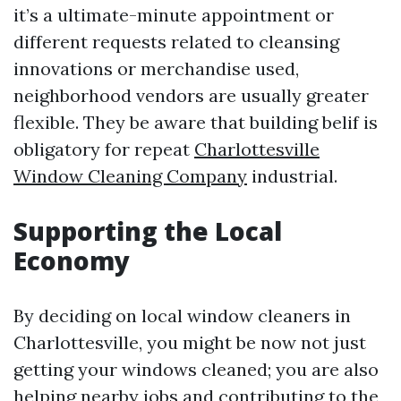
it’s a ultimate-minute appointment or
different requests related to cleansing
innovations or merchandise used,
neighborhood vendors are usually greater
flexible. They be aware that building belif is
obligatory for repeat
Charlottesville
Window Cleaning Company
industrial.
Supporting the Local
Economy
By deciding on local window cleaners in
Charlottesville, you might be now not just
getting your windows cleaned; you are also
helping nearby jobs and contributing to the