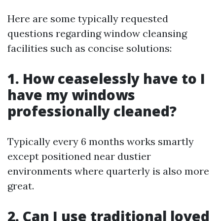
Here are some typically requested
questions regarding window cleansing
facilities such as concise solutions:
1. How ceaselessly have to I
have my windows
professionally cleaned?
Typically every 6 months works smartly
except positioned near dustier
environments where quarterly is also more
great.
2. Can I use traditional loved