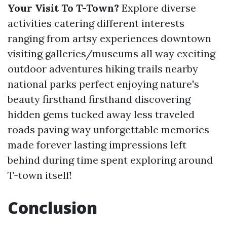
Your Visit To T-Town?
Explore diverse
activities catering different interests
ranging from artsy experiences downtown
visiting galleries/museums all way exciting
outdoor adventures hiking trails nearby
national parks perfect enjoying nature's
beauty firsthand firsthand discovering
hidden gems tucked away less traveled
roads paving way unforgettable memories
made forever lasting impressions left
behind during time spent exploring around
T-town itself!
Conclusion