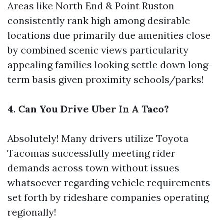
Areas like North End & Point Ruston
consistently rank high among desirable
locations due primarily due amenities close
by combined scenic views particularity
appealing families looking settle down long-
term basis given proximity schools/parks!
4. Can You Drive Uber In A Taco?
Absolutely! Many drivers utilize Toyota
Tacomas successfully meeting rider
demands across town without issues
whatsoever regarding vehicle requirements
set forth by rideshare companies operating
regionally!