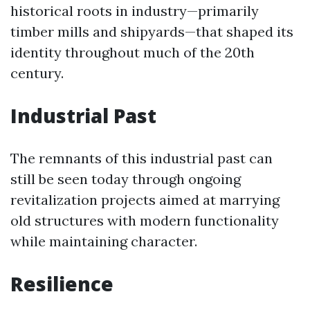
historical roots in industry—primarily
timber mills and shipyards—that shaped its
identity throughout much of the 20th
century.
Industrial Past
The remnants of this industrial past can
still be seen today through ongoing
revitalization projects aimed at marrying
old structures with modern functionality
while maintaining character.
Resilience