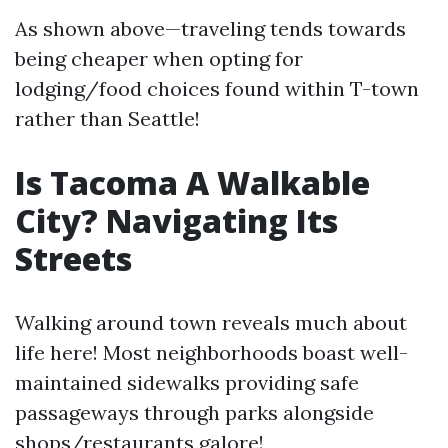
As shown above—traveling tends towards
being cheaper when opting for
lodging/food choices found within T-town
rather than Seattle!
Is Tacoma A Walkable
City? Navigating Its
Streets
Walking around town reveals much about
life here! Most neighborhoods boast well-
maintained sidewalks providing safe
passageways through parks alongside
shops/restaurants galore!