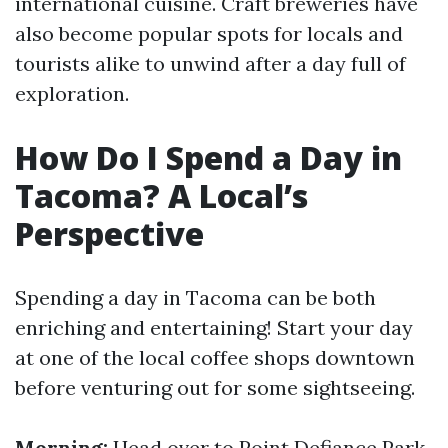
international cuisine. Craft breweries have
also become popular spots for locals and
tourists alike to unwind after a day full of
exploration.
How Do I Spend a Day in
Tacoma? A Local’s
Perspective
Spending a day in Tacoma can be both
enriching and entertaining! Start your day
at one of the local coffee shops downtown
before venturing out for some sightseeing.
Morning:
Head over to Point Defiance Park