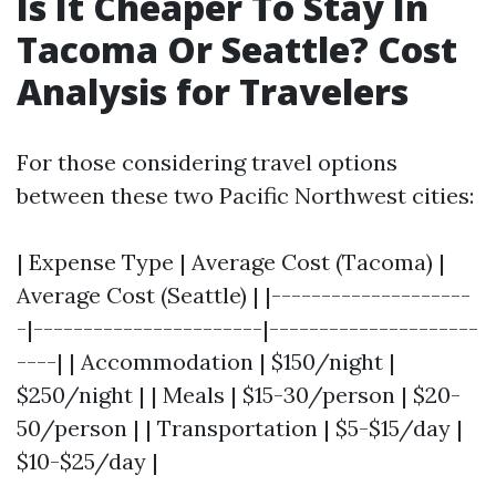
Is It Cheaper To Stay In
Tacoma Or Seattle? Cost
Analysis for Travelers
For those considering travel options
between these two Pacific Northwest cities:
| Expense Type | Average Cost (Tacoma) |
Average Cost (Seattle) | |--------------------
-|-----------------------|---------------------
----| | Accommodation | $150/night |
$250/night | | Meals | $15-30/person | $20-
50/person | | Transportation | $5-$15/day |
$10-$25/day |