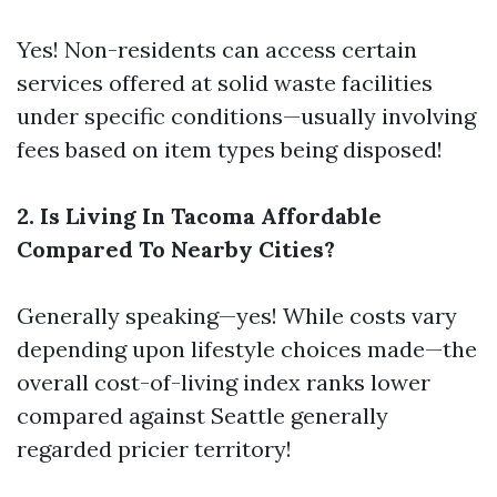
Yes! Non-residents can access certain
services offered at solid waste facilities
under specific conditions—usually involving
fees based on item types being disposed!
2. Is Living In Tacoma Affordable
Compared To Nearby Cities?
Generally speaking—yes! While costs vary
depending upon lifestyle choices made—the
overall cost-of-living index ranks lower
compared against Seattle generally
regarded pricier territory!