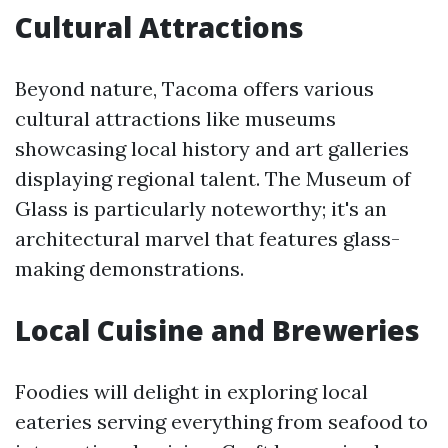
Cultural Attractions
Beyond nature, Tacoma offers various
cultural attractions like museums
showcasing local history and art galleries
displaying regional talent. The Museum of
Glass is particularly noteworthy; it's an
architectural marvel that features glass-
making demonstrations.
Local Cuisine and Breweries
Foodies will delight in exploring local
eateries serving everything from seafood to