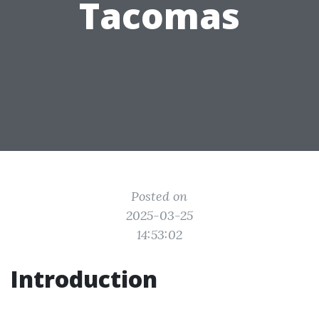
Tacomas
Posted on
2025-03-25
14:53:02
Introduction