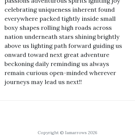
passions adventurous spirits igniting joy
celebrating uniqueness inherent found
everywhere packed tightly inside small
boxy shapes rolling high roads across
nation underneath stars shining brightly
above us lighting path forward guiding us
onward toward next great adventure
beckoning daily reminding us always
remain curious open-minded wherever
journeys may lead us next!!
Copyright © Iamarrows 2026