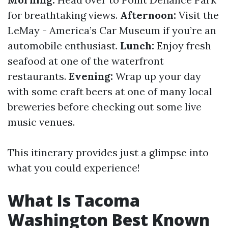
for breathtaking views.
Afternoon:
Visit the
LeMay - America’s Car Museum if you’re an
automobile enthusiast.
Lunch:
Enjoy fresh
seafood at one of the waterfront
restaurants.
Evening:
Wrap up your day
with some craft beers at one of many local
breweries before checking out some live
music venues.
This itinerary provides just a glimpse into
what you could experience!
What Is Tacoma
Washington Best Known