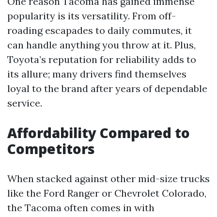
One reason Tacoma has gained immense
popularity is its versatility. From off-
roading escapades to daily commutes, it
can handle anything you throw at it. Plus,
Toyota’s reputation for reliability adds to
its allure; many drivers find themselves
loyal to the brand after years of dependable
service.
Affordability Compared to
Competitors
When stacked against other mid-size trucks
like the Ford Ranger or Chevrolet Colorado,
the Tacoma often comes in with