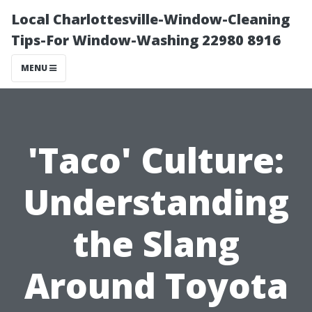
Local Charlottesville-Window-Cleaning
Tips-For Window-Washing 22980 8916
MENU
'Taco' Culture:
Understanding
the Slang
Around Toyota