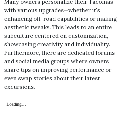
Many owners personalize their Tacomas
with various upgrades—whether it's
enhancing off-road capabilities or making
aesthetic tweaks. This leads to an entire
subculture centered on customization,
showcasing creativity and individuality.
Furthermore, there are dedicated forums
and social media groups where owners
share tips on improving performance or
even swap stories about their latest
excursions.