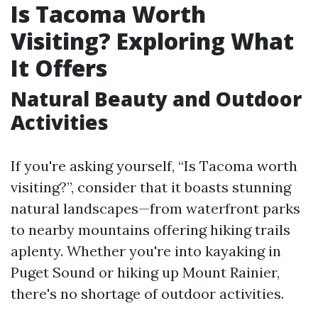
Is Tacoma Worth
Visiting? Exploring What
It Offers
Natural Beauty and Outdoor
Activities
If you're asking yourself, “Is Tacoma worth
visiting?”, consider that it boasts stunning
natural landscapes—from waterfront parks
to nearby mountains offering hiking trails
aplenty. Whether you're into kayaking in
Puget Sound or hiking up Mount Rainier,
there's no shortage of outdoor activities.