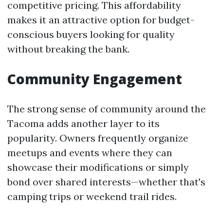
competitive pricing. This affordability
makes it an attractive option for budget-
conscious buyers looking for quality
without breaking the bank.
Community Engagement
The strong sense of community around the
Tacoma adds another layer to its
popularity. Owners frequently organize
meetups and events where they can
showcase their modifications or simply
bond over shared interests—whether that's
camping trips or weekend trail rides.