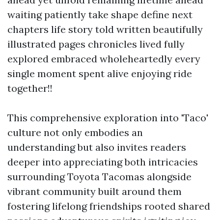
waiting patiently take shape define next
chapters life story told written beautifully
illustrated pages chronicles lived fully
explored embraced wholeheartedly every
single moment spent alive enjoying ride
together!!
This comprehensive exploration into 'Taco'
culture not only embodies an
understanding but also invites readers
deeper into appreciating both intricacies
surrounding Toyota Tacomas alongside
vibrant community built around them
fostering lifelong friendships rooted shared