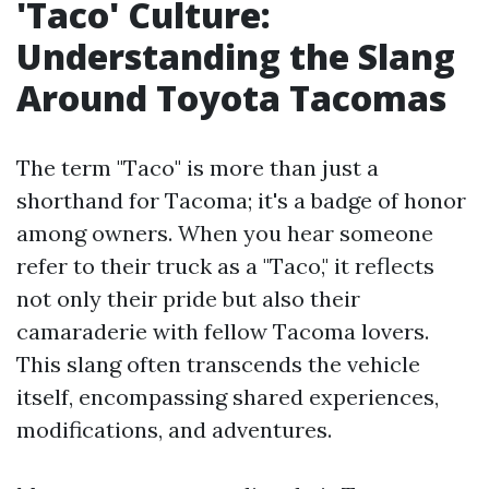
'Taco' Culture:
Understanding the Slang
Around Toyota Tacomas
The term "Taco" is more than just a
shorthand for Tacoma; it's a badge of honor
among owners. When you hear someone
refer to their truck as a "Taco," it reflects
not only their pride but also their
camaraderie with fellow Tacoma lovers.
This slang often transcends the vehicle
itself, encompassing shared experiences,
modifications, and adventures.