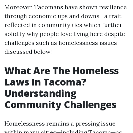
Moreover, Tacomans have shown resilience
through economic ups and downs—a trait
reflected in community ties which further
solidify why people love living here despite
challenges such as homelessness issues
discussed below!
What Are The Homeless
Laws In Tacoma?
Understanding
Community Challenges
Homelessness remains a pressing issue
within many cities—including Tacoma—as