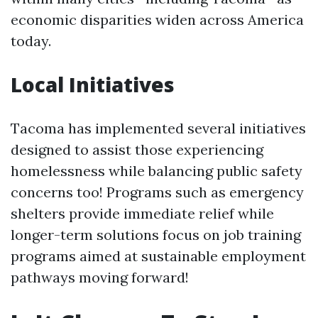
economic disparities widen across America
today.
Local Initiatives
Tacoma has implemented several initiatives
designed to assist those experiencing
homelessness while balancing public safety
concerns too! Programs such as emergency
shelters provide immediate relief while
longer-term solutions focus on job training
programs aimed at sustainable employment
pathways moving forward!