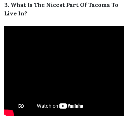
3. What Is The Nicest Part Of Tacoma To
Live In?