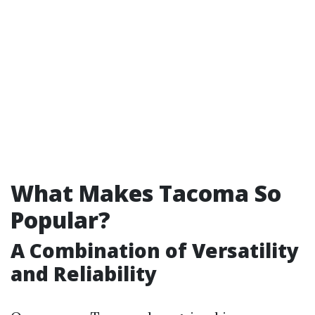
What Makes Tacoma So
Popular?
A Combination of Versatility
and Reliability