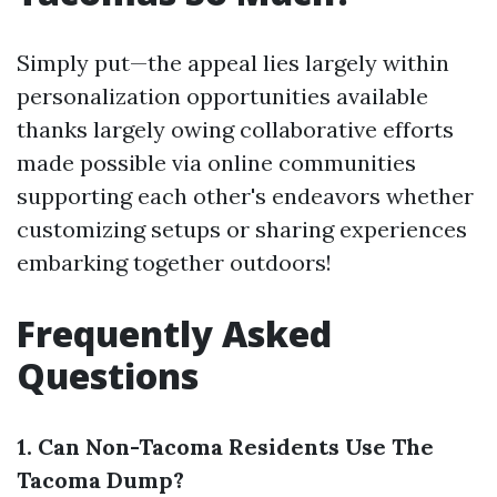
Simply put—the appeal lies largely within
personalization opportunities available
thanks largely owing collaborative efforts
made possible via online communities
supporting each other's endeavors whether
customizing setups or sharing experiences
embarking together outdoors!
Frequently Asked
Questions
1. Can Non-Tacoma Residents Use The
Tacoma Dump?