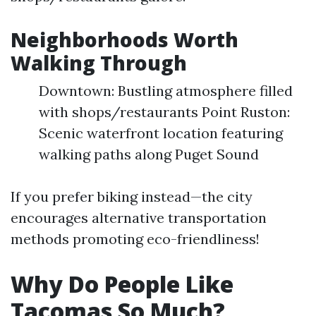
Neighborhoods Worth
Walking Through
Downtown: Bustling atmosphere filled
with shops/restaurants Point Ruston:
Scenic waterfront location featuring
walking paths along Puget Sound
If you prefer biking instead—the city
encourages alternative transportation
methods promoting eco-friendliness!
Why Do People Like
Tacomas So Much?