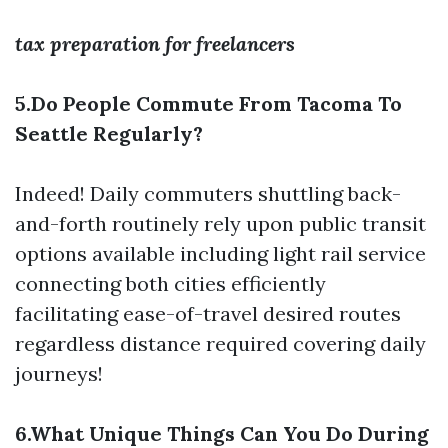
tax preparation for freelancers
5.Do People Commute From Tacoma To
Seattle Regularly?
Indeed! Daily commuters shuttling back-
and-forth routinely rely upon public transit
options available including light rail service
connecting both cities efficiently
facilitating ease-of-travel desired routes
regardless distance required covering daily
journeys!
6.What Unique Things Can You Do During