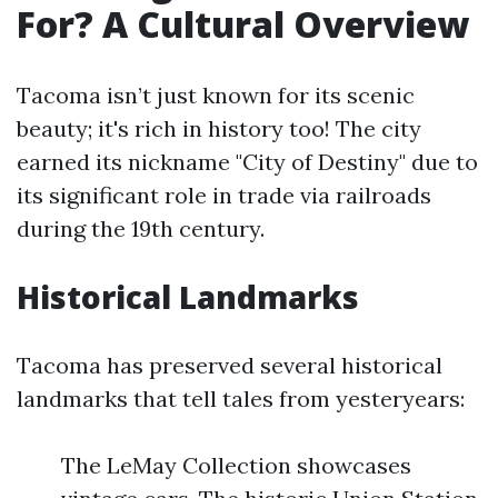
For? A Cultural Overview
Tacoma isn’t just known for its scenic
beauty; it's rich in history too! The city
earned its nickname "City of Destiny" due to
its significant role in trade via railroads
during the 19th century.
Historical Landmarks
Tacoma has preserved several historical
landmarks that tell tales from yesteryears:
The LeMay Collection showcases