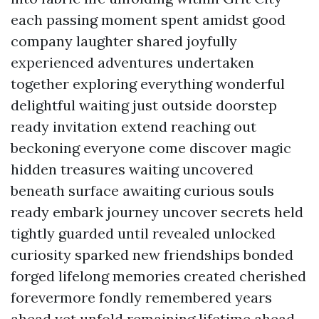
each passing moment spent amidst good
company laughter shared joyfully
experienced adventures undertaken
together exploring everything wonderful
delightful waiting just outside doorstep
ready invitation extend reaching out
beckoning everyone come discover magic
hidden treasures waiting uncovered
beneath surface awaiting curious souls
ready embark journey uncover secrets held
tightly guarded until revealed unlocked
curiosity sparked new friendships bonded
forged lifelong memories created cherished
forevermore fondly remembered years
ahead yet unfold remaining lifetime ahead