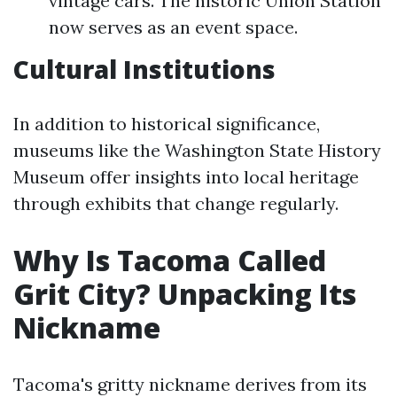
vintage cars. The historic Union Station
now serves as an event space.
Cultural Institutions
In addition to historical significance,
museums like the Washington State History
Museum offer insights into local heritage
through exhibits that change regularly.
Why Is Tacoma Called
Grit City? Unpacking Its
Nickname
Tacoma's gritty nickname derives from its