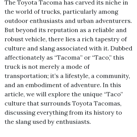
The Toyota Tacoma has carved its niche in
the world of trucks, particularly among
outdoor enthusiasts and urban adventurers.
But beyond its reputation as a reliable and
robust vehicle, there lies a rich tapestry of
culture and slang associated with it. Dubbed
affectionately as “Tacoma” or “Taco,” this
truck is not merely a mode of
transportation; it’s a lifestyle, a community,
and an embodiment of adventure. In this
article, we will explore the unique “Taco”
culture that surrounds Toyota Tacomas,
discussing everything from its history to
the slang used by enthusiasts.