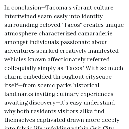
In conclusion—Tacoma's vibrant culture
intertwined seamlessly into identity
surrounding beloved "Tacos" creates unique
atmosphere characterized camaraderie
amongst individuals passionate about
adventures sparked creatively manifested
vehicles known affectionately referred
colloquially simply as ‘Tacos.’ With so much
charm embedded throughout cityscape
itself—from scenic parks historical
landmarks inviting culinary experiences
awaiting discovery—it’s easy understand
why both residents visitors alike find
themselves captivated drawn more deeply
into fabric life unfolding within Grit City