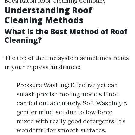
Boca Raton Roof Cleaning Company
Understanding Roof
Cleaning Methods
What is the Best Method of Roof
Cleaning?
The top of the line system sometimes relies
in your express hindrance:
Pressure Washing: Effective yet can
smash precise roofing models if not
carried out accurately. Soft Washing: A
gentler mind-set due to low force
mixed with really good detergents. It’s
wonderful for smooth surfaces.