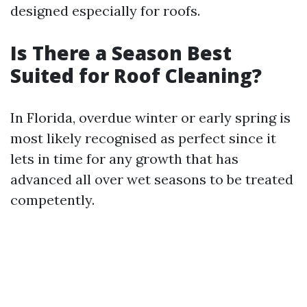
designed especially for roofs.
Is There a Season Best
Suited for Roof Cleaning?
In Florida, overdue winter or early spring is
most likely recognised as perfect since it
lets in time for any growth that has
advanced all over wet seasons to be treated
competently.