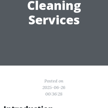
Cleaning
Services
Posted on
2025-06-26
00:36:28