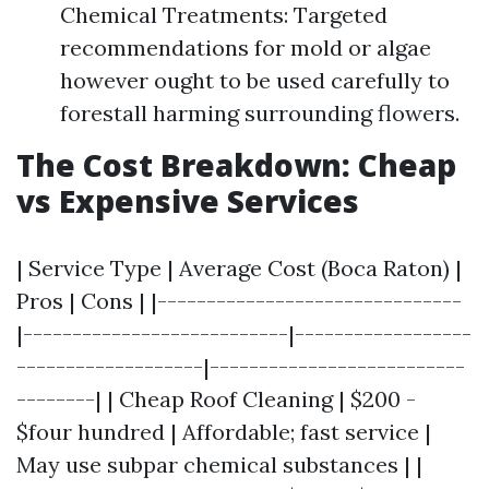
Chemical Treatments: Targeted
recommendations for mold or algae
however ought to be used carefully to
forestall harming surrounding flowers.
The Cost Breakdown: Cheap
vs Expensive Services
| Service Type | Average Cost (Boca Raton) |
Pros | Cons | |-------------------------------
|---------------------------|------------------
-------------------|--------------------------
--------| | Cheap Roof Cleaning | $200 -
$four hundred | Affordable; fast service |
May use subpar chemical substances | |