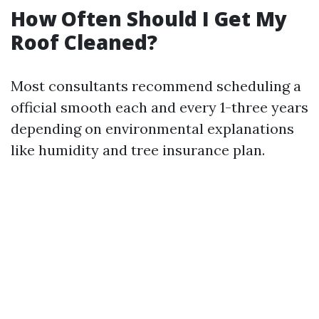
How Often Should I Get My
Roof Cleaned?
Most consultants recommend scheduling a
official smooth each and every 1-three years
depending on environmental explanations
like humidity and tree insurance plan.