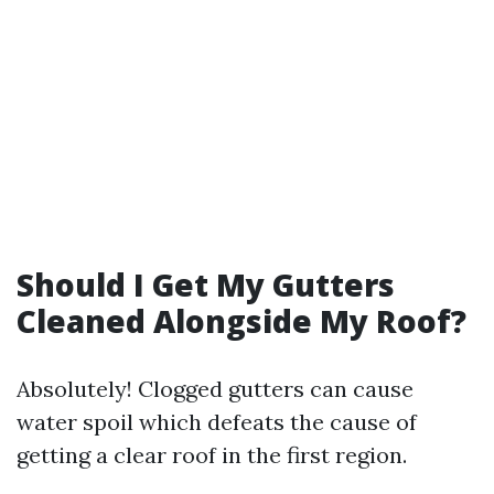
Should I Get My Gutters
Cleaned Alongside My Roof?
Absolutely! Clogged gutters can cause
water spoil which defeats the cause of
getting a clear roof in the first region.