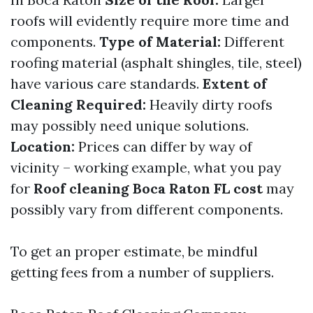
roofs will evidently require more time and
components.
Type of Material:
Different
roofing material (asphalt shingles, tile, steel)
have various care standards.
Extent of
Cleaning Required:
Heavily dirty roofs
may possibly need unique solutions.
Location:
Prices can differ by way of
vicinity – working example, what you pay
for
Roof cleaning Boca Raton FL cost
may
possibly vary from different components.
To get an proper estimate, be mindful
getting fees from a number of suppliers.