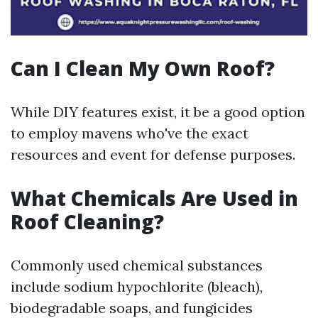
Can I Clean My Own Roof?
While DIY features exist, it be a good option
to employ mavens who've the exact
resources and event for defense purposes.
What Chemicals Are Used in
Roof Cleaning?
Commonly used chemical substances
include sodium hypochlorite (bleach),
biodegradable soaps, and fungicides