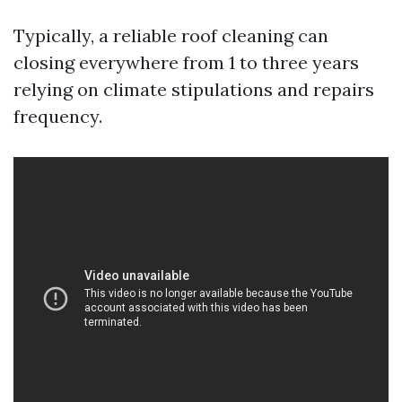
Typically, a reliable roof cleaning can
closing everywhere from 1 to three years
relying on climate stipulations and repairs
frequency.