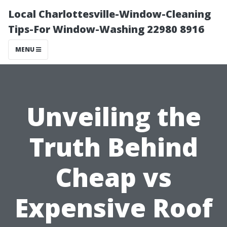
Local Charlottesville-Window-Cleaning
Tips-For Window-Washing 22980 8916
MENU
Unveiling the
Truth Behind
Cheap vs
Expensive Roof