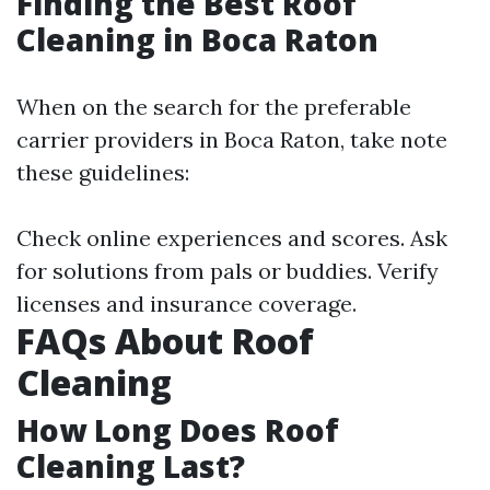
Finding the Best Roof
Cleaning in Boca Raton
When on the search for the preferable
carrier providers in Boca Raton, take note
these guidelines:
Check online experiences and scores. Ask
for solutions from pals or buddies. Verify
licenses and insurance coverage.
FAQs About Roof
Cleaning
How Long Does Roof
Cleaning Last?