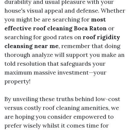
durability and usual pleasure with your
house's visual appeal and defense. Whether
you might be are searching for
most
effective roof cleaning Boca Raton
or
searching for good rates on
roof rigidity
cleansing near me
, remember that doing
thorough analyze will support you make an
told resolution that safeguards your
maximum massive investment—your
property!
By unveiling these truths behind low-cost
versus costly roof cleaning amenities, we
are hoping you consider empowered to
prefer wisely whilst it comes time for