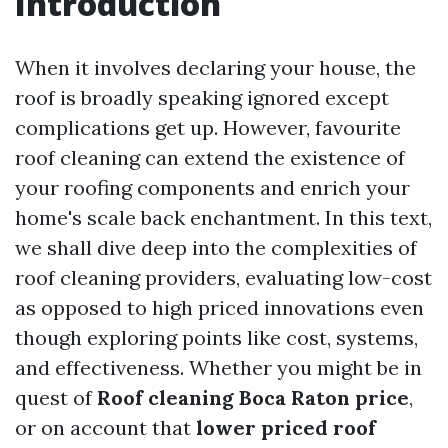
Introduction
When it involves declaring your house, the
roof is broadly speaking ignored except
complications get up. However, favourite
roof cleaning can extend the existence of
your roofing components and enrich your
home's scale back enchantment. In this text,
we shall dive deep into the complexities of
roof cleaning providers, evaluating low-cost
as opposed to high priced innovations even
though exploring points like cost, systems,
and effectiveness. Whether you might be in
quest of
Roof cleaning Boca Raton price
,
or on account that
lower priced roof