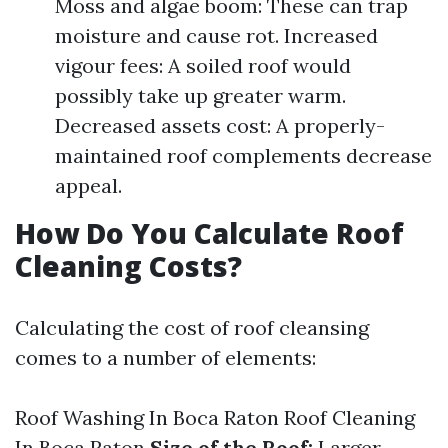
Moss and algae boom: These can trap
moisture and cause rot. Increased
vigour fees: A soiled roof would
possibly take up greater warm.
Decreased assets cost: A properly-
maintained roof complements decrease
appeal.
How Do You Calculate Roof
Cleaning Costs?
Calculating the cost of roof cleansing
comes to a number of elements:
Roof Washing In Boca Raton
Roof Cleaning
In Boca Raton
Size of the Roof:
Larger