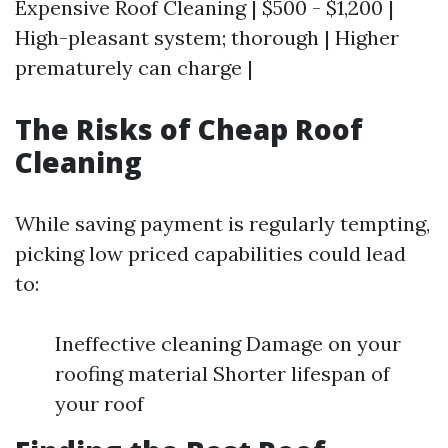
Expensive Roof Cleaning | $500 - $1,200 |
High-pleasant system; thorough | Higher
prematurely can charge |
The Risks of Cheap Roof
Cleaning
While saving payment is regularly tempting,
picking low priced capabilities could lead
to:
Ineffective cleaning Damage on your
roofing material Shorter lifespan of
your roof