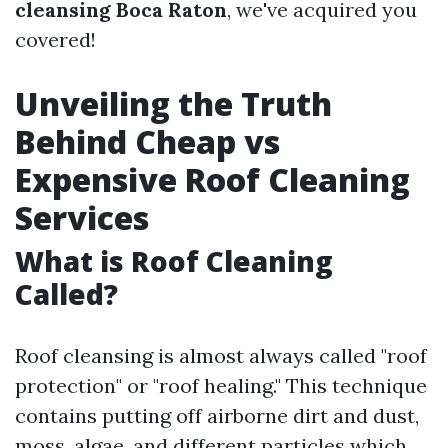
cleansing Boca Raton
, we've acquired you
covered!
Unveiling the Truth
Behind Cheap vs
Expensive Roof Cleaning
Services
What is Roof Cleaning
Called?
Roof cleansing is almost always called "roof
protection" or "roof healing." This technique
contains putting off airborne dirt and dust,
moss, algae, and different particles which