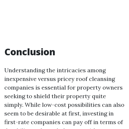
Conclusion
Understanding the intricacies among
inexpensive versus pricey roof cleansing
companies is essential for property owners
seeking to shield their property quite
simply. While low-cost possibilities can also
seem to be desirable at first, investing in
first-rate companies can pay off in terms of