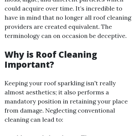
could acquire over time. It’s incredible to
have in mind that no longer all roof cleaning
providers are created equivalent. The
terminology can on occasion be deceptive.
Why is Roof Cleaning
Important?
Keeping your roof sparkling isn't really
almost aesthetics; it also performs a
mandatory position in retaining your place
from damage. Neglecting conventional
cleaning can lead to: