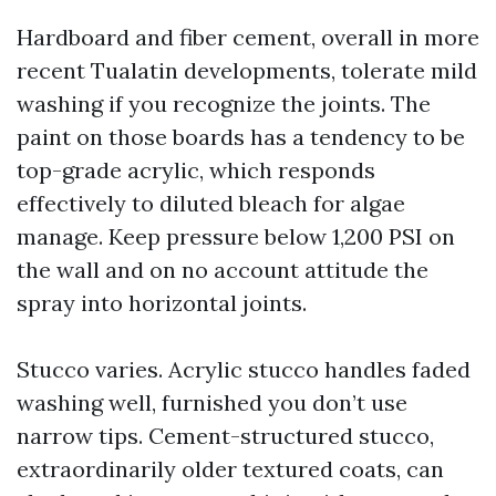
Hardboard and fiber cement, overall in more
recent Tualatin developments, tolerate mild
washing if you recognize the joints. The
paint on those boards has a tendency to be
top-grade acrylic, which responds
effectively to diluted bleach for algae
manage. Keep pressure below 1,200 PSI on
the wall and on no account attitude the
spray into horizontal joints.
Stucco varies. Acrylic stucco handles faded
washing well, furnished you don’t use
narrow tips. Cement-structured stucco,
extraordinarily older textured coats, can