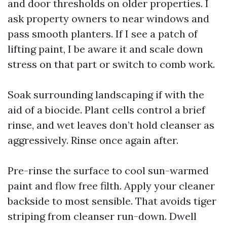
and door thresholds on older properties. I
ask property owners to near windows and
pass smooth planters. If I see a patch of
lifting paint, I be aware it and scale down
stress on that part or switch to comb work.
Soak surrounding landscaping if with the
aid of a biocide. Plant cells control a brief
rinse, and wet leaves don’t hold cleanser as
aggressively. Rinse once again after.
Pre-rinse the surface to cool sun-warmed
paint and flow free filth. Apply your cleaner
backside to most sensible. That avoids tiger
striping from cleanser run-down. Dwell