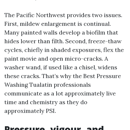
The Pacific Northwest provides two issues.
First, mildew enlargement is continual.
Many painted walls develop a biofilm that
hides lower than filth. Second, freeze-thaw
cycles, chiefly in shaded exposures, flex the
paint movie and open micro-cracks. A
washer wand, if used like a chisel, widens
these cracks. That’s why the Best Pressure
Washing Tualatin professionals
communicate as a lot approximately live
time and chemistry as they do
approximately PSI.
Pressure, vigour, and