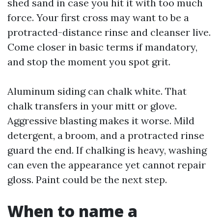
shed sand in case you hit it with too much
force. Your first cross may want to be a
protracted-distance rinse and cleanser live.
Come closer in basic terms if mandatory,
and stop the moment you spot grit.
Aluminum siding can chalk white. That
chalk transfers in your mitt or glove.
Aggressive blasting makes it worse. Mild
detergent, a broom, and a protracted rinse
guard the end. If chalking is heavy, washing
can even the appearance yet cannot repair
gloss. Paint could be the next step.
When to name a