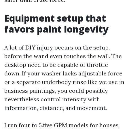
Equipment setup that
favors paint longevity
A lot of DIY injury occurs on the setup,
before the wand even touches the wall. The
desktop need to be capable of throttle
down. If your washer lacks adjustable force
or a separate underbody rinse like we use in
business paintings, you could possibly
nevertheless control intensity with
information, distance, and movement.
I run four to 5.five GPM models for houses