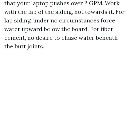
that your laptop pushes over 2 GPM. Work
with the lap of the siding, not towards it. For
lap siding, under no circumstances force
water upward below the board. For fiber
cement, no desire to chase water beneath
the butt joints.