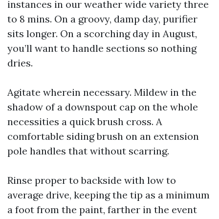
instances in our weather wide variety three
to 8 mins. On a groovy, damp day, purifier
sits longer. On a scorching day in August,
you’ll want to handle sections so nothing
dries.
Agitate wherein necessary. Mildew in the
shadow of a downspout cap on the whole
necessities a quick brush cross. A
comfortable siding brush on an extension
pole handles that without scarring.
Rinse proper to backside with low to
average drive, keeping the tip as a minimum
a foot from the paint, farther in the event