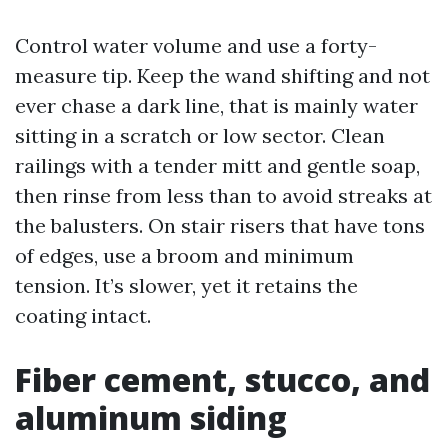
Control water volume and use a forty-
measure tip. Keep the wand shifting and not
ever chase a dark line, that is mainly water
sitting in a scratch or low sector. Clean
railings with a tender mitt and gentle soap,
then rinse from less than to avoid streaks at
the balusters. On stair risers that have tons
of edges, use a broom and minimum
tension. It’s slower, yet it retains the
coating intact.
Fiber cement, stucco, and
aluminum siding