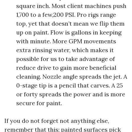
square inch. Most client machines push
1,700 to a few,200 PSI. Pro rigs range
top, yet that doesn’t mean we flip them
up on paint. Flow is gallons in keeping
with minute. More GPM movements
extra rinsing water, which makes it
possible for us to take advantage of
reduce drive to gain more beneficial
cleaning. Nozzle angle spreads the jet. A
0-stage tip is a pencil that carves. A 25
or forty spreads the power and is more
secure for paint.
If you do not forget not anything else,
remember that this: painted surfaces pick