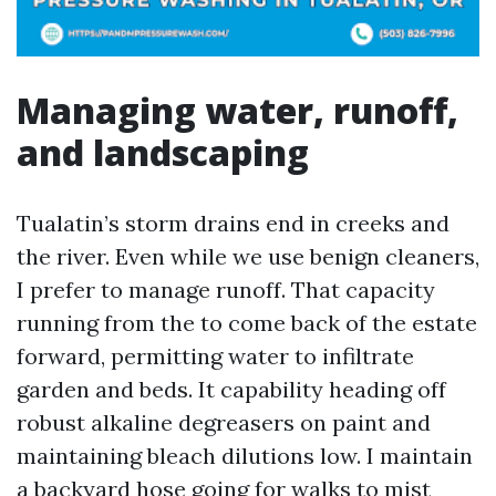
Managing water, runoff,
and landscaping
Tualatin’s storm drains end in creeks and
the river. Even while we use benign cleaners,
I prefer to manage runoff. That capacity
running from the to come back of the estate
forward, permitting water to infiltrate
garden and beds. It capability heading off
robust alkaline degreasers on paint and
maintaining bleach dilutions low. I maintain
a backyard hose going for walks to mist