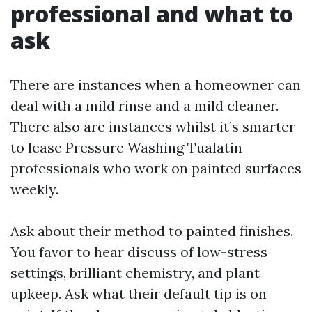
professional and what to
ask
There are instances when a homeowner can
deal with a mild rinse and a mild cleaner.
There also are instances whilst it’s smarter
to lease Pressure Washing Tualatin
professionals who work on painted surfaces
weekly.
Ask about their method to painted finishes.
You favor to hear discuss of low-stress
settings, brilliant chemistry, and plant
upkeep. Ask what their default tip is on