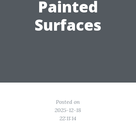
Painted
Surfaces
Posted on
2025-12-18
22:11:14