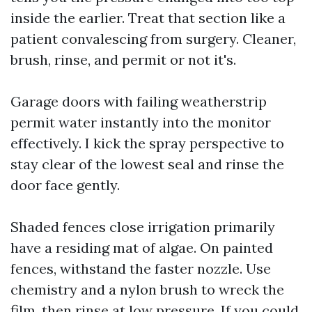
inside the earlier. Treat that section like a
patient convalescing from surgery. Cleaner,
brush, rinse, and permit or not it's.
Garage doors with failing weatherstrip
permit water instantly into the monitor
effectively. I kick the spray perspective to
stay clear of the lowest seal and rinse the
door face gently.
Shaded fences close irrigation primarily
have a residing mat of algae. On painted
fences, withstand the faster nozzle. Use
chemistry and a nylon brush to wreck the
film, then rinse at low pressure. If you could