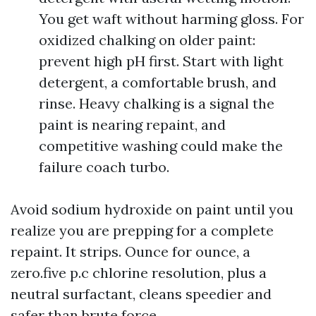
You get waft without harming gloss. For
oxidized chalking on older paint:
prevent high pH first. Start with light
detergent, a comfortable brush, and
rinse. Heavy chalking is a signal the
paint is nearing repaint, and
competitive washing could make the
failure coach turbo.
Avoid sodium hydroxide on paint until you
realize you are prepping for a complete
repaint. It strips. Ounce for ounce, a
zero.five p.c chlorine resolution, plus a
neutral surfactant, cleans speedier and
safer than brute force.