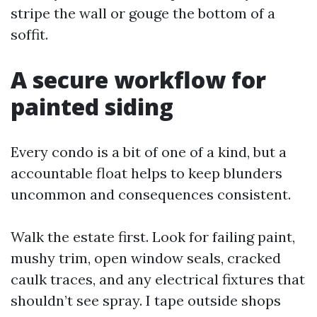
stripe the wall or gouge the bottom of a
soffit.
A secure workflow for
painted siding
Every condo is a bit of one of a kind, but a
accountable float helps to keep blunders
uncommon and consequences consistent.
Walk the estate first. Look for failing paint,
mushy trim, open window seals, cracked
caulk traces, and any electrical fixtures that
shouldn’t see spray. I tape outside shops