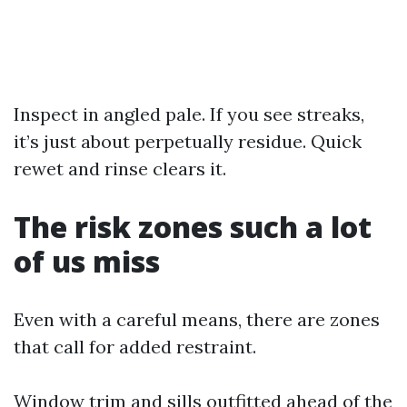
Inspect in angled pale. If you see streaks,
it’s just about perpetually residue. Quick
rewet and rinse clears it.
The risk zones such a lot
of us miss
Even with a careful means, there are zones
that call for added restraint.
Window trim and sills outfitted ahead of the