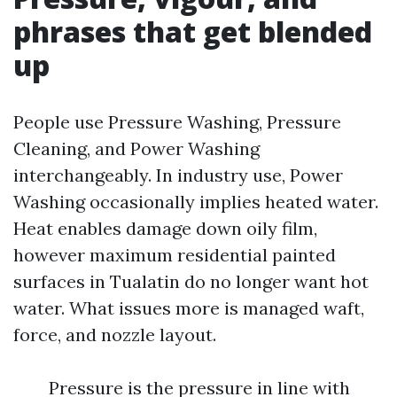
phrases that get blended
up
People use Pressure Washing, Pressure
Cleaning, and Power Washing
interchangeably. In industry use, Power
Washing occasionally implies heated water.
Heat enables damage down oily film,
however maximum residential painted
surfaces in Tualatin do no longer want hot
water. What issues more is managed waft,
force, and nozzle layout.
Pressure is the pressure in line with