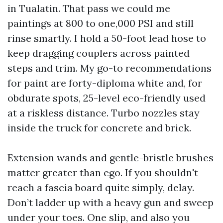
in Tualatin. That pass we could me
paintings at 800 to one,000 PSI and still
rinse smartly. I hold a 50-foot lead hose to
keep dragging couplers across painted
steps and trim. My go-to recommendations
for paint are forty-diploma white and, for
obdurate spots, 25-level eco-friendly used
at a riskless distance. Turbo nozzles stay
inside the truck for concrete and brick.
Extension wands and gentle-bristle brushes
matter greater than ego. If you shouldn't
reach a fascia board quite simply, delay.
Don’t ladder up with a heavy gun and sweep
under your toes. One slip, and also you