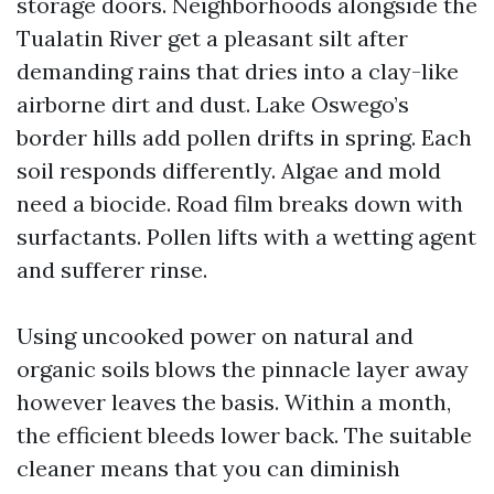
storage doors. Neighborhoods alongside the
Tualatin River get a pleasant silt after
demanding rains that dries into a clay-like
airborne dirt and dust. Lake Oswego’s
border hills add pollen drifts in spring. Each
soil responds differently. Algae and mold
need a biocide. Road film breaks down with
surfactants. Pollen lifts with a wetting agent
and sufferer rinse.
Using uncooked power on natural and
organic soils blows the pinnacle layer away
however leaves the basis. Within a month,
the efficient bleeds lower back. The suitable
cleaner means that you can diminish