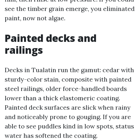
see the timber grain emerge, you eliminated
paint, now not algae.
Painted decks and
railings
Decks in Tualatin run the gamut: cedar with
sturdy-color stain, composite with painted
steel railings, older force-handled boards
lower than a thick elastomeric coating.
Painted deck surfaces are slick when rainy
and noticeably prone to gouging. If you are
able to see puddles kind in low spots, status
water has softened the coating.