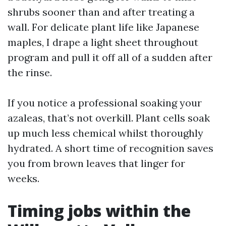
shrubs sooner than and after treating a
wall. For delicate plant life like Japanese
maples, I drape a light sheet throughout
program and pull it off all of a sudden after
the rinse.
If you notice a professional soaking your
azaleas, that’s not overkill. Plant cells soak
up much less chemical whilst thoroughly
hydrated. A short time of recognition saves
you from brown leaves that linger for
weeks.
Timing jobs within the