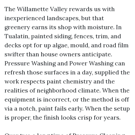
The Willamette Valley rewards us with
inexperienced landscapes, but that
greenery earns its shop with moisture. In
Tualatin, painted siding, fences, trim, and
decks opt for up algae, mould, and road film
swifter than house owners anticipate.
Pressure Washing and Power Washing can
refresh those surfaces in a day, supplied the
work respects paint chemistry and the
realities of neighborhood climate. When the
equipment is incorrect, or the method is off
via a notch, paint fails early. When the setup
is proper, the finish looks crisp for years.