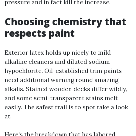
pressure and in fact kill the increase.
Choosing chemistry that
respects paint
Exterior latex holds up nicely to mild
alkaline cleaners and diluted sodium
hypochlorite. Oil-established trim paints
need additional warning round amazing
alkalis. Stained wooden decks differ wildly,
and some semi-transparent stains melt
easily. The safest trail is to spot take a look
at.
Here’s the breakdown that has labored