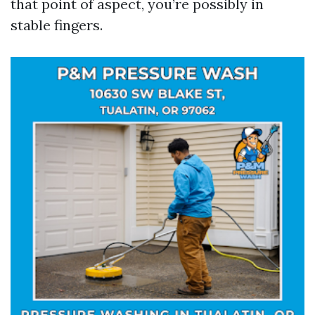
that point of aspect, you’re possibly in
stable fingers.