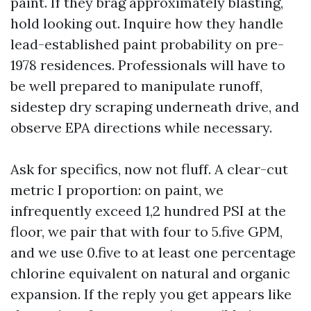
paint. If they brag approximately blasting,
hold looking out. Inquire how they handle
lead-established paint probability on pre-
1978 residences. Professionals will have to
be well prepared to manipulate runoff,
sidestep dry scraping underneath drive, and
observe EPA directions while necessary.
Ask for specifics, now not fluff. A clear-cut
metric I proportion: on paint, we
infrequently exceed 1,2 hundred PSI at the
floor, we pair that with four to 5.five GPM,
and we use 0.five to at least one percentage
chlorine equivalent on natural and organic
expansion. If the reply you get appears like