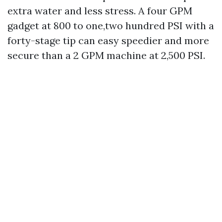
extra water and less stress. A four GPM
gadget at 800 to one,two hundred PSI with a
forty-stage tip can easy speedier and more
secure than a 2 GPM machine at 2,500 PSI.