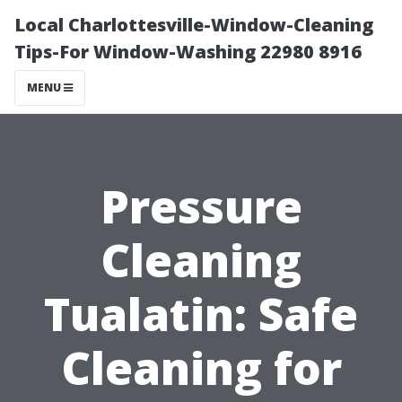
Local Charlottesville-Window-Cleaning
Tips-For Window-Washing 22980 8916
MENU
Pressure
Cleaning
Tualatin: Safe
Cleaning for