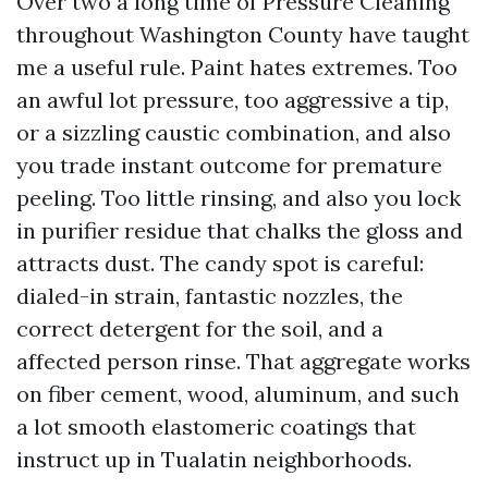
Over two a long time of Pressure Cleaning
throughout Washington County have taught
me a useful rule. Paint hates extremes. Too
an awful lot pressure, too aggressive a tip,
or a sizzling caustic combination, and also
you trade instant outcome for premature
peeling. Too little rinsing, and also you lock
in purifier residue that chalks the gloss and
attracts dust. The candy spot is careful:
dialed-in strain, fantastic nozzles, the
correct detergent for the soil, and a
affected person rinse. That aggregate works
on fiber cement, wood, aluminum, and such
a lot smooth elastomeric coatings that
instruct up in Tualatin neighborhoods.