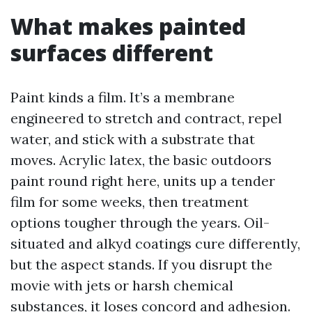
What makes painted
surfaces different
Paint kinds a film. It’s a membrane
engineered to stretch and contract, repel
water, and stick with a substrate that
moves. Acrylic latex, the basic outdoors
paint round right here, units up a tender
film for some weeks, then treatment
options tougher through the years. Oil-
situated and alkyd coatings cure differently,
but the aspect stands. If you disrupt the
movie with jets or harsh chemical
substances, it loses concord and adhesion.