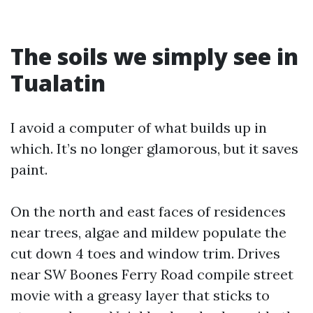
The soils we simply see in
Tualatin
I avoid a computer of what builds up in
which. It’s no longer glamorous, but it saves
paint.
On the north and east faces of residences
near trees, algae and mildew populate the
cut down 4 toes and window trim. Drives
near SW Boones Ferry Road compile street
movie with a greasy layer that sticks to