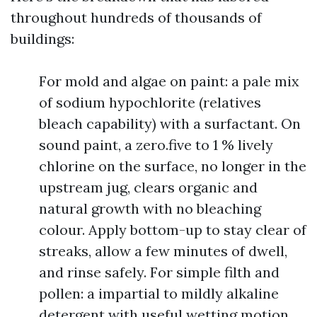
throughout hundreds of thousands of
buildings:
For mold and algae on paint: a pale mix
of sodium hypochlorite (relatives
bleach capability) with a surfactant. On
sound paint, a zero.five to 1 % lively
chlorine on the surface, no longer in the
upstream jug, clears organic and
natural growth with no bleaching
colour. Apply bottom-up to stay clear of
streaks, allow a few minutes of dwell,
and rinse safely. For simple filth and
pollen: a impartial to mildly alkaline
detergent with useful wetting motion.