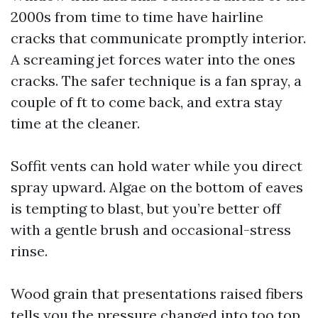
2000s from time to time have hairline
cracks that communicate promptly interior.
A screaming jet forces water into the ones
cracks. The safer technique is a fan spray, a
couple of ft to come back, and extra stay
time at the cleaner.
Soffit vents can hold water while you direct
spray upward. Algae on the bottom of eaves
is tempting to blast, but you’re better off
with a gentle brush and occasional-stress
rinse.
Wood grain that presentations raised fibers
tells you the pressure changed into too top