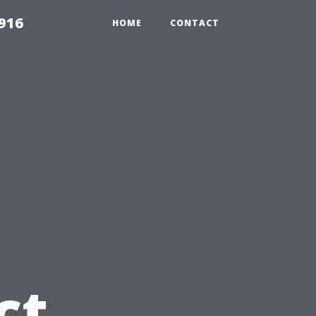
916
HOME
CONTACT
u
ct