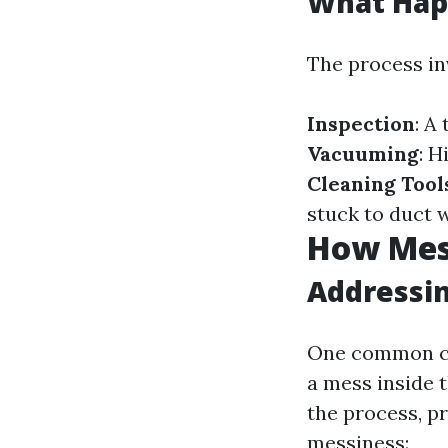
What Hap
The process in
Inspection
: A
Vacuuming
: 
Cleaning Tool
stuck to duct w
How Mess
Addressi
One common co
a mess inside 
the process, p
messiness: