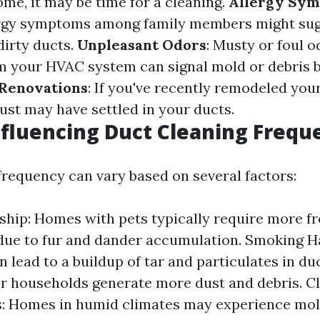
me, it may be time for a cleaning.
Allergy Sy
ergy symptoms among family members might sug
dirty ducts.
Unpleasant Odors
: Musty or foul o
 your HVAC system can signal mold or debris b
Renovations
: If you've recently remodeled you
ust may have settled in your ducts.
nfluencing Duct Cleaning Frequ
frequency can vary based on several factors:
hip: Homes with pets typically require more f
due to fur and dander accumulation. Smoking H
n lead to a buildup of tar and particulates in d
er households generate more dust and debris. C
s: Homes in humid climates may experience mol