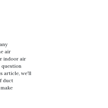
many
e air
r indoor air
e question
s article, we'll
f duct
o make