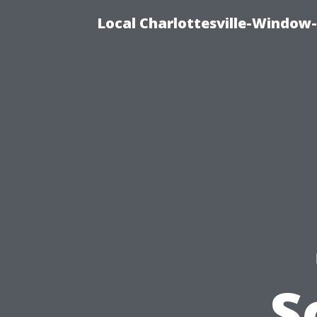
Local Charlottesville-Window
S