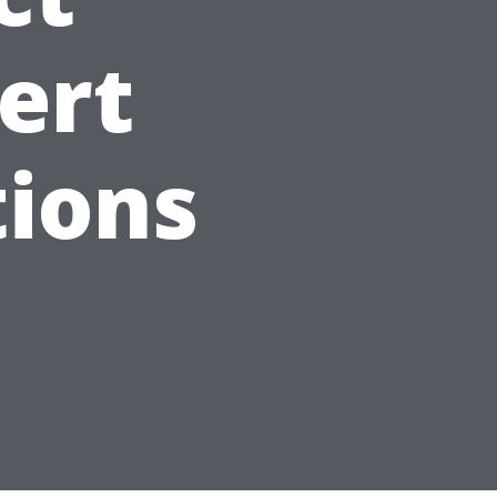
ert
ions