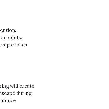
tention.
rom ducts.
rn particles
ng will create
 escape during
inimize