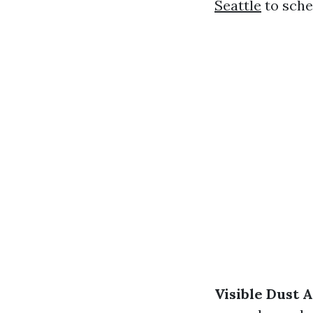
Seattle
to sche
Visible Dust 