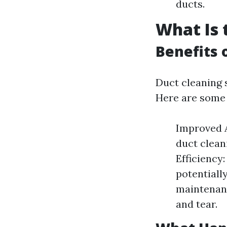
ducts.
What Is 
Benefits 
Duct cleaning 
Here are some 
Improved A
duct clean
Efficiency
potentiall
maintenanc
and tear.