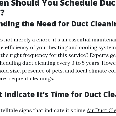
en Should You Schedule Duc
g?
ding the Need for Duct Cleani
s not merely a chore; it's an essential maintena
e efficiency of your heating and cooling system
the right frequency for this service? Experts ge
duling duct cleaning every 3 to 5 years. Howev
old size, presence of pets, and local climate c
re frequent cleanings.
t Indicate It's Time for Duct Cl
elltale signs that indicate it's time
Air Duct Cl