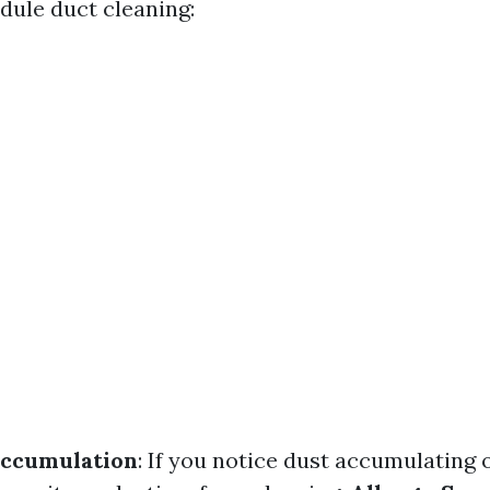
dule duct cleaning:
Accumulation
: If you notice dust accumulating 