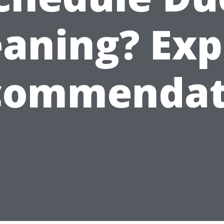
eaning? Exp
commendat