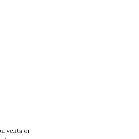
on vents or