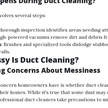
pens During Duct Cleaning?
volves several steps:
 thorough inspection identifies areas needing at
High-powered vacuums remove dirt and debris f
s
: Brushes and specialized tools dislodge stubbo
alls.
y Is Duct Cleaning?
ng Concerns About Messiness
ncern homeowners have is whether duct cleani
their homes. While it's true that some dust may
rofessional duct cleaners take precautions to m