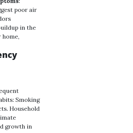
mptoms
:
gest poor air
dors
uildup in the
r home,
ency
requent
abits: Smoking
ucts. Household
limate
d growth in