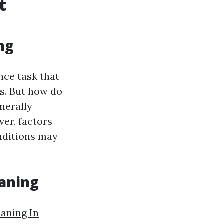
t
ng
nce task that
s. But how do
nerally
er, factors
onditions may
eaning
eaning In