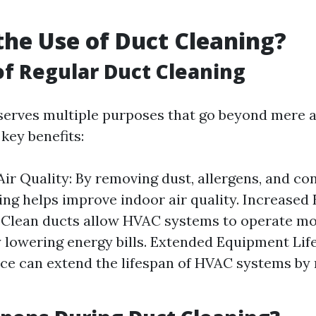
the Use of Duct Cleaning?
of Regular Duct Cleaning
serves multiple purposes that go beyond mere a
key benefits:
ir Quality: By removing dust, allergens, and co
ing helps improve indoor air quality. Increased
: Clean ducts allow HVAC systems to operate mor
y lowering energy bills. Extended Equipment Lif
e can extend the lifespan of HVAC systems by