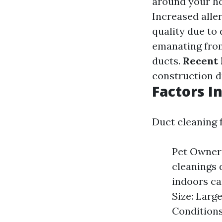
around your ho
Increased all
quality due to 
emanating from
ducts.
Recent 
construction d
Factors I
Duct cleaning 
Pet Owners
cleanings 
indoors ca
Size: Larg
Condition