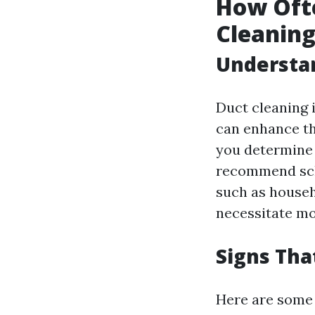
How Oft
Cleanin
Understan
Duct cleaning i
can enhance th
you determine 
recommend sche
such as househ
necessitate mo
Signs Tha
Here are some t