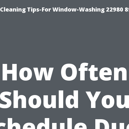
-Cleaning Tips-For Window-Washing 22980 8
How Often
Should Yo
chedule Du