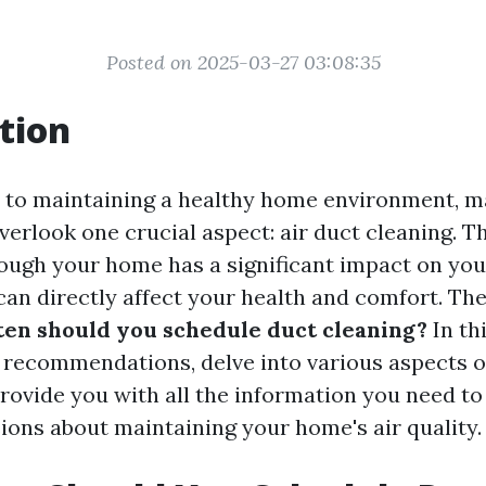
Posted on 2025-03-27 03:08:35
tion
 to maintaining a healthy home environment, 
rlook one crucial aspect: air duct cleaning. Th
rough your home has a significant impact on you
 can directly affect your health and comfort. Th
en should you schedule duct cleaning?
In thi
 recommendations, delve into various aspects o
provide you with all the information you need t
ions about maintaining your home's air quality.