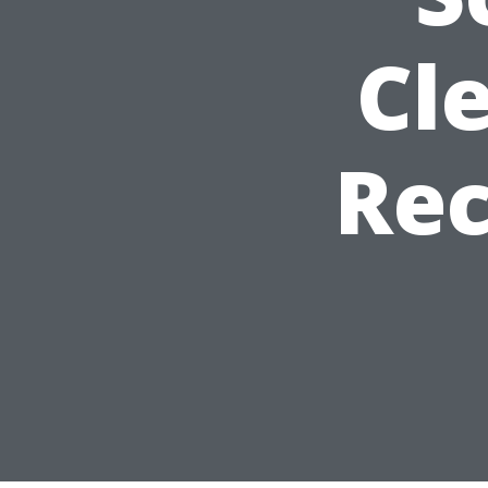
Cl
Re