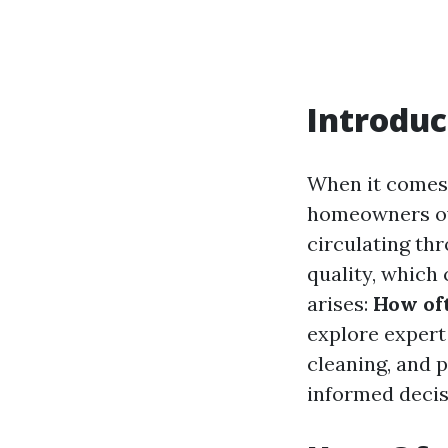
Introduc
When it comes
homeowners ove
circulating th
quality, which
arises:
How oft
explore expert
cleaning, and 
informed decis