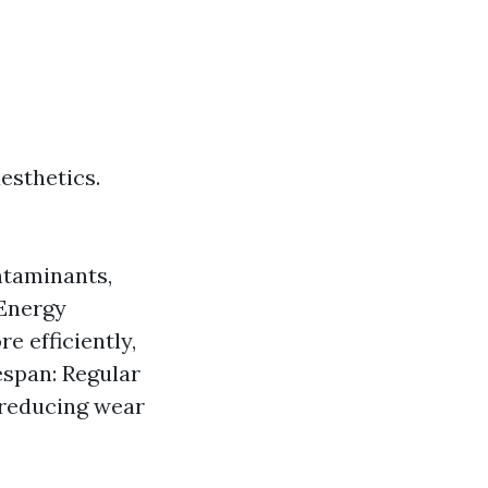
esthetics.
ntaminants,
 Energy
e efficiently,
espan: Regular
 reducing wear