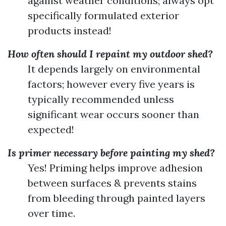
against weather conditions; always opt
specifically formulated exterior
products instead!
How often should I repaint my outdoor shed?
It depends largely on environmental
factors; however every five years is
typically recommended unless
significant wear occurs sooner than
expected!
Is primer necessary before painting my shed?
Yes! Priming helps improve adhesion
between surfaces & prevents stains
from bleeding through painted layers
over time.