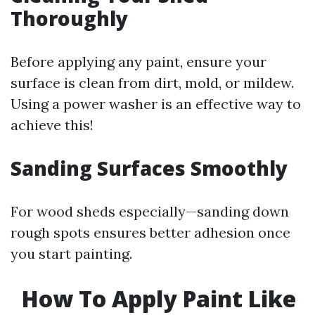
Thoroughly
Before applying any paint, ensure your
surface is clean from dirt, mold, or mildew.
Using a power washer is an effective way to
achieve this!
Sanding Surfaces Smoothly
For wood sheds especially—sanding down
rough spots ensures better adhesion once
you start painting.
How To Apply Paint Like