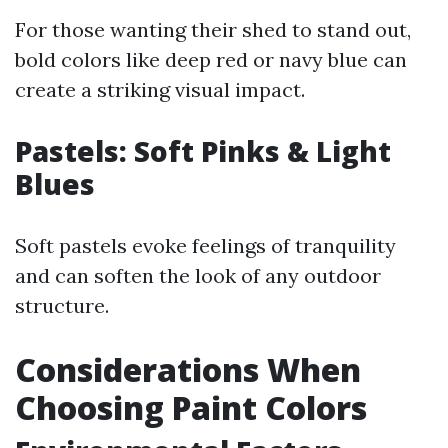
For those wanting their shed to stand out,
bold colors like deep red or navy blue can
create a striking visual impact.
Pastels: Soft Pinks & Light
Blues
Soft pastels evoke feelings of tranquility
and can soften the look of any outdoor
structure.
Considerations When
Choosing Paint Colors