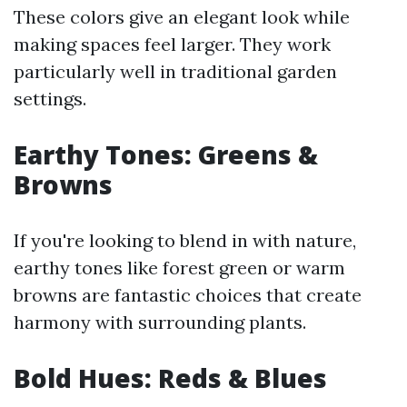
These colors give an elegant look while
making spaces feel larger. They work
particularly well in traditional garden
settings.
Earthy Tones: Greens &
Browns
If you're looking to blend in with nature,
earthy tones like forest green or warm
browns are fantastic choices that create
harmony with surrounding plants.
Bold Hues: Reds & Blues