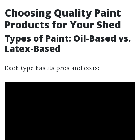
Choosing Quality Paint
Products for Your Shed
Types of Paint: Oil-Based vs.
Latex-Based
Each type has its pros and cons: