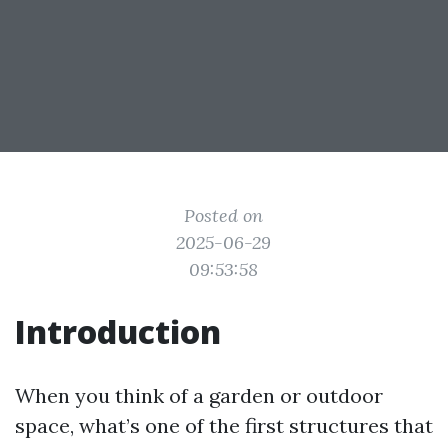
Posted on
2025-06-29
09:53:58
Introduction
When you think of a garden or outdoor
space, what’s one of the first structures that