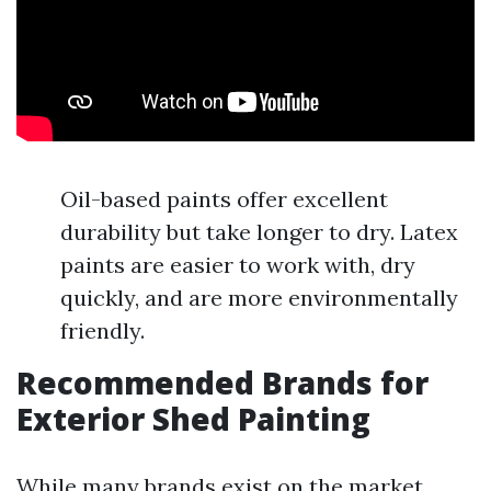
Oil-based paints offer excellent
durability but take longer to dry. Latex
paints are easier to work with, dry
quickly, and are more environmentally
friendly.
Recommended Brands for
Exterior Shed Painting
While many brands exist on the market,