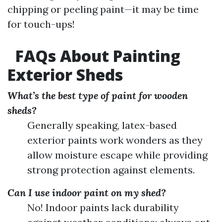
chipping or peeling paint—it may be time
for touch-ups!
FAQs About Painting
Exterior Sheds
What’s the best type of paint for wooden
sheds?
Generally speaking, latex-based
exterior paints work wonders as they
allow moisture escape while providing
strong protection against elements.
Can I use indoor paint on my shed?
No! Indoor paints lack durability