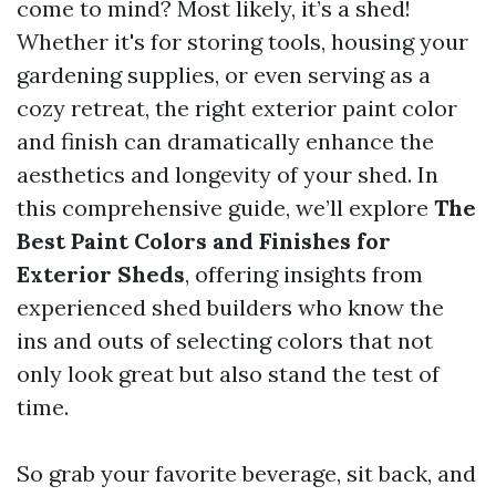
come to mind? Most likely, it’s a shed!
Whether it's for storing tools, housing your
gardening supplies, or even serving as a
cozy retreat, the right exterior paint color
and finish can dramatically enhance the
aesthetics and longevity of your shed. In
this comprehensive guide, we’ll explore
The
Best Paint Colors and Finishes for
Exterior Sheds
, offering insights from
experienced shed builders who know the
ins and outs of selecting colors that not
only look great but also stand the test of
time.
So grab your favorite beverage, sit back, and