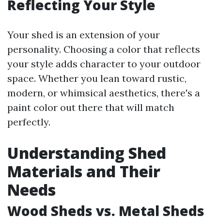
Reflecting Your Style
Your shed is an extension of your
personality. Choosing a color that reflects
your style adds character to your outdoor
space. Whether you lean toward rustic,
modern, or whimsical aesthetics, there's a
paint color out there that will match
perfectly.
Understanding Shed
Materials and Their
Needs
Wood Sheds vs. Metal Sheds