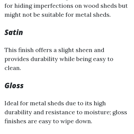
for hiding imperfections on wood sheds but
might not be suitable for metal sheds.
Satin
This finish offers a slight sheen and
provides durability while being easy to
clean.
Gloss
Ideal for metal sheds due to its high
durability and resistance to moisture; gloss
finishes are easy to wipe down.