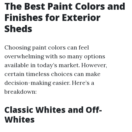
The Best Paint Colors and
Finishes for Exterior
Sheds
Choosing paint colors can feel
overwhelming with so many options
available in today’s market. However,
certain timeless choices can make
decision-making easier. Here’s a
breakdown:
Classic Whites and Off-
Whites