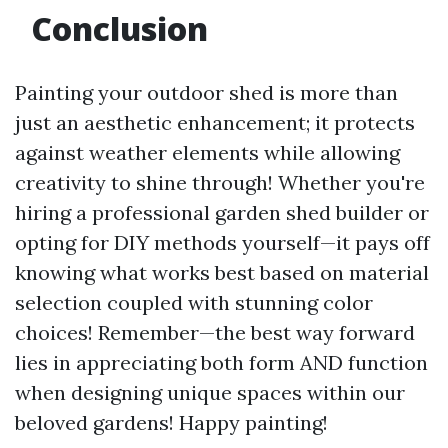
Conclusion
Painting your outdoor shed is more than
just an aesthetic enhancement; it protects
against weather elements while allowing
creativity to shine through! Whether you're
hiring a professional garden shed builder or
opting for DIY methods yourself—it pays off
knowing what works best based on material
selection coupled with stunning color
choices! Remember—the best way forward
lies in appreciating both form AND function
when designing unique spaces within our
beloved gardens! Happy painting!