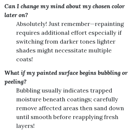
Can I change my mind about my chosen color
later on?
Absolutely! Just remember—repainting
requires additional effort especially if
switching from darker tones lighter
shades might necessitate multiple
coats!
What if my painted surface begins bubbling or
peeling?
Bubbling usually indicates trapped
moisture beneath coatings; carefully
remove affected areas then sand down
until smooth before reapplying fresh
layers!