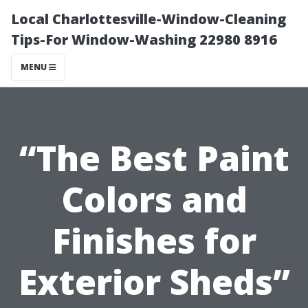
Local Charlottesville-Window-Cleaning
Tips-For Window-Washing 22980 8916
MENU
“The Best Paint
Colors and
Finishes for
Exterior Sheds”