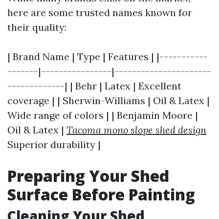
here are some trusted names known for
their quality:
| Brand Name | Type | Features | |-----------
-------|----------------|----------------------
-------------| | Behr | Latex | Excellent
coverage | | Sherwin-Williams | Oil & Latex |
Wide range of colors | | Benjamin Moore |
Oil & Latex |
Tacoma mono slope shed design
Superior durability |
Preparing Your Shed
Surface Before Painting
Cleaning Your Shed