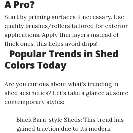
A Pro?
Start by priming surfaces if necessary. Use
quality brushes/rollers tailored for exterior
applications. Apply thin layers instead of
thick ones; this helps avoid drips!
Popular Trends in Shed
Colors Today
Are you curious about what’s trending in
shed aesthetics? Let’s take a glance at some
contemporary styles:
Black Barn-style Sheds: This trend has
gained traction due to its modern