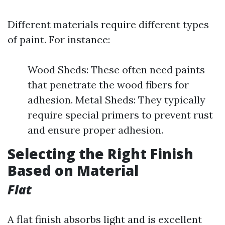
Different materials require different types
of paint. For instance:
Wood Sheds: These often need paints
that penetrate the wood fibers for
adhesion. Metal Sheds: They typically
require special primers to prevent rust
and ensure proper adhesion.
Selecting the Right Finish
Based on Material
Flat
A flat finish absorbs light and is excellent