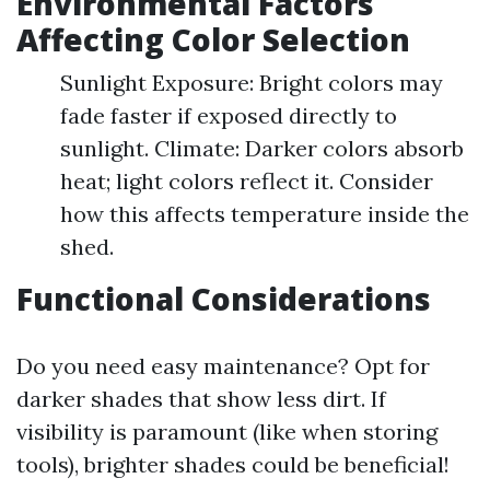
Environmental Factors
Affecting Color Selection
Sunlight Exposure: Bright colors may
fade faster if exposed directly to
sunlight. Climate: Darker colors absorb
heat; light colors reflect it. Consider
how this affects temperature inside the
shed.
Functional Considerations
Do you need easy maintenance? Opt for
darker shades that show less dirt. If
visibility is paramount (like when storing
tools), brighter shades could be beneficial!