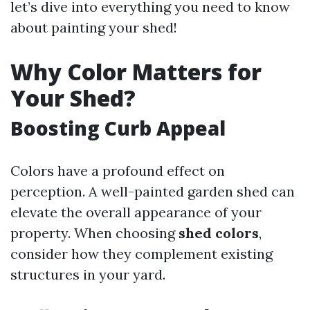
let’s dive into everything you need to know
about painting your shed!
Why Color Matters for
Your Shed?
Boosting Curb Appeal
Colors have a profound effect on
perception. A well-painted garden shed can
elevate the overall appearance of your
property. When choosing
shed colors
,
consider how they complement existing
structures in your yard.