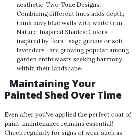
aesthetic. Two-Tone Designs:
Combining different hues adds depth;
think navy blue walls with white trim!
Nature-Inspired Shades: Colors
inspired by flora—sage greens or soft
lavenders—are growing popular among
garden enthusiasts seeking harmony
within their landscape.
Maintaining Your
Painted Shed Over Time
Even after you've applied the perfect coat of
paint, maintenance remains essential!
Check regularly for signs of wear such as