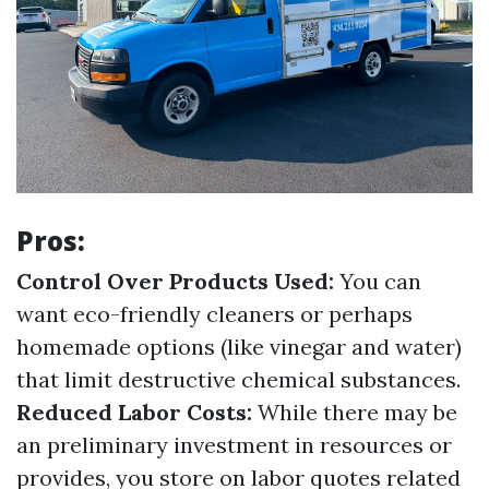
Pros:
Control Over Products Used:
You can
want eco-friendly cleaners or perhaps
homemade options (like vinegar and water)
that limit destructive chemical substances.
Reduced Labor Costs:
While there may be
an preliminary investment in resources or
provides, you store on labor quotes related