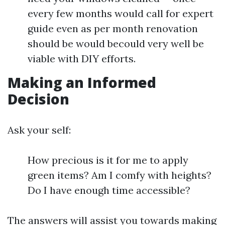
every few months would call for expert
guide even as per month renovation
should be would becould very well be
viable with DIY efforts.
Making an Informed
Decision
Ask your self:
How precious is it for me to apply
green items? Am I comfy with heights?
Do I have enough time accessible?
The answers will assist you towards making