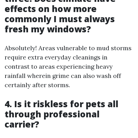
effects on how more
commonly I must always
fresh my windows?
Absolutely! Areas vulnerable to mud storms
require extra everyday cleanings in
contrast to areas experiencing heavy
rainfall wherein grime can also wash off
certainly after storms.
4. Is it riskless for pets all
through professional
carrier?