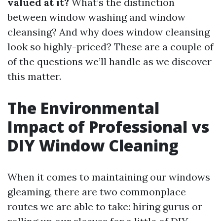
valued at it?
What’s the distinction
between window washing and window
cleansing? And why does window cleansing
look so highly-priced? These are a couple of
of the questions we’ll handle as we discover
this matter.
The Environmental
Impact of Professional vs
DIY Window Cleaning
When it comes to maintaining our windows
gleaming, there are two commonplace
routes we are able to take: hiring gurus or