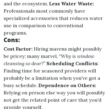
and the ecosystem.
Less Water Waste:
Professionals most commonly have
specialized accessories that reduces water
use in comparison to conventional
programs.
Cons:
Cost Factor:
Hiring mavens might possibly
be pricey; many marvel,
“Why is window
cleansing so dear?”
Scheduling Conflicts:
Finding time for seasoned providers will
probably be a limitation when you've got a
busy schedule.
Dependence on Others:
Relying on person else way you will possibly
not get the related point of care that you'd
provide yourself.