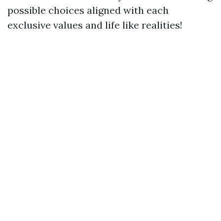
possible choices aligned with each
exclusive values and life like realities!