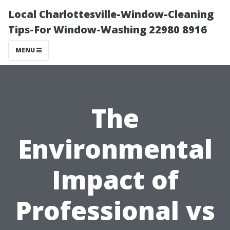
Local Charlottesville-Window-Cleaning
Tips-For Window-Washing 22980 8916
MENU
The
Environmental
Impact of
Professional vs