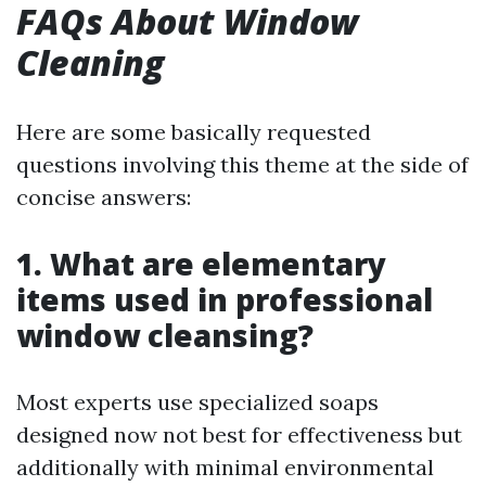
FAQs About Window
Cleaning
Here are some basically requested
questions involving this theme at the side of
concise answers:
1. What are elementary
items used in professional
window cleansing?
Most experts use specialized soaps
designed now not best for effectiveness but
additionally with minimal environmental