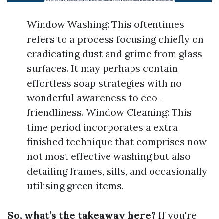
Window Washing: This oftentimes
refers to a process focusing chiefly on
eradicating dust and grime from glass
surfaces. It may perhaps contain
effortless soap strategies with no
wonderful awareness to eco-
friendliness. Window Cleaning: This
time period incorporates a extra
finished technique that comprises now
not most effective washing but also
detailing frames, sills, and occasionally
utilising green items.
So, what’s the takeaway here?
If you're