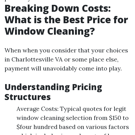
Breaking Down Costs:
What is the Best Price for
Window Cleaning?
When when you consider that your choices
in Charlottesville VA or some place else,
payment will unavoidably come into play.
Understanding Pricing
Structures
Average Costs: Typical quotes for legit
window cleaning selection from $150 to
$four hundred based on various factors