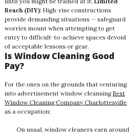
until you might be trained at it.
Limited
Reach (DIY):
High-rise constructions
provide demanding situations — safeguard
worries mount when attempting to get
entry to difficult-to-achieve spaces devoid
of acceptable lessons or gear.
Is Window Cleaning Good
Pay?
For the ones on the grounds that venturing
into advertisement window cleansing
Best
Window Cleaning Company Charlottesville
as a occupation:
On usual, window cleaners earn around