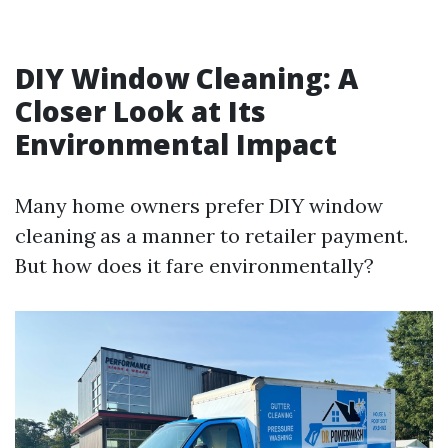
DIY Window Cleaning: A
Closer Look at Its
Environmental Impact
Many home owners prefer DIY window
cleaning as a manner to retailer payment.
But how does it fare environmentally?