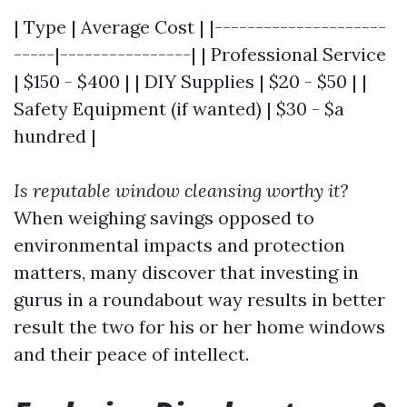
| Type | Average Cost | |---------------------
-----|----------------| | Professional Service
| $150 - $400 | | DIY Supplies | $20 - $50 | |
Safety Equipment (if wanted) | $30 - $a
hundred |
Is reputable window cleansing worthy it?
When weighing savings opposed to
environmental impacts and protection
matters, many discover that investing in
gurus in a roundabout way results in better
result the two for his or her home windows
and their peace of intellect.