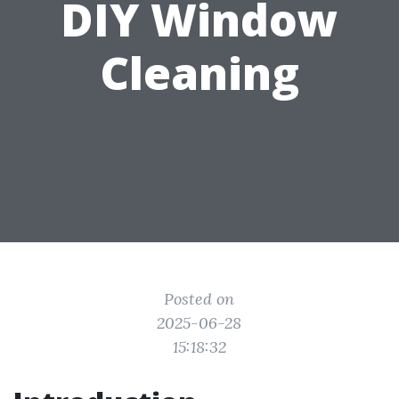
DIY Window
Cleaning
Posted on
2025-06-28
15:18:32