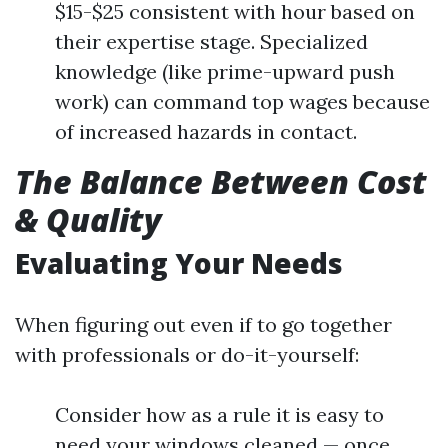
$15-$25 consistent with hour based on
their expertise stage. Specialized
knowledge (like prime-upward push
work) can command top wages because
of increased hazards in contact.
The Balance Between Cost
& Quality
Evaluating Your Needs
When figuring out even if to go together
with professionals or do-it-yourself:
Consider how as a rule it is easy to
need your windows cleaned — once