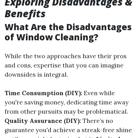
Exploring Disadvantages &
Benefits
What Are the Disadvantages
of Window Cleaning?
While the two approaches have their pros
and cons, expertise that you can imagine
downsides is integral.
Time Consumption (DIY):
Even while
you're saving money, dedicating time away
from other pursuits may be problematical.
Quality Assurance (DIY):
There’s no
guarantee you'd achieve a streak-free shine