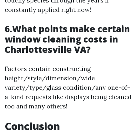
touchy species through the years if
constantly applied right now!
6.What points make certain
window cleaning costs in
Charlottesville VA?
Factors contain constructing
height/style/dimension/wide
variety/type/glass condition/any one-of-
a-kind requests like displays being cleaned
too and many others!
Conclusion