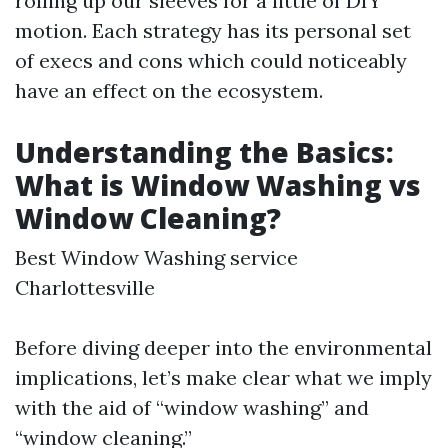
rolling up our sleeves for a little of DIY
motion. Each strategy has its personal set
of execs and cons which could noticeably
have an effect on the ecosystem.
Understanding the Basics:
What is Window Washing vs
Window Cleaning?
Best Window Washing service
Charlottesville
Before diving deeper into the environmental
implications, let’s make clear what we imply
with the aid of “window washing” and
“window cleaning.”