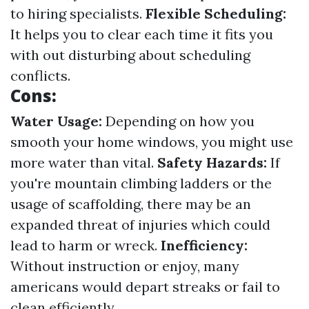
to hiring specialists.
Flexible Scheduling:
It helps you to clear each time it fits you
with out disturbing about scheduling
conflicts.
Cons:
Water Usage:
Depending on how you
smooth your home windows, you might use
more water than vital.
Safety Hazards:
If
you're mountain climbing ladders or the
usage of scaffolding, there may be an
expanded threat of injuries which could
lead to harm or wreck.
Inefficiency:
Without instruction or enjoy, many
americans would depart streaks or fail to
clean efficiently.