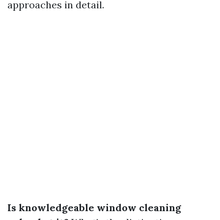
approaches in detail.
Is knowledgeable window cleaning