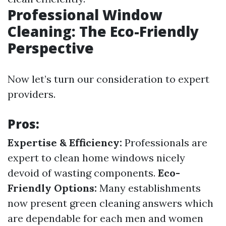
Professional Window
Cleaning: The Eco-Friendly
Perspective
Now let’s turn our consideration to expert
providers.
Pros:
Expertise & Efficiency:
Professionals are
expert to clean home windows nicely
devoid of wasting components.
Eco-
Friendly Options:
Many establishments
now present green cleaning answers which
are dependable for each men and women