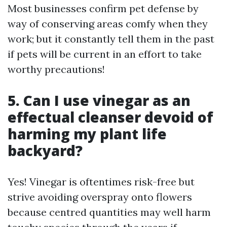
Most businesses confirm pet defense by
way of conserving areas comfy when they
work; but it constantly tell them in the past
if pets will be current in an effort to take
worthy precautions!
5. Can I use vinegar as an
effectual cleanser devoid of
harming my plant life
backyard?
Yes! Vinegar is oftentimes risk-free but
strive avoiding overspray onto flowers
because centred quantities may well harm