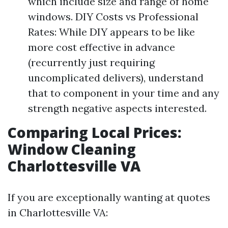
which include size and range of home
windows. DIY Costs vs Professional
Rates: While DIY appears to be like
more cost effective in advance
(recurrently just requiring
uncomplicated delivers), understand
that to component in your time and any
strength negative aspects interested.
Comparing Local Prices:
Window Cleaning
Charlottesville VA
If you are exceptionally wanting at quotes
in Charlottesville VA: