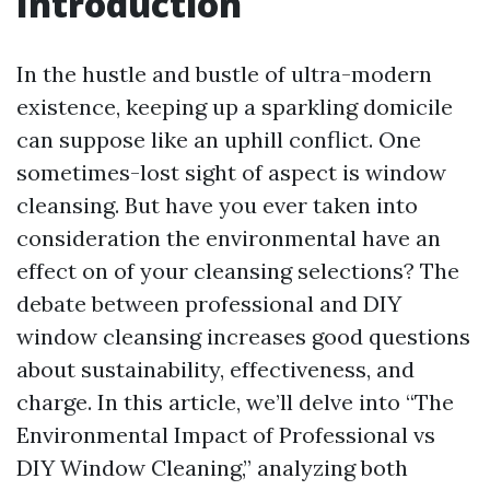
Introduction
In the hustle and bustle of ultra-modern
existence, keeping up a sparkling domicile
can suppose like an uphill conflict. One
sometimes-lost sight of aspect is window
cleansing. But have you ever taken into
consideration the environmental have an
effect on of your cleansing selections? The
debate between professional and DIY
window cleansing increases good questions
about sustainability, effectiveness, and
charge. In this article, we’ll delve into “The
Environmental Impact of Professional vs
DIY Window Cleaning,” analyzing both