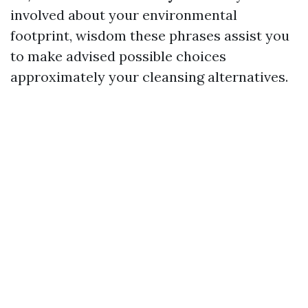
involved about your environmental
footprint, wisdom these phrases assist you
to make advised possible choices
approximately your cleansing alternatives.