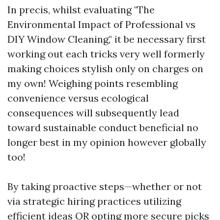
In precis, whilst evaluating "The
Environmental Impact of Professional vs
DIY Window Cleaning," it be necessary first
working out each tricks very well formerly
making choices stylish only on charges on
my own! Weighing points resembling
convenience versus ecological
consequences will subsequently lead
toward sustainable conduct beneficial no
longer best in my opinion however globally
too!
By taking proactive steps—whether or not
via strategic hiring practices utilizing
efficient ideas OR opting more secure picks