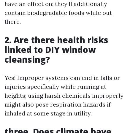
have an effect on; they'll additionally
contain biodegradable foods while out
there.
2. Are there health risks
linked to DIY window
cleansing?
Yes! Improper systems can end in falls or
injuries specifically while running at
heights; using harsh chemicals improperly
might also pose respiration hazards if
inhaled at some stage in utility.
three. Does climate have