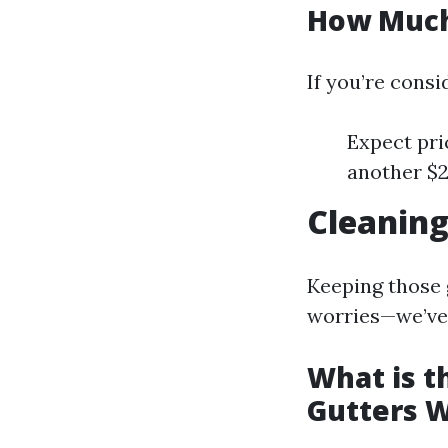
How Much 
If you’re consid
Expect pri
another $2
Cleaning
Keeping those g
worries—we’ve 
What is t
Gutters W