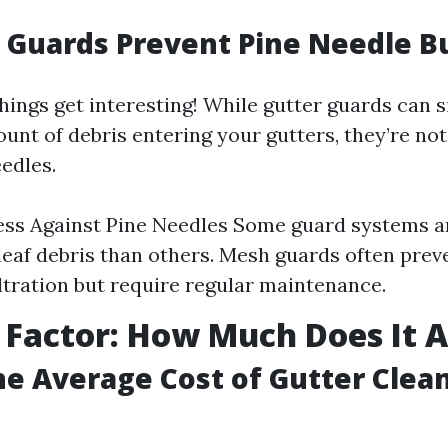
 Guards Prevent Pine Needle B
hings get interesting! While gutter guards can s
unt of debris entering your gutters, they’re not
edles.
ess Against Pine Needles Some guard systems a
 leaf debris than others. Mesh guards often pre
iltration but require regular maintenance.
 Factor: How Much Does It A
he Average Cost of Gutter Clea