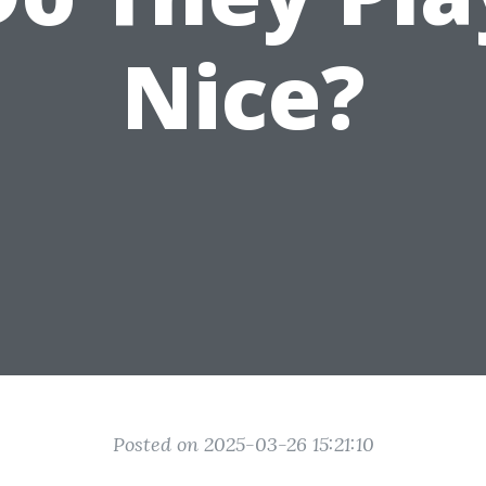
Nice?
Posted on 2025-03-26 15:21:10