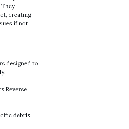
e They
et, creating
sues if not
rs designed to
ly.
ts Reverse
cific debris