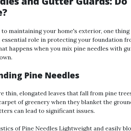
dles and Gutter Guards: Do
e?
to maintaining your home's exterior, one thing i
n essential role in protecting your foundation f
at happens when you mix pine needles with gu
down.
nding Pine Needles
e thin, elongated leaves that fall from pine tree
 carpet of greenery when they blanket the ground
ters can lead to significant issues.
stics of Pine Needles Lightweight and easily bl