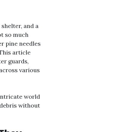
 shelter, and a
ot so much
er pine needles
This article
ter guards,
across various
 intricate world
 debris without