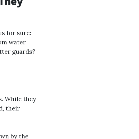
 They
s for sure:
rom water
tter guards?
s. While they
, their
own by the