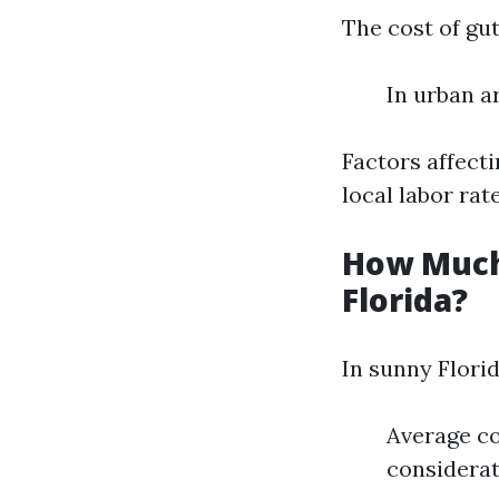
The cost of gut
In urban ar
Factors affecti
local labor rate
How Much 
Florida?
In sunny Florid
Average co
considerat