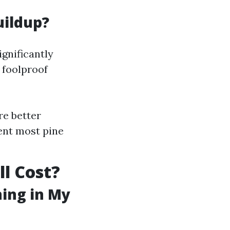
uildup?
ignificantly
 foolproof
re better
vent most pine
ll Cost?
ning in My