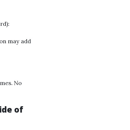
rd):
tion may add
times. No
ide of