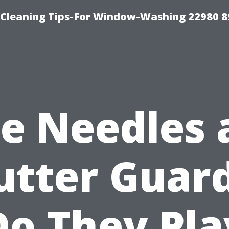
-Cleaning Tips-For Window-Washing 22980 8
ne Needles 
utter Guard
Do They Pla