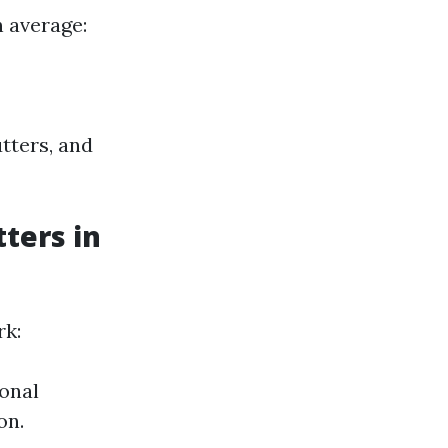
n average:
tters, and
ters in
rk:
ional
on.