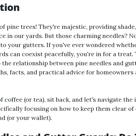
tion
of pine trees! They're majestic, providing shade,
e in our yards. But those charming needles? N
to your gutters. If you've ever wondered wheth
ds can coexist peacefully, you're in for a treat. 
o the relationship between pine needles and gut
hs, facts, and practical advice for homeowners 
f coffee (or tea), sit back, and let's navigate the
cifically focusing on how to keep them clear of
d (or your wallet).