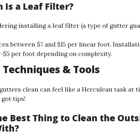
Is a Leaf Filter?
ering installing a leaf filter (a type of gutter gua
ces between $7 and $15 per linear foot. Installa
-$5 per foot depending on complexity.
 Techniques & Tools
utters clean can feel like a Herculean task at 
got tips!
he Best Thing to Clean the Outs
ith?