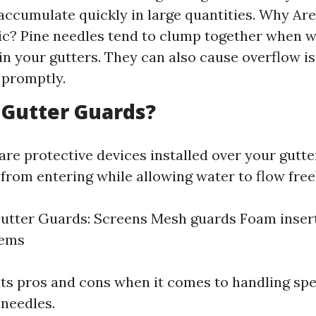
accumulate quickly in large quantities. Why Ar
c? Pine needles tend to clump together when w
in your gutters. They can also cause overflow is
 promptly.
 Gutter Guards?
are protective devices installed over your gutte
from entering while allowing water to flow free
utter Guards: Screens Mesh guards Foam inser
tems
its pros and cons when it comes to handling spe
 needles.