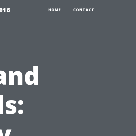
916
HOME
CONTACT
and
s:
y