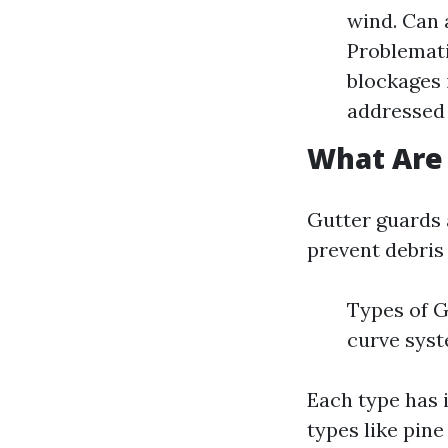
wind. Can 
Problemati
blockages 
addressed
What Are
Gutter guards 
prevent debris 
Types of G
curve sys
Each type has 
types like pine