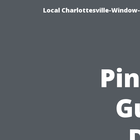
Local Charlottesville-Window
Pi
G