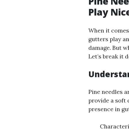
Pine Nee
Play Nic
When it comes 
gutters play a
damage. But wh
Let’s break it 
Understa
Pine needles ar
provide a soft
presence in gut
Characteri