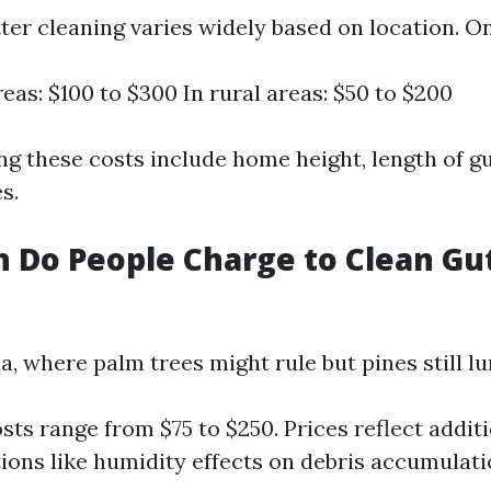
ter cleaning varies widely based on location. O
eas: $100 to $300 In rural areas: $50 to $200
ng these costs include home height, length of gu
s.
Do People Charge to Clean Gut
a, where palm trees might rule but pines still lu
sts range from $75 to $250. Prices reflect addit
ions like humidity effects on debris accumulati