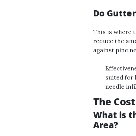
Do Gutter
This is where t
reduce the amo
against pine ne
Effectiven
suited for
needle inf
The Cost
What is t
Area?