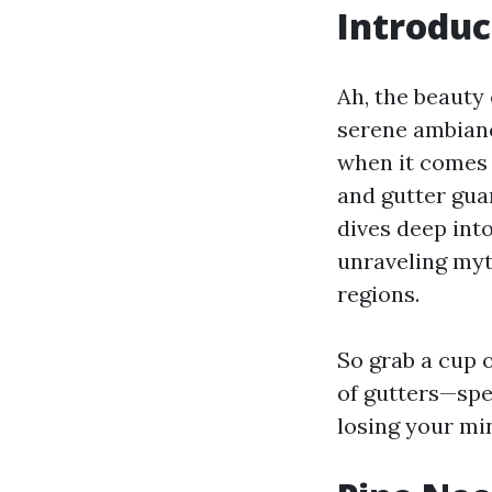
Introduc
Ah, the beauty 
serene ambianc
when it comes 
and gutter guar
dives deep int
unraveling myt
regions.
So grab a cup o
of gutters—spe
losing your min