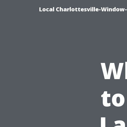
Local Charlottesville-Window
W
to
La