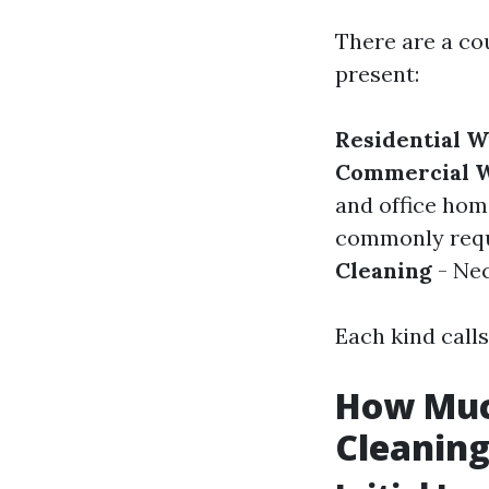
There are a co
present:
Residential 
Commercial W
and office hom
commonly requi
Cleaning
- Nec
Each kind calls
How Much
Cleaning