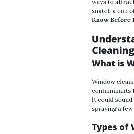
ways to attract
snatch a cup of
Know Before 
Understa
Cleanin
What is 
Window cleaning
contaminants f
It could sound 
spraying a few 
Types of 