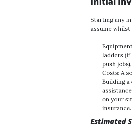
Initial I
Starting any i
assume whilst 
Equipment 
ladders (i
push jobs)
Costs: A so
Building a
assistance
on your si
insurance.
Estimated S