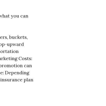
 what you can
ers, buckets,
 top-upward
portation
arketing Costs:
 promotion can
ce: Depending
r insurance plan