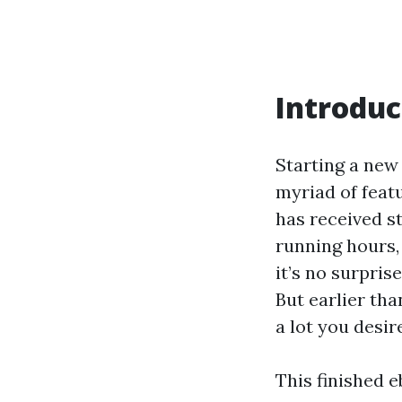
Introduc
Starting a new
myriad of feat
has received st
running hours,
it’s no surpri
But earlier tha
a lot you desir
This finished e