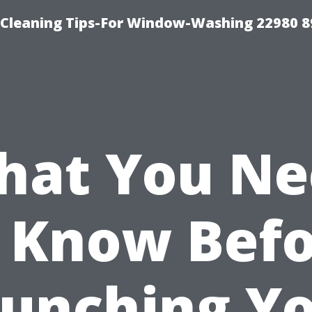
-Cleaning Tips-For Window-Washing 22980 8
hat You Ne
 Know Bef
unching Y