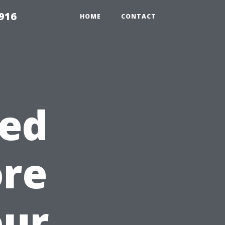
916
HOME
CONTACT
ed
ore
our