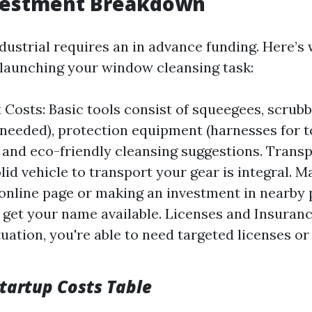
nvestment Breakdown
ndustrial requires an in advance funding. Here’s
launching your window cleansing task:
Costs: Basic tools consist of squeegees, scrubb
f needed), protection equipment (harnesses for
, and eco-friendly cleansing suggestions. Trans
lid vehicle to transport your gear is integral. M
 online page or making an investment in nearby
 get your name available. Licenses and Insuran
tuation, you're able to need targeted licenses o
tartup Costs Table