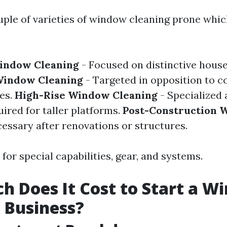
uple of varieties of window cleaning prone whi
Window Cleaning
- Focused on distinctive house
indow Cleaning
- Targeted in opposition to c
es.
High-Rise Window Cleaning
- Specialized 
red for taller platforms.
Post-Construction 
essary after renovations or structures.
 for special capabilities, gear, and systems.
 Does It Cost to Start a W
 Business?