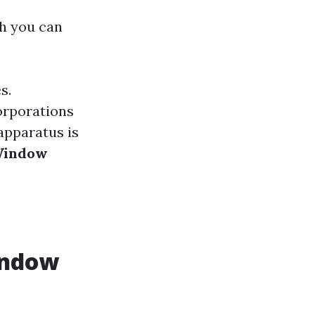
ch you can
s.
orporations
apparatus is
Window
indow