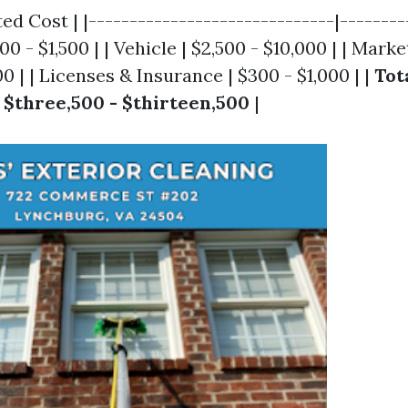
ed Cost | |------------------------------|---------
0 - $1,500 | | Vehicle | $2,500 - $10,000 | | Marke
0 | | Licenses & Insurance | $300 - $1,000 | |
Tot
|
$three,500 - $thirteen,500
|