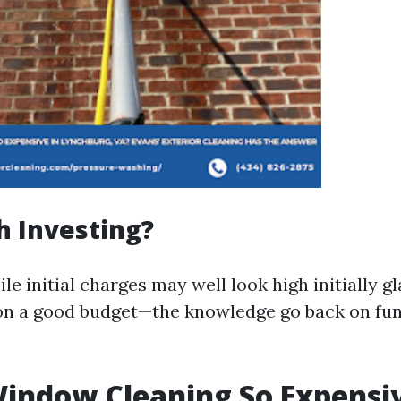
th Investing?
le initial charges may well look high initially 
on a good budget—the knowledge go back on fu
indow Cleaning So Expensi