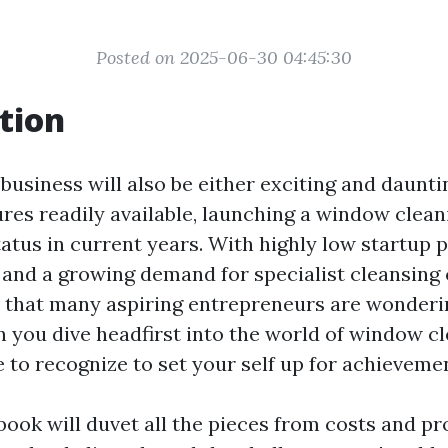
Posted on 2025-06-30 04:45:30
tion
 business will also be either exciting and daunt
ures readily available, launching a window clea
atus in current years. With highly low startup pr
 and a growing demand for specialist cleansing c
se that many aspiring entrepreneurs are wonderi
n you dive headfirst into the world of window cl
e to recognize to set your self up for achieveme
book will duvet all the pieces from costs and pro