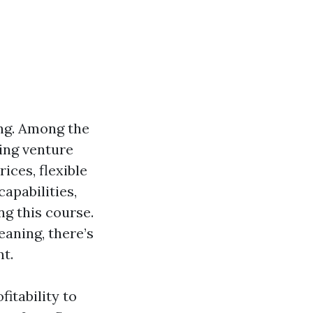
ing. Among the
ning venture
ices, flexible
apabilities,
ng this course.
eaning, there’s
nt.
fitability to