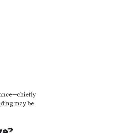
glance—chiefly
nding may be
ve?