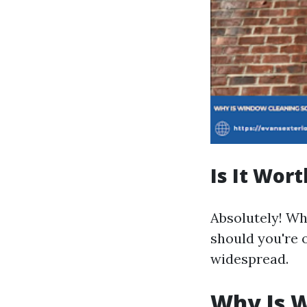
Is It Wor
Absolutely! Whi
should you're 
widespread.
Why Is W