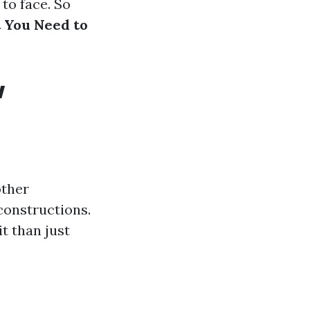
 to face. So
 You Need to
w
other
constructions.
it than just