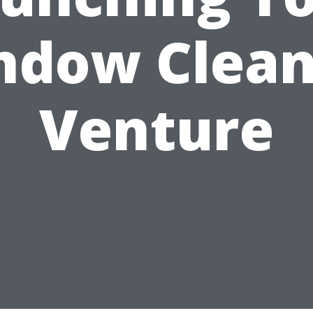
ndow Clean
Venture