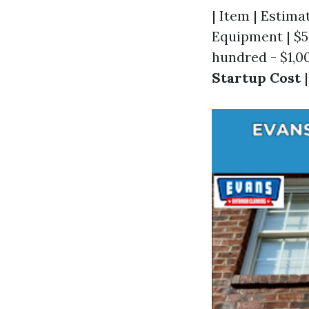
| Item | Estimat
Equipment | $50
hundred - $1,00
Startup Cost