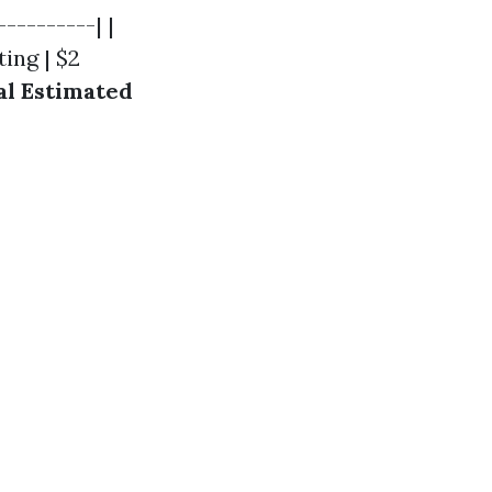
---------| |
ting | $2
al Estimated