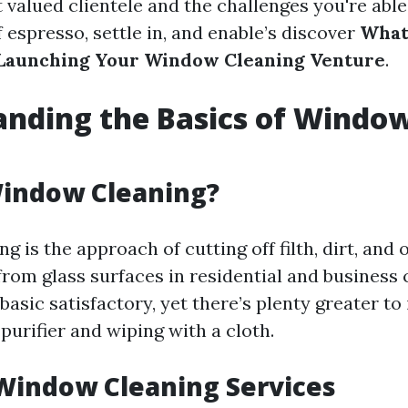
 valued clientele and the challenges you're able
 espresso, settle in, and enable’s discover
What
Launching Your Window Cleaning Venture
.
nding the Basics of Windo
g
Window Cleaning?
 is the approach of cutting off filth, dirt, and 
rom glass surfaces in residential and business 
basic satisfactory, yet there’s plenty greater to 
purifier and wiping with a cloth.
Window Cleaning Services