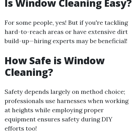
Is Window Cleaning Easy?
For some people, yes! But if you're tackling
hard-to-reach areas or have extensive dirt
build-up—hiring experts may be beneficial!
How Safe is Window
Cleaning?
Safety depends largely on method choice;
professionals use harnesses when working
at heights while employing proper
equipment ensures safety during DIY
efforts too!