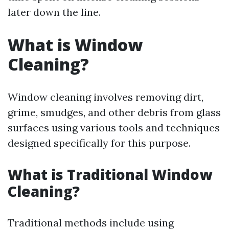
later down the line.
What is Window
Cleaning?
Window cleaning involves removing dirt,
grime, smudges, and other debris from glass
surfaces using various tools and techniques
designed specifically for this purpose.
What is Traditional Window
Cleaning?
Traditional methods include using