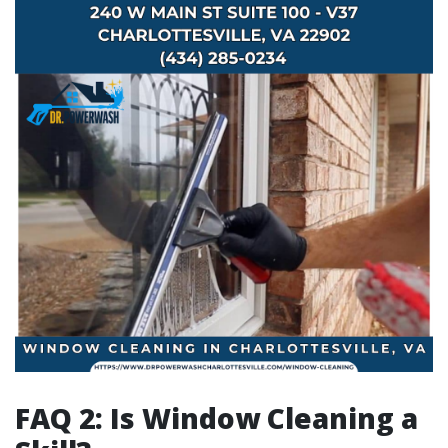
FAQ 2: Is Window Cleaning a