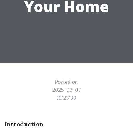
Your Home
Posted on
2025-03-07
10:23:39
Introduction