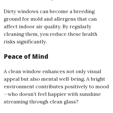
Dirty windows can become a breeding
ground for mold and allergens that can
affect indoor air quality. By regularly
cleaning them, you reduce these health
risks significantly.
Peace of Mind
A clean window enhances not only visual
appeal but also mental well-being. A bright
environment contributes positively to mood
—who doesn’t feel happier with sunshine
streaming through clean glass?