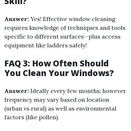
Skill?
Answer:
Yes! Effective window cleaning
requires knowledge of techniques and tools
specific to different surfaces—plus access
equipment like ladders safely!
FAQ 3: How Often Should
You Clean Your Windows?
Answer:
Ideally every few months; however
frequency may vary based on location
(urban vs rural) as well as environmental
factors (like pollen).