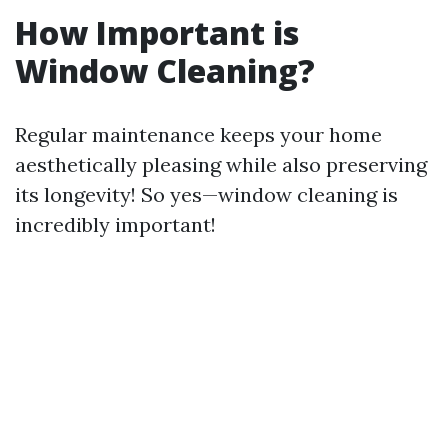
How Important is
Window Cleaning?
Regular maintenance keeps your home
aesthetically pleasing while also preserving
its longevity! So yes—window cleaning is
incredibly important!