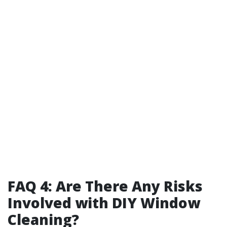
FAQ 4: Are There Any Risks
Involved with DIY Window
Cleaning?