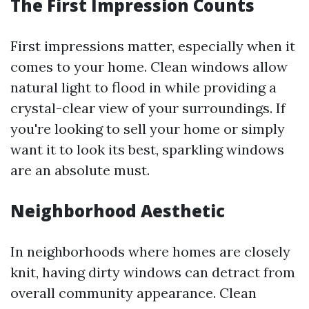
The First Impression Counts
First impressions matter, especially when it
comes to your home. Clean windows allow
natural light to flood in while providing a
crystal-clear view of your surroundings. If
you're looking to sell your home or simply
want it to look its best, sparkling windows
are an absolute must.
Neighborhood Aesthetic
In neighborhoods where homes are closely
knit, having dirty windows can detract from
overall community appearance. Clean