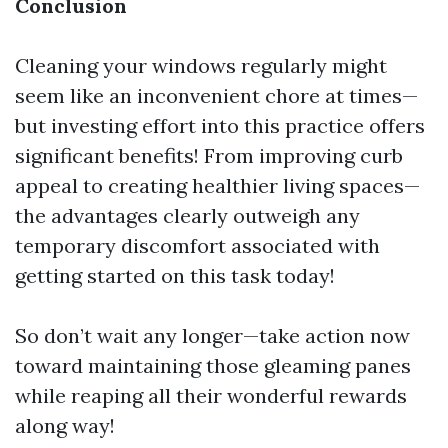
Conclusion
Cleaning your windows regularly might
seem like an inconvenient chore at times—
but investing effort into this practice offers
significant benefits! From improving curb
appeal to creating healthier living spaces—
the advantages clearly outweigh any
temporary discomfort associated with
getting started on this task today!
So don’t wait any longer—take action now
toward maintaining those gleaming panes
while reaping all their wonderful rewards
along way!