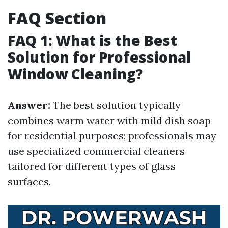
FAQ Section
FAQ 1: What is the Best
Solution for Professional
Window Cleaning?
Answer:
The best solution typically
combines warm water with mild dish soap
for residential purposes; professionals may
use specialized commercial cleaners
tailored for different types of glass
surfaces.