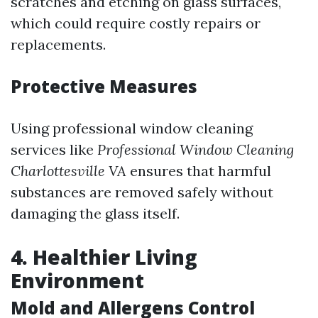
scratches and etching on glass surfaces,
which could require costly repairs or
replacements.
Protective Measures
Using professional window cleaning
services like
Professional Window Cleaning
Charlottesville VA
ensures that harmful
substances are removed safely without
damaging the glass itself.
4. Healthier Living
Environment
Mold and Allergens Control