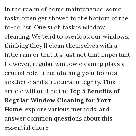
In the realm of home maintenance, some
tasks often get shoved to the bottom of the
to-do list. One such task is window
cleaning. We tend to overlook our windows,
thinking they’ll clean themselves with a
little rain or that it’s just not that important.
However, regular window cleaning plays a
crucial role in maintaining your home’s
aesthetic and structural integrity. This
article will outline the
Top 5 Benefits of
Regular Window Cleaning for Your
Home
, explore various methods, and
answer common questions about this
essential chore.