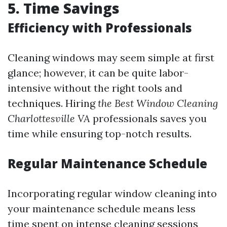
5. Time Savings
Efficiency with Professionals
Cleaning windows may seem simple at first
glance; however, it can be quite labor-
intensive without the right tools and
techniques. Hiring
the Best Window Cleaning
Charlottesville VA
professionals saves you
time while ensuring top-notch results.
Regular Maintenance Schedule
Incorporating regular window cleaning into
your maintenance schedule means less
time spent on intense cleaning sessions