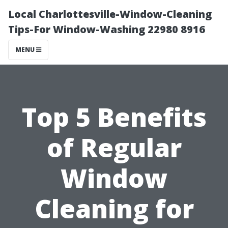
Local Charlottesville-Window-Cleaning
Tips-For Window-Washing 22980 8916
MENU
Top 5 Benefits
of Regular
Window
Cleaning for