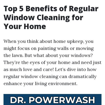
Top 5 Benefits of Regular
Window Cleaning for
Your Home
When you think about home upkeep, you
might focus on painting walls or mowing
the lawn. But what about your windows?
They’re the eyes of your home and need just
as much love and care! Let’s dive into how
regular window cleaning can dramatically
enhance your living environment.