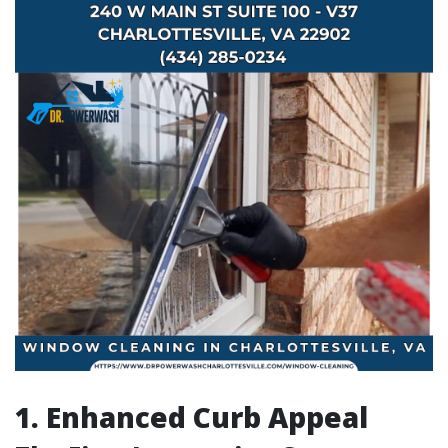
1. Enhanced Curb Appeal