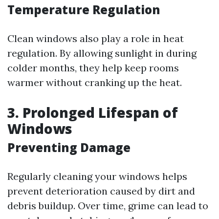
Temperature Regulation
Clean windows also play a role in heat
regulation. By allowing sunlight in during
colder months, they help keep rooms
warmer without cranking up the heat.
3. Prolonged Lifespan of
Windows
Preventing Damage
Regularly cleaning your windows helps
prevent deterioration caused by dirt and
debris buildup. Over time, grime can lead to