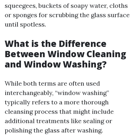
squeegees, buckets of soapy water, cloths
or sponges for scrubbing the glass surface
until spotless.
What is the Difference
Between Window Cleaning
and Window Washing?
While both terms are often used
interchangeably, “window washing”
typically refers to a more thorough
cleansing process that might include
additional treatments like sealing or
polishing the glass after washing.