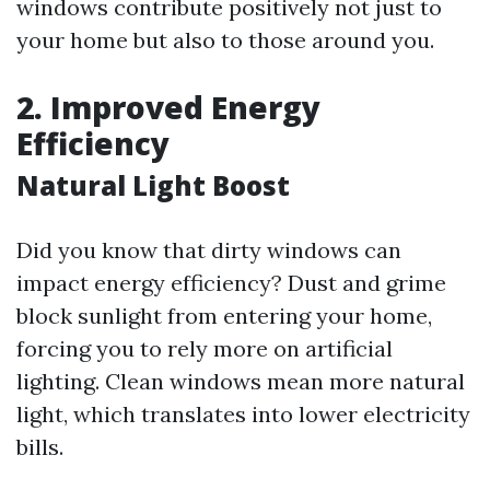
windows contribute positively not just to
your home but also to those around you.
2. Improved Energy
Efficiency
Natural Light Boost
Did you know that dirty windows can
impact energy efficiency? Dust and grime
block sunlight from entering your home,
forcing you to rely more on artificial
lighting. Clean windows mean more natural
light, which translates into lower electricity
bills.