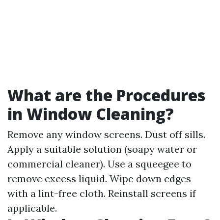
What are the Procedures
in Window Cleaning?
Remove any window screens. Dust off sills.
Apply a suitable solution (soapy water or
commercial cleaner). Use a squeegee to
remove excess liquid. Wipe down edges
with a lint-free cloth. Reinstall screens if
applicable.