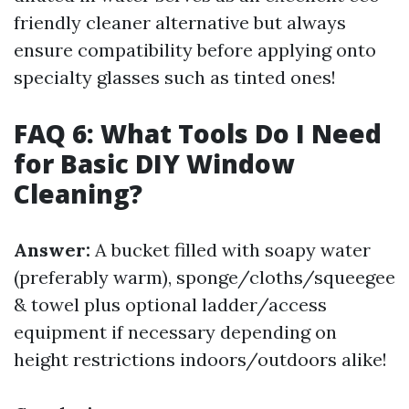
friendly cleaner alternative but always
ensure compatibility before applying onto
specialty glasses such as tinted ones!
FAQ 6: What Tools Do I Need
for Basic DIY Window
Cleaning?
Answer:
A bucket filled with soapy water
(preferably warm), sponge/cloths/squeegee
& towel plus optional ladder/access
equipment if necessary depending on
height restrictions indoors/outdoors alike!