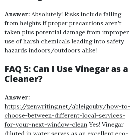
Answer:
Absolutely! Risks include falling
from heights if proper precautions aren’t
taken plus potential damage from improper
use of harsh chemicals leading into safety
hazards indoors/outdoors alike!
FAQ 5: Can I Use Vinegar as a
Cleaner?
Answer:
https://zenwriting.net/ableigouby/how-to-
choose-between-different-local-services-
for-your-next-window-clean
Yes! Vinegar
diluted in water serves as an excellent eco-