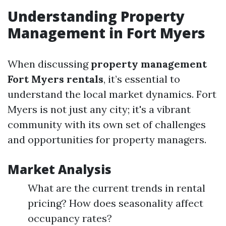
Understanding Property
Management in Fort Myers
When discussing
property management
Fort Myers rentals
, it’s essential to
understand the local market dynamics. Fort
Myers is not just any city; it's a vibrant
community with its own set of challenges
and opportunities for property managers.
Market Analysis
What are the current trends in rental
pricing? How does seasonality affect
occupancy rates?