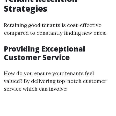
Strategies
Retaining good tenants is cost-effective
compared to constantly finding new ones.
Providing Exceptional
Customer Service
How do you ensure your tenants feel
valued? By delivering top-notch customer
service which can involve: