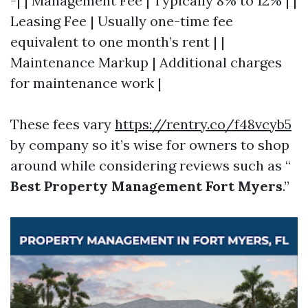
-| | Management Fee | Typically 8% to 12% | |
Leasing Fee | Usually one-time fee
equivalent to one month’s rent | |
Maintenance Markup | Additional charges
for maintenance work |
These fees vary
https://rentry.co/f48vcyb5
by company so it’s wise for owners to shop
around while considering reviews such as “
Best Property Management Fort Myers
.”