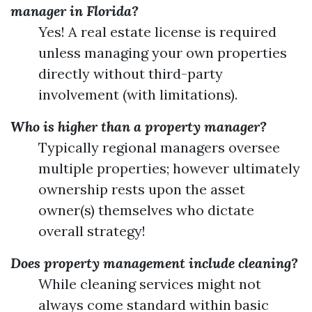
manager in Florida?
Yes! A real estate license is required
unless managing your own properties
directly without third-party
involvement (with limitations).
Who is higher than a property manager?
Typically regional managers oversee
multiple properties; however ultimately
ownership rests upon the asset
owner(s) themselves who dictate
overall strategy!
Does property management include cleaning?
While cleaning services might not
always come standard within basic