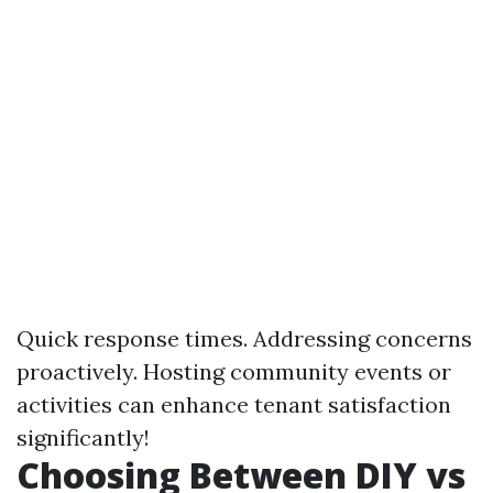
Quick response times. Addressing concerns
proactively. Hosting community events or
activities can enhance tenant satisfaction
significantly!
Choosing Between DIY vs