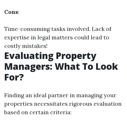
Cons
:
Time-consuming tasks involved. Lack of
expertise in legal matters could lead to
costly mistakes!
Evaluating Property
Managers: What To Look
For?
Finding an ideal partner in managing your
properties necessitates rigorous evaluation
based on certain criteria: