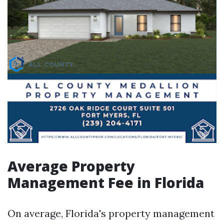
Average Property
Management Fee in Florida
On average, Florida's property management