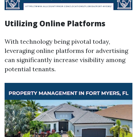
Utilizing Online Platforms
With technology being pivotal today,
leveraging online platforms for advertising
can significantly increase visibility among
potential tenants.