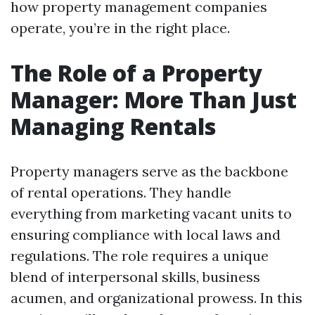
how property management companies
operate, you’re in the right place.
The Role of a Property
Manager: More Than Just
Managing Rentals
Property managers serve as the backbone
of rental operations. They handle
everything from marketing vacant units to
ensuring compliance with local laws and
regulations. The role requires a unique
blend of interpersonal skills, business
acumen, and organizational prowess. In this