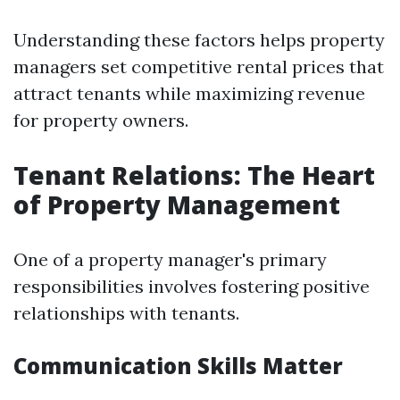
Understanding these factors helps property
managers set competitive rental prices that
attract tenants while maximizing revenue
for property owners.
Tenant Relations: The Heart
of Property Management
One of a property manager's primary
responsibilities involves fostering positive
relationships with tenants.
Communication Skills Matter