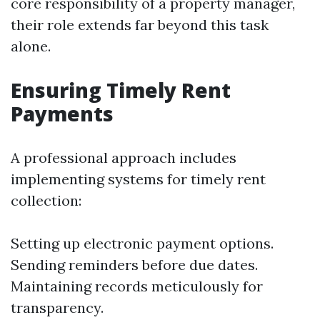
core responsibility of a property manager,
their role extends far beyond this task
alone.
Ensuring Timely Rent
Payments
A professional approach includes
implementing systems for timely rent
collection:
Setting up electronic payment options.
Sending reminders before due dates.
Maintaining records meticulously for
transparency.