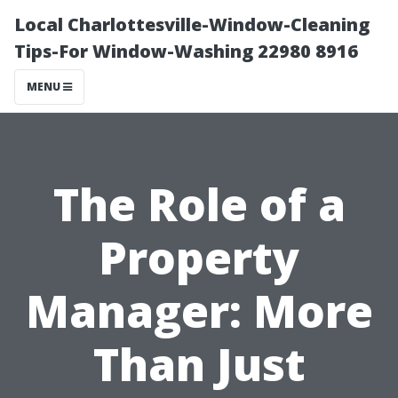
Local Charlottesville-Window-Cleaning
Tips-For Window-Washing 22980 8916
MENU
The Role of a
Property
Manager: More
Than Just