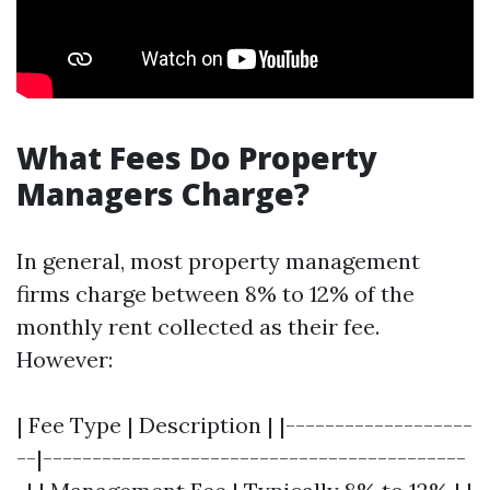
What Fees Do Property
Managers Charge?
In general, most property management
firms charge between 8% to 12% of the
monthly rent collected as their fee.
However:
| Fee Type | Description | |-------------------
--|-------------------------------------------