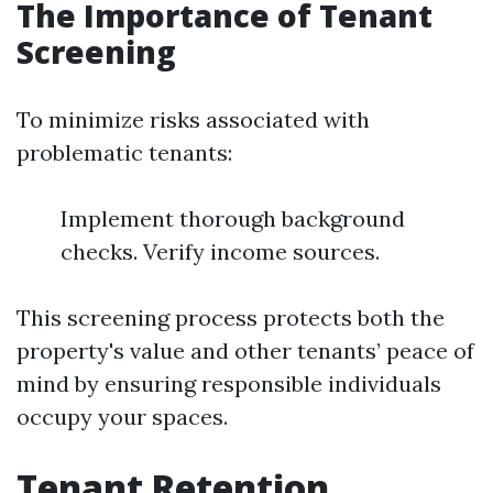
The Importance of Tenant
Screening
To minimize risks associated with
problematic tenants:
Implement thorough background
checks. Verify income sources.
This screening process protects both the
property's value and other tenants’ peace of
mind by ensuring responsible individuals
occupy your spaces.
Tenant Retention