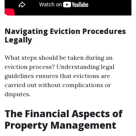
Navigating Eviction Procedures
Legally
What steps should be taken during an
eviction process? Understanding legal
guidelines ensures that evictions are
carried out without complications or
disputes.
The Financial Aspects of
Property Management