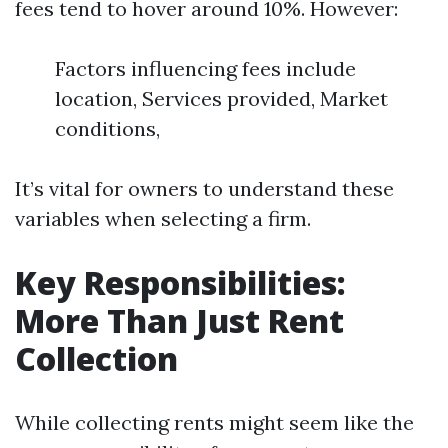
fees tend to hover around 10%. However:
Factors influencing fees include
location, Services provided, Market
conditions,
It’s vital for owners to understand these
variables when selecting a firm.
Key Responsibilities:
More Than Just Rent
Collection
While collecting rents might seem like the