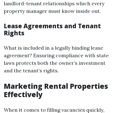
landlord-tenant relationships which every
property manager must know inside out.
Lease Agreements and Tenant
Rights
What is included in a legally binding lease
agreement? Ensuring compliance with state
laws protects both the owner’s investment
and the tenant’s rights.
Marketing Rental Properties
Effectively
When it comes to filling vacancies quickly,