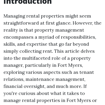
Introduction
Managing rental properties might seem
straightforward at first glance. However, the
reality is that property management
encompasses a myriad of responsibilities,
skills, and expertise that go far beyond
simply collecting rent. This article delves
into the multifaceted role of a property
manager, particularly in Fort Myers,
exploring various aspects such as tenant
relations, maintenance management,
financial oversight, and much more. If
you're curious about what it takes to
manage rental properties in Fort Myers or