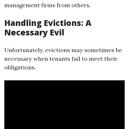
management firms from others.
Handling Evictions: A
Necessary Evil
Unfortunately, evictions may sometimes be
necessary when tenants fail to meet their
obligations.