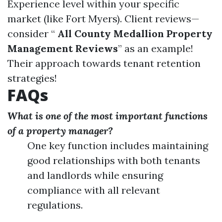
Experience level within your specific
market (like Fort Myers). Client reviews—
consider “
All County Medallion Property
Management Reviews
” as an example!
Their approach towards tenant retention
strategies!
FAQs
What is one of the most important functions
of a property manager?
One key function includes maintaining
good relationships with both tenants
and landlords while ensuring
compliance with all relevant
regulations.