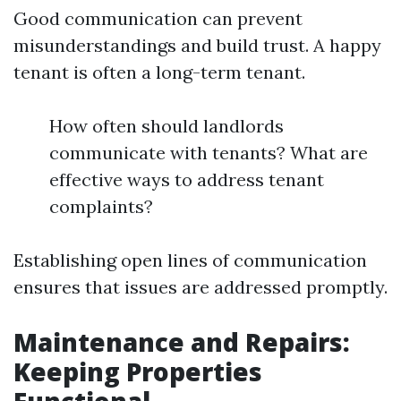
Good communication can prevent
misunderstandings and build trust. A happy
tenant is often a long-term tenant.
How often should landlords
communicate with tenants? What are
effective ways to address tenant
complaints?
Establishing open lines of communication
ensures that issues are addressed promptly.
Maintenance and Repairs:
Keeping Properties