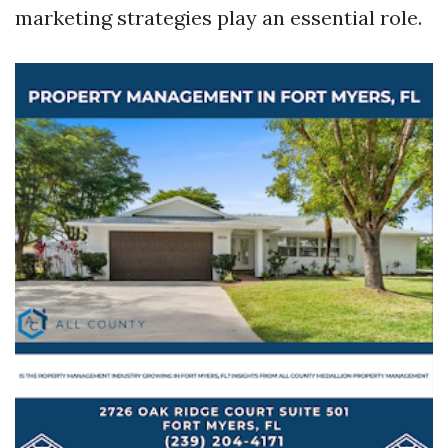
marketing strategies play an essential role.