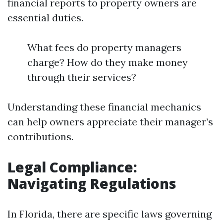
financial reports to property owners are
essential duties.
What fees do property managers
charge? How do they make money
through their services?
Understanding these financial mechanics
can help owners appreciate their manager’s
contributions.
Legal Compliance:
Navigating Regulations
In Florida, there are specific laws governing