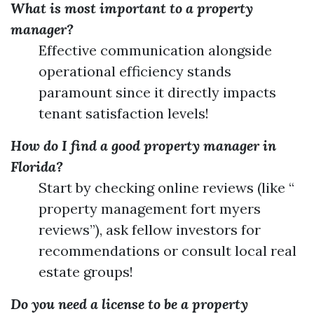
What is most important to a property
manager?
Effective communication alongside
operational efficiency stands
paramount since it directly impacts
tenant satisfaction levels!
How do I find a good property manager in
Florida?
Start by checking online reviews (like “
property management fort myers
reviews”), ask fellow investors for
recommendations or consult local real
estate groups!
Do you need a license to be a property