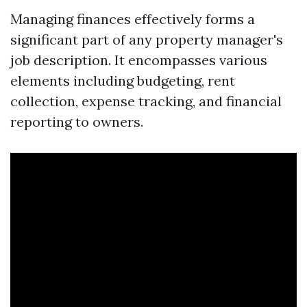
Managing finances effectively forms a
significant part of any property manager's
job description. It encompasses various
elements including budgeting, rent
collection, expense tracking, and financial
reporting to owners.