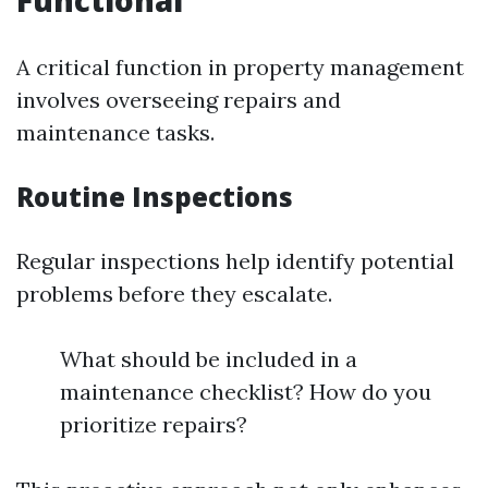
Functional
A critical function in property management
involves overseeing repairs and
maintenance tasks.
Routine Inspections
Regular inspections help identify potential
problems before they escalate.
What should be included in a
maintenance checklist? How do you
prioritize repairs?