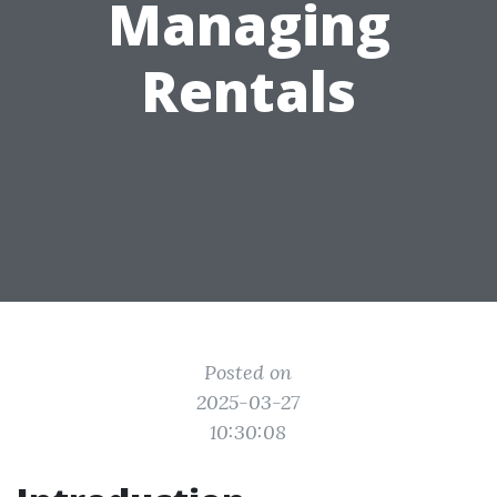
Managing
Rentals
Posted on
2025-03-27
10:30:08