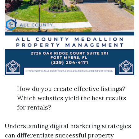
How do you create effective listings?
Which websites yield the best results
for rentals?
Understanding digital marketing strategies
can differentiate successful property