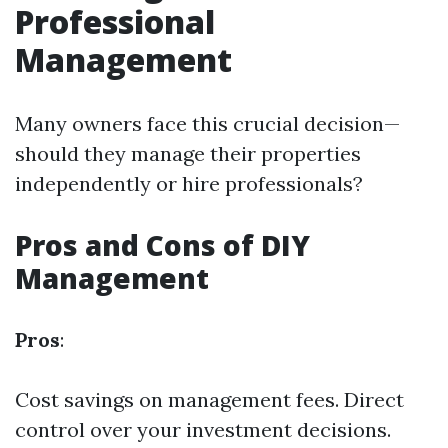
Professional
Management
Many owners face this crucial decision—
should they manage their properties
independently or hire professionals?
Pros and Cons of DIY
Management
Pros
:
Cost savings on management fees. Direct
control over your investment decisions.