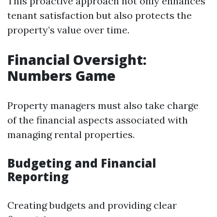
This proactive approach not only enhances
tenant satisfaction but also protects the
property’s value over time.
Financial Oversight:
Numbers Game
Property managers must also take charge
of the financial aspects associated with
managing rental properties.
Budgeting and Financial
Reporting
Creating budgets and providing clear