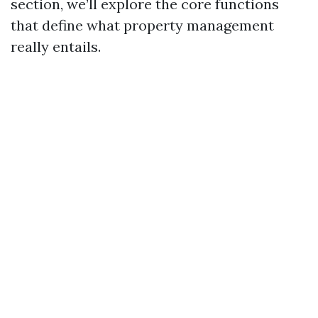
section, we’ll explore the core functions
that define what property management
really entails.