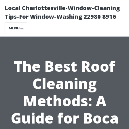
Local Charlottesville-Window-Cleaning
Tips-For Window-Washing 22980 8916
MENU
The Best Roof
Cleaning
Methods: A
Guide for Boca