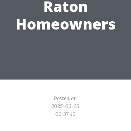
Raton
Homeowners
Posted on
2025-06-26
00:37:49