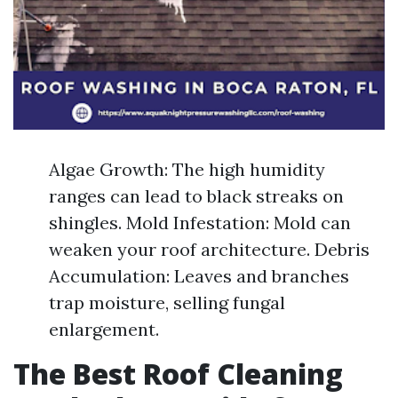
Algae Growth: The high humidity
ranges can lead to black streaks on
shingles. Mold Infestation: Mold can
weaken your roof architecture. Debris
Accumulation: Leaves and branches
trap moisture, selling fungal
enlargement.
The Best Roof Cleaning