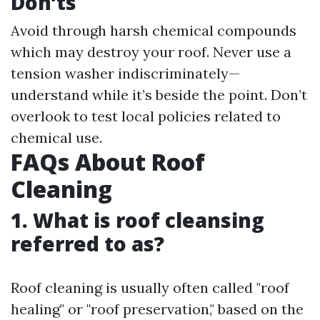
Don’ts
Avoid through harsh chemical compounds
which may destroy your roof. Never use a
tension washer indiscriminately—
understand while it’s beside the point. Don’t
overlook to test local policies related to
chemical use.
FAQs About Roof
Cleaning
1. What is roof cleansing
referred to as?
Roof cleaning is usually often called "roof
healing" or "roof preservation," based on the