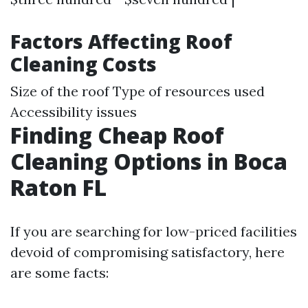
Factors Affecting Roof
Cleaning Costs
Size of the roof Type of resources used
Accessibility issues
Finding Cheap Roof
Cleaning Options in Boca
Raton FL
If you are searching for low-priced facilities
devoid of compromising satisfactory, here
are some facts: