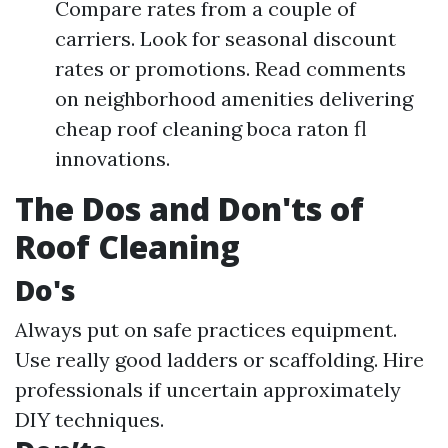
Compare rates from a couple of
carriers. Look for seasonal discount
rates or promotions. Read comments
on neighborhood amenities delivering
cheap roof cleaning boca raton fl
innovations.
The Dos and Don'ts of
Roof Cleaning
Do's
Always put on safe practices equipment.
Use really good ladders or scaffolding. Hire
professionals if uncertain approximately
DIY techniques.