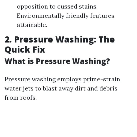
opposition to cussed stains.
Environmentally friendly features
attainable.
2. Pressure Washing: The
Quick Fix
What is Pressure Washing?
Pressure washing employs prime-strain
water jets to blast away dirt and debris
from roofs.