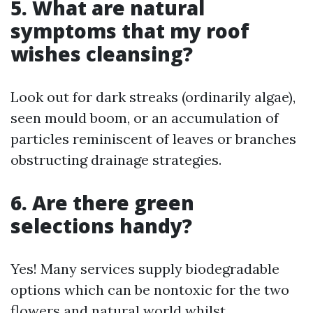
5. What are natural
symptoms that my roof
wishes cleansing?
Look out for dark streaks (ordinarily algae),
seen mould boom, or an accumulation of
particles reminiscent of leaves or branches
obstructing drainage strategies.
6. Are there green
selections handy?
Yes! Many services supply biodegradable
options which can be nontoxic for the two
flowers and natural world whilst