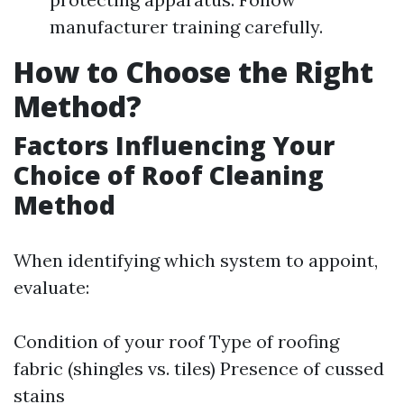
manufacturer training carefully.
How to Choose the Right
Method?
Factors Influencing Your
Choice of Roof Cleaning
Method
When identifying which system to appoint,
evaluate:
Condition of your roof Type of roofing
fabric (shingles vs. tiles) Presence of cussed
stains