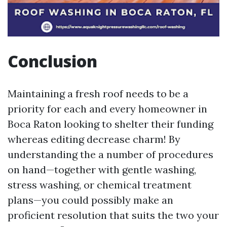
Conclusion
Maintaining a fresh roof needs to be a
priority for each and every homeowner in
Boca Raton looking to shelter their funding
whereas editing decrease charm! By
understanding the a number of procedures
on hand—together with gentle washing,
stress washing, or chemical treatment
plans—you could possibly make an
proficient resolution that suits the two your