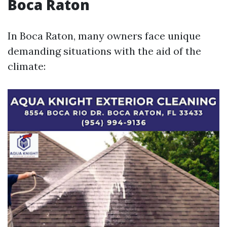
Boca Raton
In Boca Raton, many owners face unique
demanding situations with the aid of the
climate: