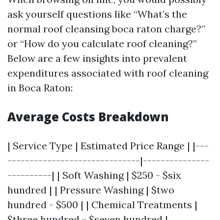
ask yourself questions like “What’s the
normal roof cleansing boca raton charge?”
or “How do you calculate roof cleaning?”
Below are a few insights into prevalent
expenditures associated with roof cleaning
in Boca Raton:
Average Costs Breakdown
| Service Type | Estimated Price Range | |---
------------------------------|---------------
----------| | Soft Washing | $250 - $six
hundred | | Pressure Washing | $two
hundred - $500 | | Chemical Treatments |
$three hundred - $seven hundred |