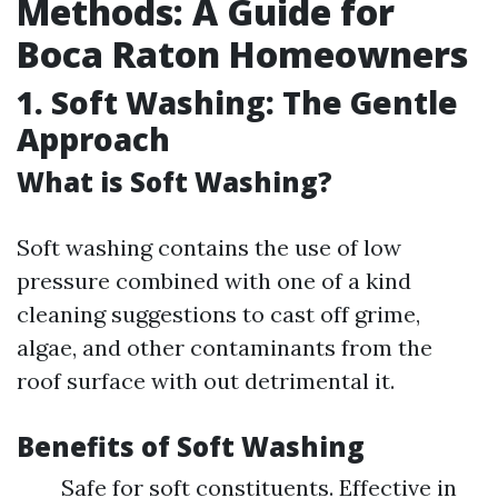
Methods: A Guide for
Boca Raton Homeowners
1. Soft Washing: The Gentle
Approach
What is Soft Washing?
Soft washing contains the use of low
pressure combined with one of a kind
cleaning suggestions to cast off grime,
algae, and other contaminants from the
roof surface with out detrimental it.
Benefits of Soft Washing
Safe for soft constituents. Effective in