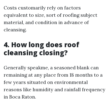
Costs customarily rely on factors
equivalent to size, sort of roofing subject
material, and condition in advance of
cleansing.
4. How long does roof
cleansing closing?
Generally speakme, a seasoned blank can
remaining at any place from 18 months to a
few years situated on environmental
reasons like humidity and rainfall frequency
in Boca Raton.