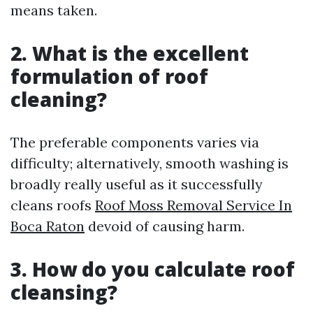
means taken.
2. What is the excellent
formulation of roof
cleaning?
The preferable components varies via
difficulty; alternatively, smooth washing is
broadly really useful as it successfully
cleans roofs
Roof Moss Removal Service In
Boca Raton
devoid of causing harm.
3. How do you calculate roof
cleansing?