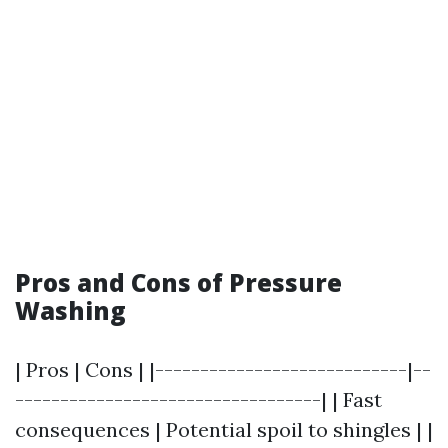
Pros and Cons of Pressure
Washing
| Pros | Cons | |----------------------------|--
----------------------------------| | Fast
consequences | Potential spoil to shingles | |