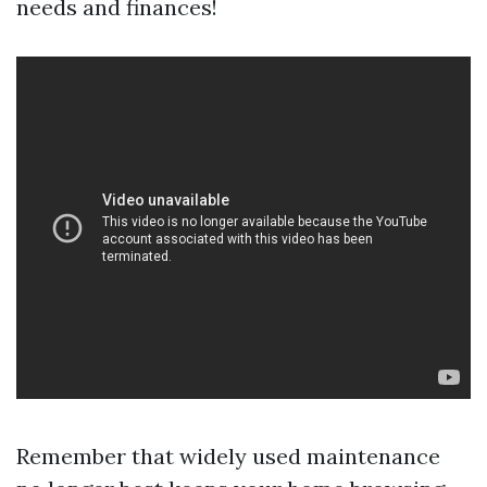
needs and finances!
Remember that widely used maintenance