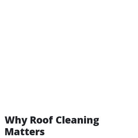
Why Roof Cleaning
Matters