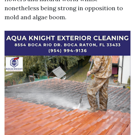
nonetheless being strong in opposition to
mold and algae boom.