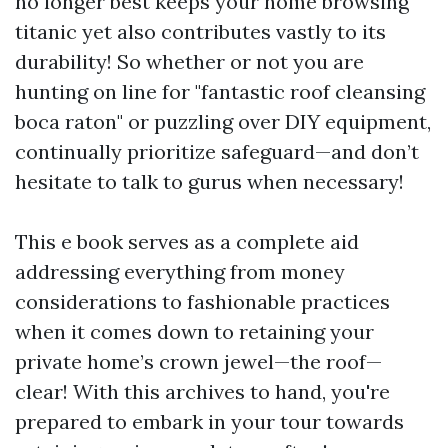
no longer best keeps your home browsing
titanic yet also contributes vastly to its
durability! So whether or not you are
hunting on line for "fantastic roof cleansing
boca raton" or puzzling over DIY equipment,
continually prioritize safeguard—and don’t
hesitate to talk to gurus when necessary!
This e book serves as a complete aid
addressing everything from money
considerations to fashionable practices
when it comes down to retaining your
private home’s crown jewel—the roof—
clear! With this archives to hand, you're
prepared to embark in your tour towards