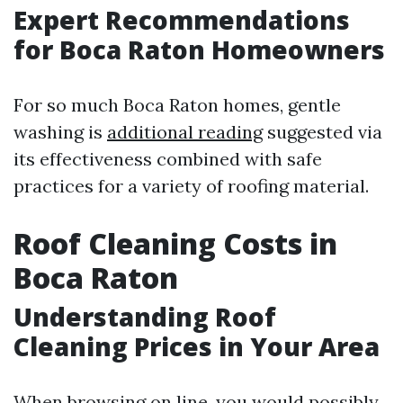
Expert Recommendations
for Boca Raton Homeowners
For so much Boca Raton homes, gentle
washing is
additional reading
suggested via
its effectiveness combined with safe
practices for a variety of roofing material.
Roof Cleaning Costs in
Boca Raton
Understanding Roof
Cleaning Prices in Your Area
When browsing on line, you would possibly