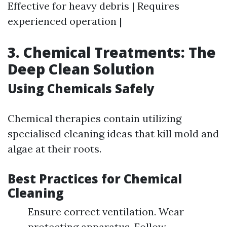
Effective for heavy debris | Requires
experienced operation |
3. Chemical Treatments: The
Deep Clean Solution
Using Chemicals Safely
Chemical therapies contain utilizing
specialised cleaning ideas that kill mold and
algae at their roots.
Best Practices for Chemical
Cleaning
Ensure correct ventilation. Wear
protecting apparatus. Follow