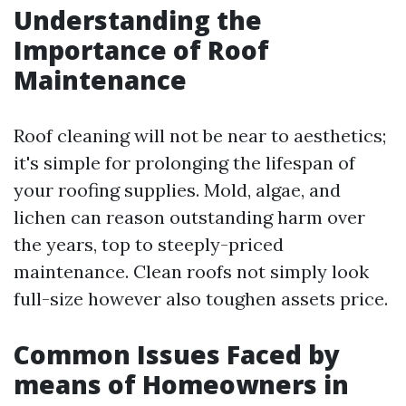
Understanding the
Importance of Roof
Maintenance
Roof cleaning will not be near to aesthetics;
it's simple for prolonging the lifespan of
your roofing supplies. Mold, algae, and
lichen can reason outstanding harm over
the years, top to steeply-priced
maintenance. Clean roofs not simply look
full-size however also toughen assets price.
Common Issues Faced by
means of Homeowners in