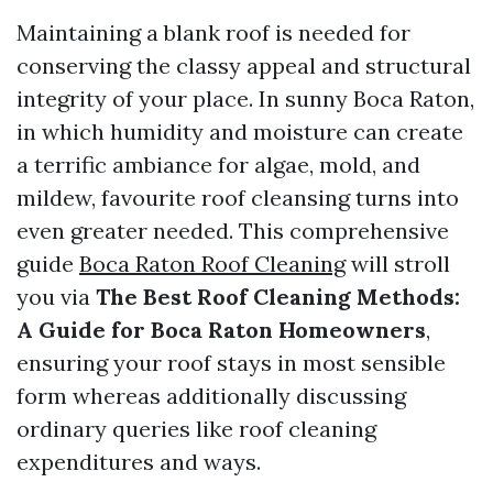
Maintaining a blank roof is needed for
conserving the classy appeal and structural
integrity of your place. In sunny Boca Raton,
in which humidity and moisture can create
a terrific ambiance for algae, mold, and
mildew, favourite roof cleansing turns into
even greater needed. This comprehensive
guide
Boca Raton Roof Cleaning
will stroll
you via
The Best Roof Cleaning Methods:
A Guide for Boca Raton Homeowners
,
ensuring your roof stays in most sensible
form whereas additionally discussing
ordinary queries like roof cleaning
expenditures and ways.