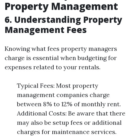
Property Management
6. Understanding Property
Management Fees
Knowing what fees property managers
charge is essential when budgeting for
expenses related to your rentals.
Typical Fees: Most property
management companies charge
between 8% to 12% of monthly rent.
Additional Costs: Be aware that there
may also be setup fees or additional
charges for maintenance services.