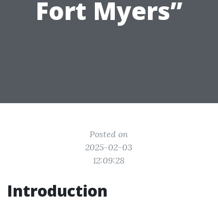
Fort Myers”
Posted on
2025-02-03
12:09:28
Introduction