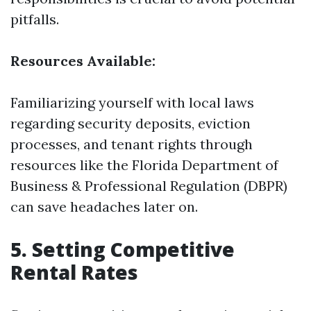
pitfalls.
Resources Available:
Familiarizing yourself with local laws
regarding security deposits, eviction
processes, and tenant rights through
resources like the Florida Department of
Business & Professional Regulation (DBPR)
can save headaches later on.
5. Setting Competitive
Rental Rates