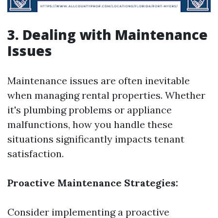
3. Dealing with Maintenance
Issues
Maintenance issues are often inevitable
when managing rental properties. Whether
it's plumbing problems or appliance
malfunctions, how you handle these
situations significantly impacts tenant
satisfaction.
Proactive Maintenance Strategies:
Consider implementing a proactive