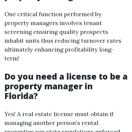
One critical function performed by
property managers involves tenant
screening ensuring quality prospects
inhabit units thus reducing turnover rates
ultimately enhancing profitability long-
term!
Do you need a license to be a
property manager in
Florida?
Yes! A real estate license must obtain if
managing another person's rental
properties per state regulations enforced