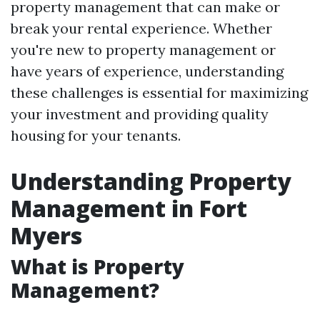
property management that can make or
break your rental experience. Whether
you're new to property management or
have years of experience, understanding
these challenges is essential for maximizing
your investment and providing quality
housing for your tenants.
Understanding Property
Management in Fort
Myers
What is Property
Management?