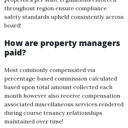
throughout region ensure compliance
safety standards upheld consistently across
board!
How are property managers
paid?
Most commonly compensated via
percentage-based commission calculated
based upon total amount collected each
month however also receive compensation
associated miscellaneous services rendered
during course tenancy relationships
maintained over time!