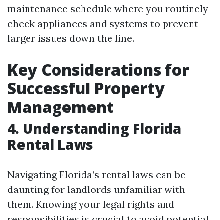
maintenance schedule where you routinely
check appliances and systems to prevent
larger issues down the line.
Key Considerations for
Successful Property
Management
4. Understanding Florida
Rental Laws
Navigating Florida’s rental laws can be
daunting for landlords unfamiliar with
them. Knowing your legal rights and
responsibilities is crucial to avoid potential