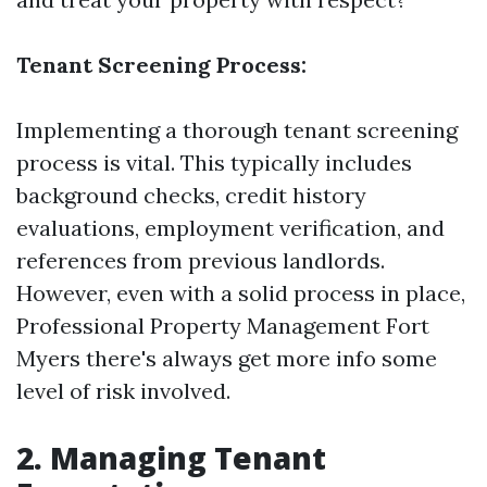
Tenant Screening Process:
Implementing a thorough tenant screening
process is vital. This typically includes
background checks, credit history
evaluations, employment verification, and
references from previous landlords.
However, even with a solid process in place,
Professional Property Management Fort
Myers
there's always
get more info
some
level of risk involved.
2. Managing Tenant