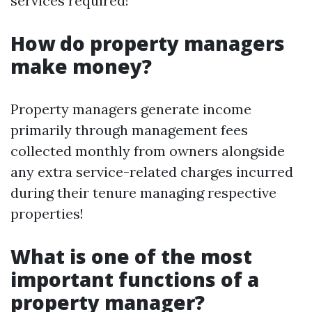
services required!
How do property managers
make money?
Property managers generate income
primarily through management fees
collected monthly from owners alongside
any extra service-related charges incurred
during their tenure managing respective
properties!
What is one of the most
important functions of a
property manager?