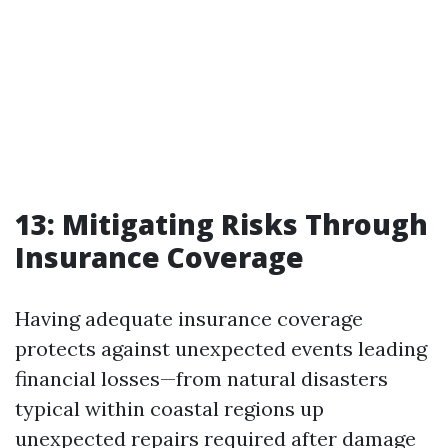
13: Mitigating Risks Through
Insurance Coverage
Having adequate insurance coverage
protects against unexpected events leading
financial losses—from natural disasters
typical within coastal regions up
unexpected repairs required after damage