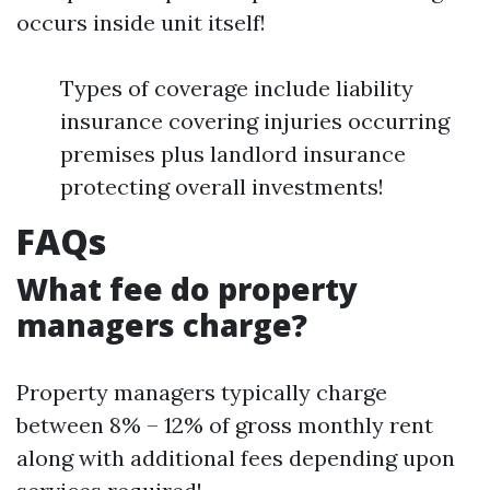
occurs inside unit itself!
Types of coverage include liability
insurance covering injuries occurring
premises plus landlord insurance
protecting overall investments!
FAQs
What fee do property
managers charge?
Property managers typically charge
between 8% – 12% of gross monthly rent
along with additional fees depending upon