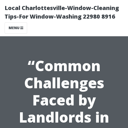
Local Charlottesville-Window-Cleaning
Tips-For Window-Washing 22980 8916
MENU
“Common
Challenges
Faced by
Landlords in