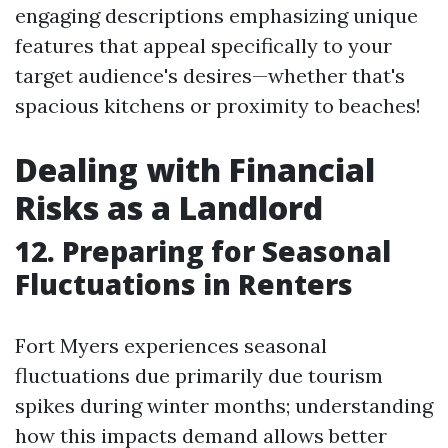
engaging descriptions emphasizing unique
features that appeal specifically to your
target audience's desires—whether that's
spacious kitchens or proximity to beaches!
Dealing with Financial
Risks as a Landlord
12. Preparing for Seasonal
Fluctuations in Renters
Fort Myers experiences seasonal
fluctuations due primarily due tourism
spikes during winter months; understanding
how this impacts demand allows better