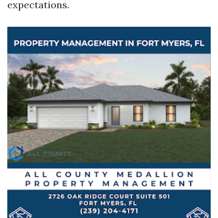
expectations.