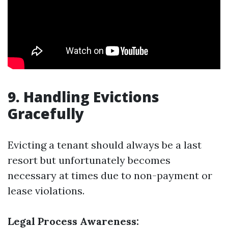
9. Handling Evictions
Gracefully
Evicting a tenant should always be a last
resort but unfortunately becomes
necessary at times due to non-payment or
lease violations.
Legal Process Awareness: