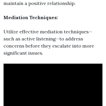
maintain a positive relationship.
Mediation Techniques:
Utilize effective mediation techniques—
such as active listening—to address
concerns before they escalate into more
significant issues.