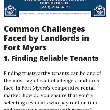
Common Challenges
Faced by Landlords in
Fort Myers
1. Finding Reliable Tenants
Finding trustworthy tenants can be one of
the most significant challenges landlords
face. In Fort Myers's competitive rental
market, how do you ensure that you're
selecting residents who pay rent on time
and treat your property with respect?