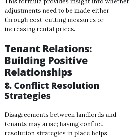
This formula provides insight into whether
adjustments need to be made either
through cost-cutting measures or
increasing rental prices.
Tenant Relations:
Building Positive
Relationships
8. Conflict Resolution
Strategies
Disagreements between landlords and
tenants may arise; having conflict
resolution strategies in place helps