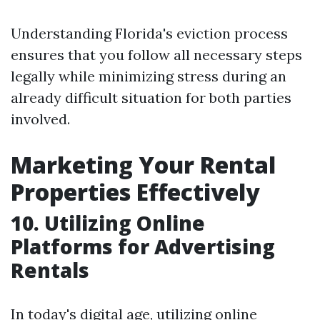
Understanding Florida's eviction process
ensures that you follow all necessary steps
legally while minimizing stress during an
already difficult situation for both parties
involved.
Marketing Your Rental
Properties Effectively
10. Utilizing Online
Platforms for Advertising
Rentals
In today's digital age, utilizing online