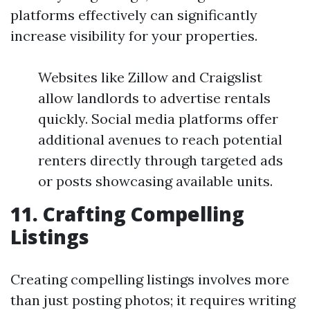
platforms effectively can significantly
increase visibility for your properties.
Websites like Zillow and Craigslist
allow landlords to advertise rentals
quickly. Social media platforms offer
additional avenues to reach potential
renters directly through targeted ads
or posts showcasing available units.
11. Crafting Compelling
Listings
Creating compelling listings involves more
than just posting photos; it requires writing