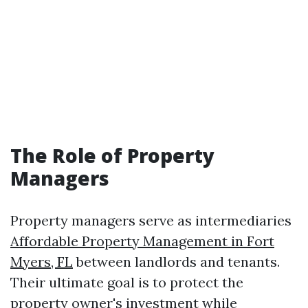
The Role of Property
Managers
Property managers serve as intermediaries
Affordable Property Management in Fort
Myers, FL
between landlords and tenants.
Their ultimate goal is to protect the
property owner's investment while