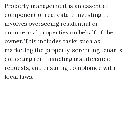
Property management is an essential
component of real estate investing. It
involves overseeing residential or
commercial properties on behalf of the
owner. This includes tasks such as
marketing the property, screening tenants,
collecting rent, handling maintenance
requests, and ensuring compliance with
local laws.