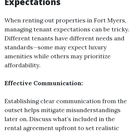
Expectations
When renting out properties in Fort Myers,
managing tenant expectations can be tricky.
Different tenants have different needs and
standards—some may expect luxury
amenities while others may prioritize
affordability.
Effective Communication:
Establishing clear communication from the
outset helps mitigate misunderstandings
later on. Discuss what’s included in the
rental agreement upfront to set realistic