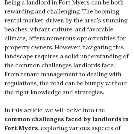
Being a landlord in Fort Myers can be both
rewarding and challenging. The booming
rental market, driven by the area's stunning
beaches, vibrant culture, and favorable
climate, offers numerous opportunities for
property owners. However, navigating this
landscape requires a solid understanding of
the common challenges landlords face.
From tenant management to dealing with
regulations, the road can be bumpy without
the right knowledge and strategies.
In this article, we will delve into the
common challenges faced by landlords in
Fort Myers
, exploring various aspects of