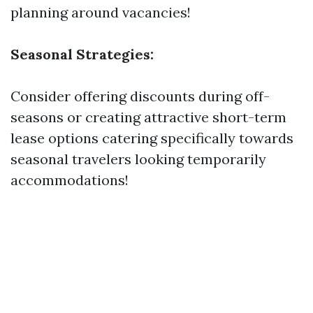
planning around vacancies!
Seasonal Strategies:
Consider offering discounts during off-
seasons or creating attractive short-term
lease options catering specifically towards
seasonal travelers looking temporarily
accommodations!