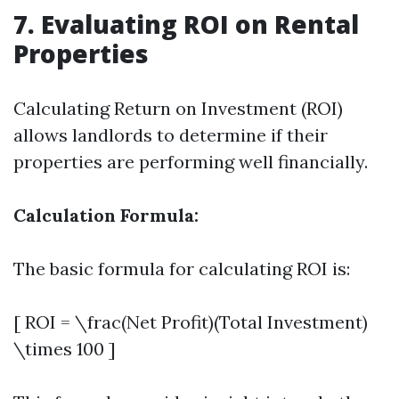
7. Evaluating ROI on Rental
Properties
Calculating Return on Investment (ROI)
allows landlords to determine if their
properties are performing well financially.
Calculation Formula:
The basic formula for calculating ROI is:
[ ROI = \frac(Net Profit)(Total Investment)
\times 100 ]