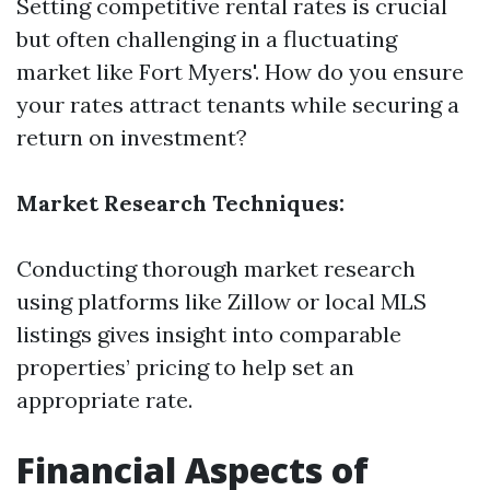
Setting competitive rental rates is crucial
but often challenging in a fluctuating
market like Fort Myers'. How do you ensure
your rates attract tenants while securing a
return on investment?
Market Research Techniques:
Conducting thorough market research
using platforms like Zillow or local MLS
listings gives insight into comparable
properties’ pricing to help set an
appropriate rate.
Financial Aspects of