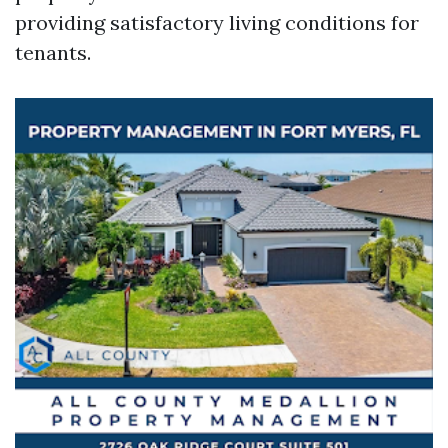
providing satisfactory living conditions for
tenants.