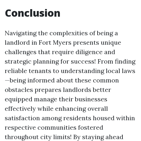
Conclusion
Navigating the complexities of being a
landlord in Fort Myers presents unique
challenges that require diligence and
strategic planning for success! From finding
reliable tenants to understanding local laws
—being informed about these common
obstacles prepares landlords better
equipped manage their businesses
effectively while enhancing overall
satisfaction among residents housed within
respective communities fostered
throughout city limits! By staying ahead