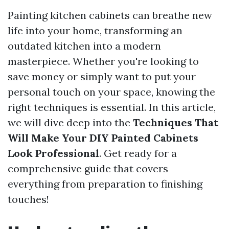
Painting kitchen cabinets can breathe new
life into your home, transforming an
outdated kitchen into a modern
masterpiece. Whether you're looking to
save money or simply want to put your
personal touch on your space, knowing the
right techniques is essential. In this article,
we will dive deep into the
Techniques That
Will Make Your DIY Painted Cabinets
Look Professional
. Get ready for a
comprehensive guide that covers
everything from preparation to finishing
touches!