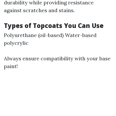
durability while providing resistance
against scratches and stains.
Types of Topcoats You Can Use
Polyurethane (oil-based) Water-based
polycrylic
Always ensure compatibility with your base
paint!