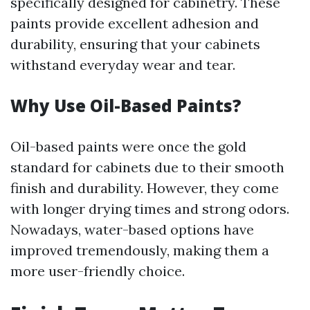
specifically designed for cabinetry. These
paints provide excellent adhesion and
durability, ensuring that your cabinets
withstand everyday wear and tear.
Why Use Oil-Based Paints?
Oil-based paints were once the gold
standard for cabinets due to their smooth
finish and durability. However, they come
with longer drying times and strong odors.
Nowadays, water-based options have
improved tremendously, making them a
more user-friendly choice.