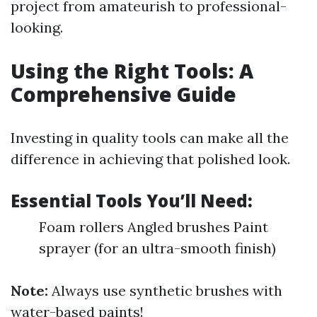
project from amateurish to professional-
looking.
Using the Right Tools: A
Comprehensive Guide
Investing in quality tools can make all the
difference in achieving that polished look.
Essential Tools You’ll Need:
Foam rollers Angled brushes Paint
sprayer (for an ultra-smooth finish)
Note:
Always use synthetic brushes with
water-based paints!