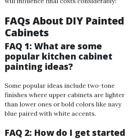
will influence final costs considerably!
FAQs About DIY Painted
Cabinets
FAQ 1: What are some
popular kitchen cabinet
painting ideas?
Some popular ideas include two-tone
finishes where upper cabinets are lighter
than lower ones or bold colors like navy
blue paired with white accents.
FAQ 2: How do I get started