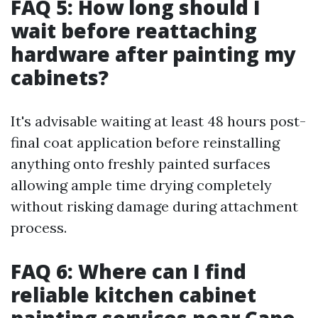
FAQ 5: How long should I
wait before reattaching
hardware after painting my
cabinets?
It's advisable waiting at least 48 hours post-
final coat application before reinstalling
anything onto freshly painted surfaces
allowing ample time drying completely
without risking damage during attachment
process.
FAQ 6: Where can I find
reliable kitchen cabinet