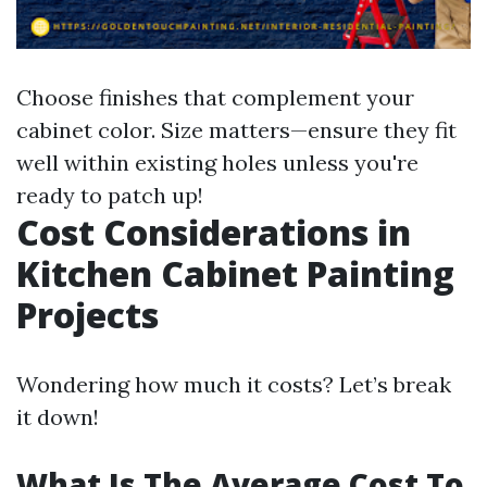
Choose finishes that complement your
cabinet color. Size matters—ensure they fit
well within existing holes unless you're
ready to patch up!
Cost Considerations in
Kitchen Cabinet Painting
Projects
Wondering how much it costs? Let’s break
it down!
What Is The Average Cost To