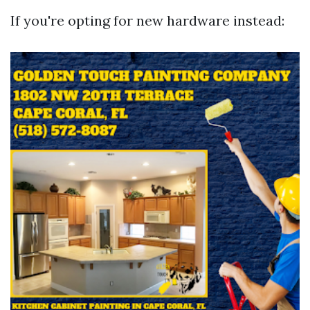
If you're opting for new hardware instead: