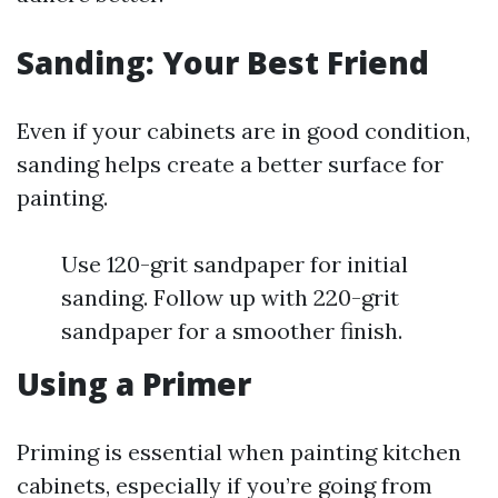
Sanding: Your Best Friend
Even if your cabinets are in good condition,
sanding helps create a better surface for
painting.
Use 120-grit sandpaper for initial
sanding. Follow up with 220-grit
sandpaper for a smoother finish.
Using a Primer
Priming is essential when painting kitchen
cabinets, especially if you’re going from