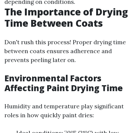
depending on conditions.
The Importance of Drying
Time Between Coats
Don't rush this process! Proper drying time
between coats ensures adherence and
prevents peeling later on.
Environmental Factors
Affecting Paint Drying Time
Humidity and temperature play significant
roles in how quickly paint dries:
Ideal conditions: 70°F (21°C) with low