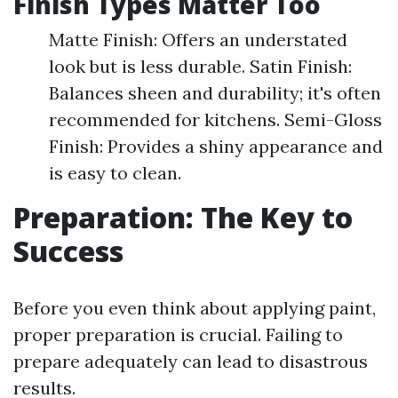
Finish Types Matter Too
Matte Finish: Offers an understated
look but is less durable. Satin Finish:
Balances sheen and durability; it's often
recommended for kitchens. Semi-Gloss
Finish: Provides a shiny appearance and
is easy to clean.
Preparation: The Key to
Success
Before you even think about applying paint,
proper preparation is crucial. Failing to
prepare adequately can lead to disastrous
results.