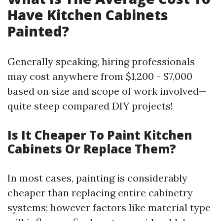
Have Kitchen Cabinets
Painted?
Generally speaking, hiring professionals
may cost anywhere from $1,200 - $7,000
based on size and scope of work involved—
quite steep compared DIY projects!
Is It Cheaper To Paint Kitchen
Cabinets Or Replace Them?
In most cases, painting is considerably
cheaper than replacing entire cabinetry
systems; however factors like material type