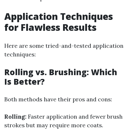
Application Techniques
for Flawless Results
Here are some tried-and-tested application
techniques:
Rolling vs. Brushing: Which
Is Better?
Both methods have their pros and cons:
Rolling:
Faster application and fewer brush
strokes but may require more coats.