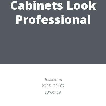
Cabinets Look
Professional
Posted on
2025-03-07
10:00:49