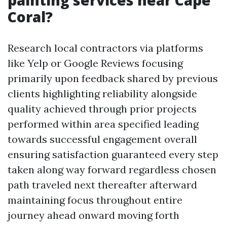
painting services near Cape
Coral?
Research local contractors via platforms
like Yelp or Google Reviews focusing
primarily upon feedback shared by previous
clients highlighting reliability alongside
quality achieved through prior projects
performed within area specified leading
towards successful engagement overall
ensuring satisfaction guaranteed every step
taken along way forward regardless chosen
path traveled next thereafter afterward
maintaining focus throughout entire
journey ahead onward moving forth