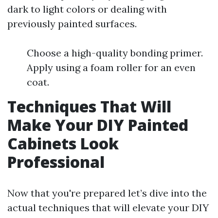
dark to light colors or dealing with
previously painted surfaces.
Choose a high-quality bonding primer.
Apply using a foam roller for an even
coat.
Techniques That Will
Make Your DIY Painted
Cabinets Look
Professional
Now that you're prepared let’s dive into the
actual techniques that will elevate your DIY