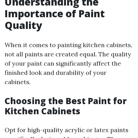
Understanding the
Importance of Paint
Quality
When it comes to painting kitchen cabinets,
not all paints are created equal. The quality
of your paint can significantly affect the
finished look and durability of your
cabinets.
Choosing the Best Paint for
Kitchen Cabinets
Opt for high-quality acrylic or latex paints