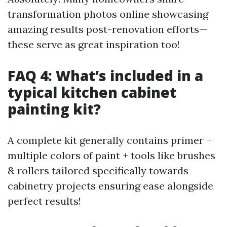
transformation photos online showcasing
amazing results post-renovation efforts—
these serve as great inspiration too!
FAQ 4: What’s included in a
typical kitchen cabinet
painting kit?
A complete kit generally contains primer +
multiple colors of paint + tools like brushes
& rollers tailored specifically towards
cabinetry projects ensuring ease alongside
perfect results!