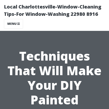
Local Charlottesville-Window-Cleaning
Tips-For Window-Washing 22980 8916
MENU
Techniques
That Will Make
Your DIY
Painted