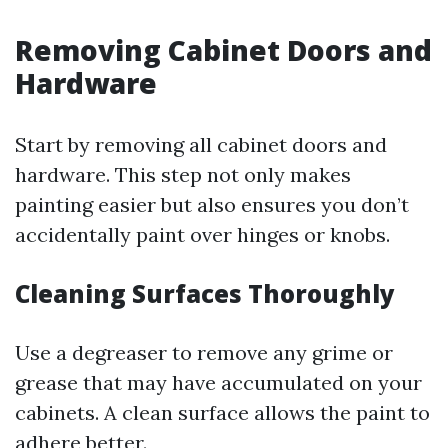
Removing Cabinet Doors and
Hardware
Start by removing all cabinet doors and
hardware. This step not only makes
painting easier but also ensures you don’t
accidentally paint over hinges or knobs.
Cleaning Surfaces Thoroughly
Use a degreaser to remove any grime or
grease that may have accumulated on your
cabinets. A clean surface allows the paint to
adhere better.