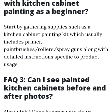
with kitchen cabinet
painting as a beginner?
Start by gathering supplies such as a
kitchen cabinet painting kit which usually
includes primer,
paintbrushes/rollers/spray guns along with
detailed instructions specific to product
usage!
FAQ 3: Can I see painted
kitchen cabinets before and
after photos?
Absolutely! Many homeowners share