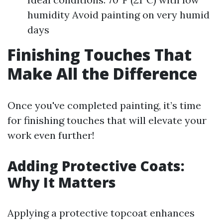
humidity Avoid painting on very humid
days
Finishing Touches That
Make All the Difference
Once you've completed painting, it’s time
for finishing touches that will elevate your
work even further!
Adding Protective Coats:
Why It Matters
Applying a protective topcoat enhances