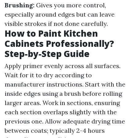
Brushing:
Gives you more control,
especially around edges but can leave
visible strokes if not done carefully.
How to Paint Kitchen
Cabinets Professionally?
Step-by-Step Guide
Apply primer evenly across all surfaces.
Wait for it to dry according to
manufacturer instructions. Start with the
inside edges using a brush before rolling
larger areas. Work in sections, ensuring
each section overlaps slightly with the
previous one. Allow adequate drying time
between coats; typically 2-4 hours