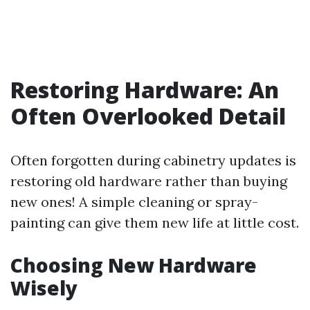
Restoring Hardware: An
Often Overlooked Detail
Often forgotten during cabinetry updates is
restoring old hardware rather than buying
new ones! A simple cleaning or spray-
painting can give them new life at little cost.
Choosing New Hardware
Wisely