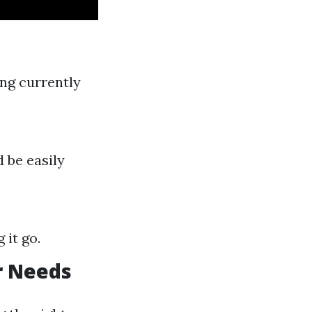
ing currently
 be easily
 it go.
r Needs