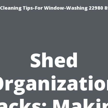
-Cleaning Tips-For Window-Washing 22980 8
Shed
rganizati
acks: Maki