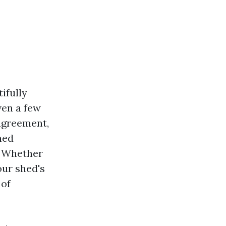
ifully
ven a few
 agreement,
hed
” Whether
our shed's
 of