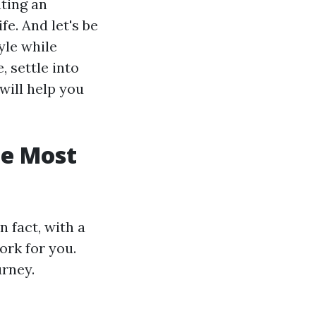
ating an
e. And let's be
yle while
, settle into
will help you
he Most
 fact, with a
ork for you.
urney.