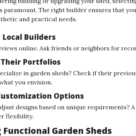
dering building or upgrading your shed, selectin
s paramount. The right builder ensures that yo
thetic and practical needs.
 Local Builders
eviews online. Ask friends or neighbors for re
 Their Portfolios
ecialize in garden sheds? Check if their previou
 what you envision.
 Customization Options
djust designs based on unique requirements? A
r flexibility.
 Functional Garden Sheds