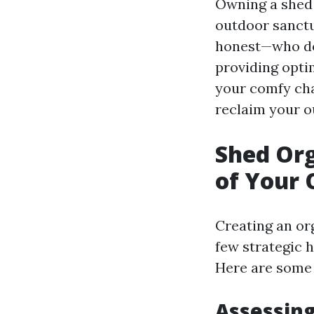
Owning a shed i
outdoor sanctu
honest—who doe
providing optim
your comfy cha
reclaim your o
Shed Org
of Your 
Creating an or
few strategic 
Here are some e
Assessin