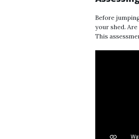
Before jumping
your shed. Are
This assessment