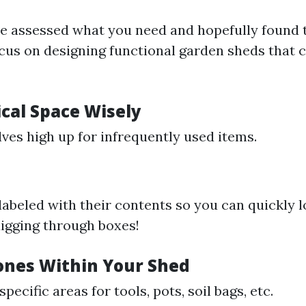
e assessed what you need and hopefully found 
focus on designing functional garden sheds that c
ical Space Wisely
lves high up for infrequently used items.
 labeled with their contents so you can quickly 
igging through boxes!
Zones Within Your Shed
pecific areas for tools, pots, soil bags, etc.