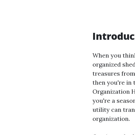
Introduc
When you think
organized shed
treasures from
then you're in 
Organization H
you're a seaso
utility can tra
organization.