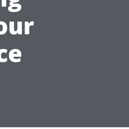
our
ce