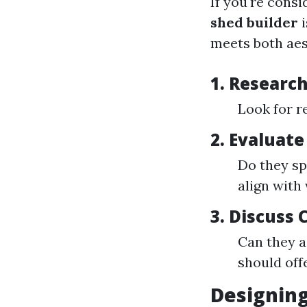
If you're consi
shed builder
i
meets both aes
1. Research
Look for r
2. Evaluate
Do they sp
align with
3. Discuss
Can they a
should offe
Designing