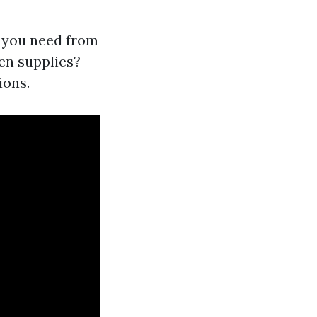
t you need from
en supplies?
ions.