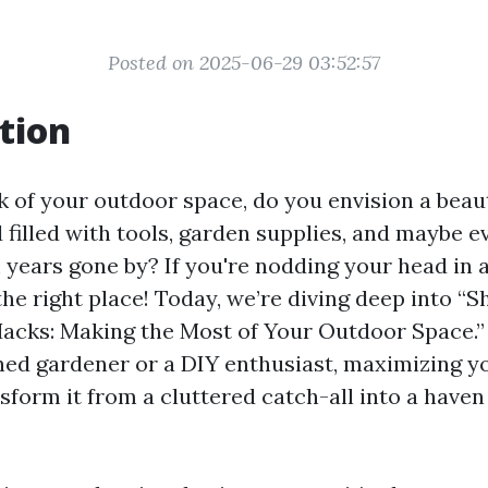
Posted on 2025-06-29 03:52:57
tion
 of your outdoor space, do you envision a beaut
 filled with tools, garden supplies, and maybe e
 years gone by? If you're nodding your head in
the right place! Today, we’re diving deep into “S
acks: Making the Most of Your Outdoor Space.
ned gardener or a DIY enthusiast, maximizing y
nsform it from a cluttered catch-all into a haven