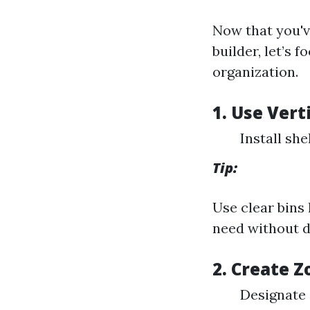
Now that you'v
builder, let’s 
organization.
1. Use Vert
Install she
Tip:
Use clear bins
need without d
2. Create 
Designate s