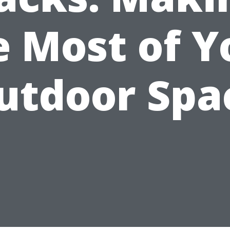
e Most of Y
utdoor Spa