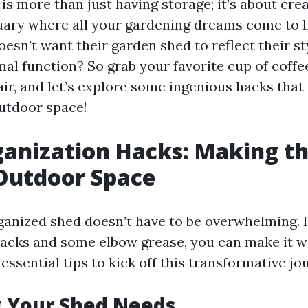
s more than just having storage; it’s about cre
ary where all your gardening dreams come to lif
sn't want their garden shed to reflect their st
al function? So grab your favorite cup of coffee
ir, and let’s explore some ingenious hacks that 
utdoor space!
anization Hacks: Making t
Outdoor Space
ganized shed doesn’t have to be overwhelming. In
hacks and some elbow grease, you can make it w
ssential tips to kick off this transformative jo
g Your Shed Needs