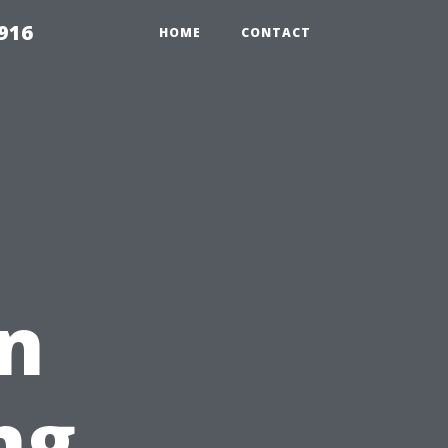
916
HOME
CONTACT
on
ng