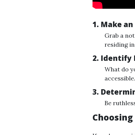
1. Make an
Grab a not
residing i
2. Identify
What do yo
accessible
3. Determi
Be ruthless
Choosing 