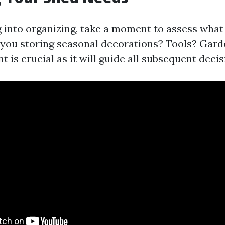
 into organizing, take a moment to assess wha
 you storing seasonal decorations? Tools? Gard
 is crucial as it will guide all subsequent decis