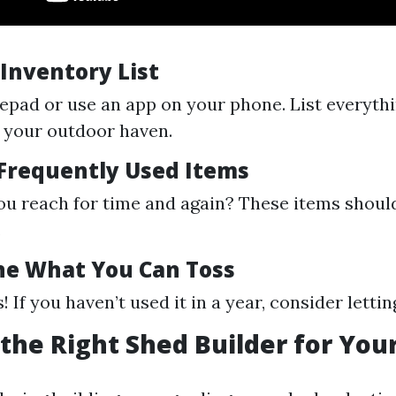
 Inventory List
epad or use an app on your phone. List everyth
n your outdoor haven.
 Frequently Used Items
u reach for time and again? These items should
.
ne What You Can Toss
! If you haven’t used it in a year, consider letting
the Right Shed Builder for You