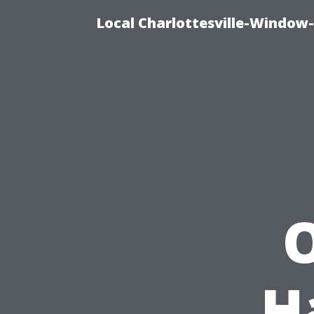
Local Charlottesville-Window
O
H