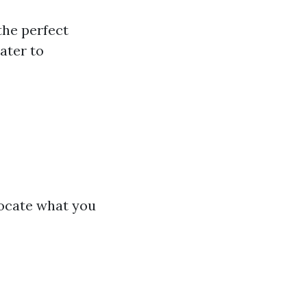
the perfect
ater to
locate what you