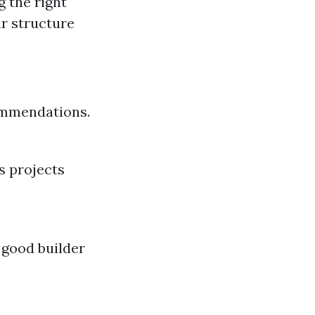
g the right
ur structure
commendations.
s projects
 good builder